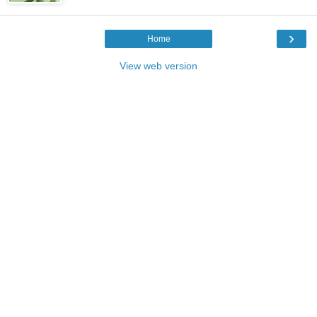
›
Home
View web version