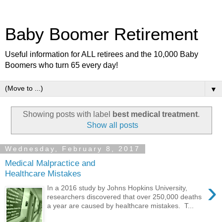
Baby Boomer Retirement
Useful information for ALL retirees and the 10,000 Baby
Boomers who turn 65 every day!
▼
Showing posts with label
best medical treatment
.
Show all posts
Wednesday, February 8, 2017
Medical Malpractice and
Healthcare Mistakes
›
In a 2016 study by Johns Hopkins University,
researchers discovered that over 250,000 deaths
a year are caused by healthcare mistakes. T...