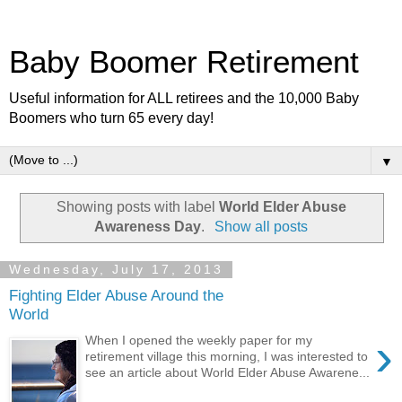
Baby Boomer Retirement
Useful information for ALL retirees and the 10,000 Baby
Boomers who turn 65 every day!
▼
Showing posts with label
World Elder Abuse
Awareness Day
.
Show all posts
Wednesday, July 17, 2013
Fighting Elder Abuse Around the
World
›
When I opened the weekly paper for my
retirement village this morning, I was interested to
see an article about World Elder Abuse Awarene...