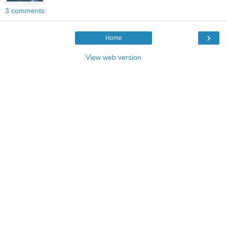
3 comments:
›
Home
View web version