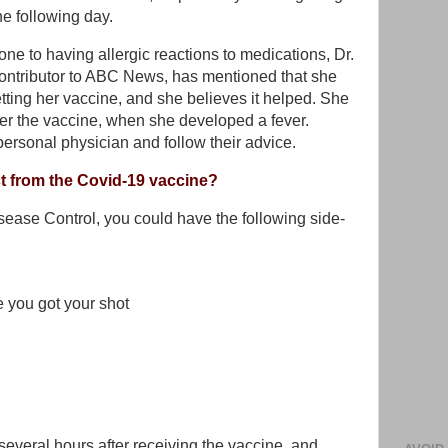
the following day.
one to having allergic reactions to medications, Dr.
ontributor to ABC News, has mentioned that she
tting her vaccine, and she believes it helped. She
fter the vaccine, when she developed a fever.
personal physician and follow their advice.
ct from the Covid-19 vaccine?
sease Control, you could have the following side-
 you got your shot
several hours after receiving the vaccine, and