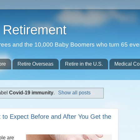
Retirement
etirees and the 10,000 Baby Boomers who turn 65 eve
ore
Retire Overseas
Retire in the U.S.
Medical Co
abel
Covid-19 immunity
.
Show all posts
 to Expect Before and After You Get the
le are