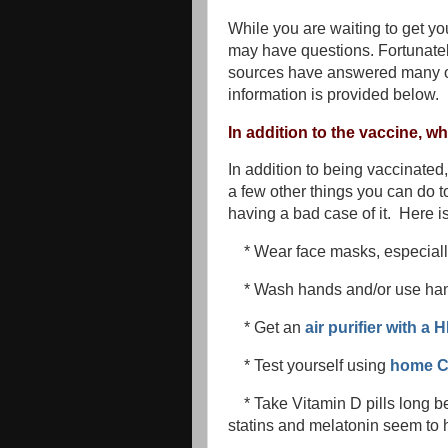
While you are waiting to get you
may have questions. Fortunate
sources have answered many of
information is provided below.
In addition to the vaccine, w
In addition to being vaccinated,
a few other things you can do to
having a bad case of it. Here i
* Wear face masks, especial
* Wash hands and/or use hand
* Get an
air purifier with a 
* Test yourself using
home C
* Take Vitamin D pills long 
statins and melatonin seem to h