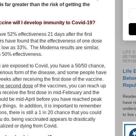
s far greater than the risk of getting the
ccine will I develop immunity to Covid-19?
ave 52% effectiveness 21 days after the first
rs have found that the effectiveness of one dose
 low as 33%. The Moderna results are similar,
LIFE 
h 50% effectiveness.
BETWE
REPUB
ou are exposed to Covid, you have a 50/50 chance,
Life 
a serious form of the disease, and some people have
Betw
eks after receiving the first dose of the vaccine.
Repu
the second dose
of the vaccines, you can reach up
u receive the first dose in mid-February and the
Reader
ould be mid-April before you have reached peak
have r
 things. In addition, it is important to remember
unders
s, there is still a 1 in 20 chance that you could
to live
u do, being vaccinated appears to drastically
talized or dying from Covid.