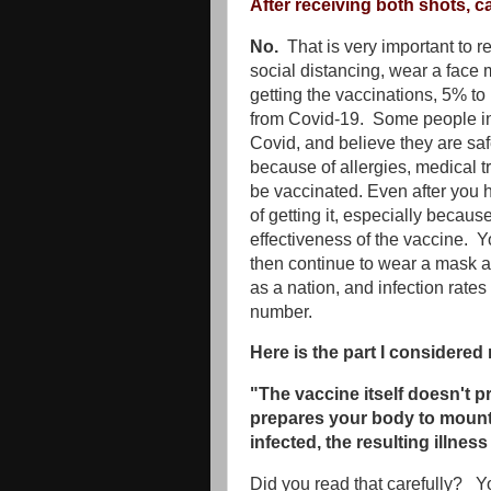
After receiving both shots, c
No.
That is very important to r
social distancing, wear a face 
getting the vaccinations, 5% to
from Covid-19. Some people in 
Covid, and believe they are sa
because of allergies, medical tr
be vaccinated. Even after you 
of getting it, especially becaus
effectiveness of the vaccine. Y
then continue to wear a mask a
as a nation, and infection rate
number.
Here is the part I considered
"The vaccine itself doesn't p
prepares your body to mount
infected, the resulting illness 
Did you read that carefully? Yo