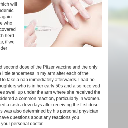
hich will
andemic
 again.
le who
ecovered
ach herd
r, if we
nder
nd second dose of the Pfizer vaccine and the only
ittle tenderness in my arm after each of the
ed to take a nap immediately afterwards. I had no
daughters who is in her early 50s and also received
es swell up under the arm where she received the
idered a common reaction, particularly in women.
d a rash a few days after receiving the first dose
is was also determined by his personal physician
u have questions about any reactions you
 your personal doctor.