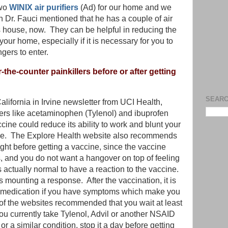
two
WINIX air purifiers
(Ad) for our home and we
 Dr. Fauci mentioned that he has a couple of air
his house, now. They can be helpful in reducing the
your home, especially if it is necessary for you to
gers to enter.
the-counter painkillers before or after getting
SEARC
alifornia in Irvine newsletter from UCI Health,
lers like acetaminophen (Tylenol) and ibuprofen
cine could reduce its ability to work and blunt your
ne. The Explore Health website also recommends
ight before getting a vaccine, since the vaccine
, and you do not want a hangover on top of feeling
t is actually normal to have a reaction to the vaccine.
mounting a response. After the vaccination, it is
r medication if you have symptoms which make you
f the websites recommended that you wait at least
you currently take Tylenol, Advil or another NSAID
s or a similar condition, stop it a day before getting