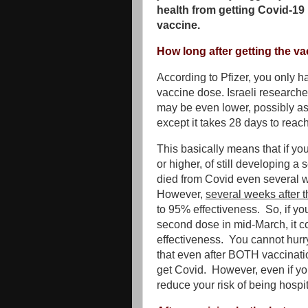
health from getting Covid-19 i
vaccine.
How long after getting the va
According to Pfizer, you only h
vaccine dose. Israeli researche
may be even lower, possibly as
except it takes 28 days to reac
This basically means that if y
or higher, of still developing 
died from Covid even several we
However,
several weeks after 
to 95% effectiveness. So, if yo
second dose in mid-March, it c
effectiveness. You cannot hurry
that even after BOTH vaccination
get Covid. However, even if yo
reduce your risk of being hospi