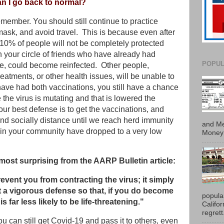
an I go back to normal?
emember. You should still continue to practice
mask, and avoid travel. This is because even after
 10% of people will not be completely protected
your circle of friends who have already had
POPUL
fe, could become reinfected. Other people,
eatments, or other health issues, will be unable to
have had both vaccinations, you still have a chance
e the virus is mutating and that is lowered the
our best defense is to get the vaccinations, and
nd socially distance until we reach herd immunity
and Me
s in your community have dropped to a very low
Money 
 most surprising from the AARP Bulletin article:
revent you from contracting the virus; it simply
 a vigorous defense so that, if you do become
popula
is far less likely to be life-threatening."
Califo
regrett.
u can still get Covid-19 and pass it to others, even