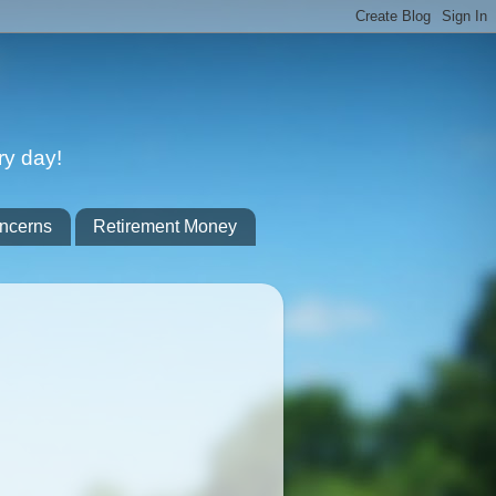
ry day!
ncerns
Retirement Money