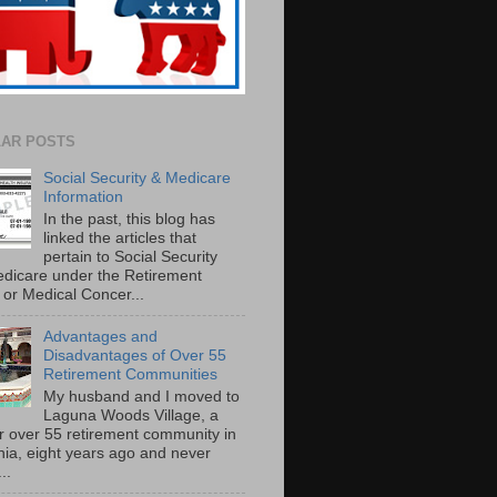
AR POSTS
Social Security & Medicare
Information
In the past, this blog has
linked the articles that
pertain to Social Security
dicare under the Retirement
or Medical Concer...
Advantages and
Disadvantages of Over 55
Retirement Communities
My husband and I moved to
Laguna Woods Village, a
r over 55 retirement community in
rnia, eight years ago and never
..