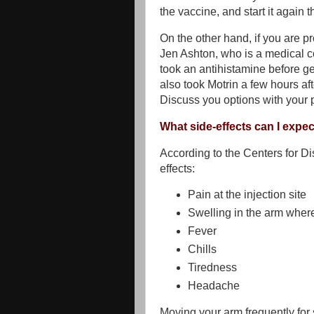
the vaccine, and start it again 
On the other hand, if you are pr
Jen Ashton, who is a medical c
took an antihistamine before ge
also took Motrin a few hours a
Discuss you options with your 
What side-effects can I expe
According to the Centers for Di
effects:
Pain at the injection site
Swelling in the arm where
Fever
Chills
Tiredness
Headache
Moving your arm frequently for 