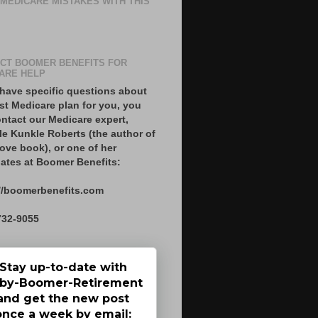
 MEDICARE MISTAKES WITH THIS
CT BOOMER BENEFITS FOR
ARE HELP
 have specific questions about
st Medicare plan for you, you
ntact our Medicare expert,
le Kunkle Roberts (the author of
ove book), or one of her
ates at Boomer Benefits:
//boomerbenefits.com
732-9055
Stay up-to-date with
by-Boomer-Retirement
and get the new post
once a week by email: