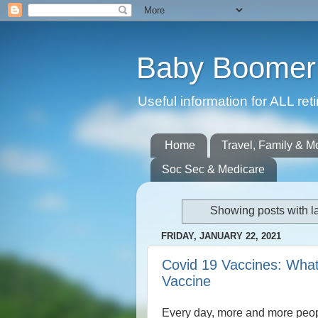
Baby Boomer 
Useful information for ALL r
Home
Travel, Family & M
Soc Sec & Medicare
Showing posts with l
FRIDAY, JANUARY 22, 2021
Covid 19 Vaccines: What
Vaccine
Every day, more and more peop