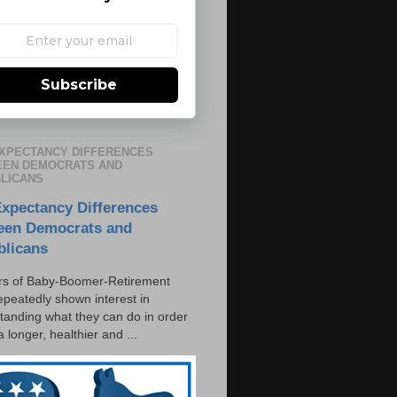
Subscribe
EXPECTANCY DIFFERENCES
EN DEMOCRATS AND
LICANS
Expectancy Differences
een Democrats and
blicans
s of Baby-Boomer-Retirement
epeatedly shown interest in
tanding what they can do in order
 a longer, healthier and ...