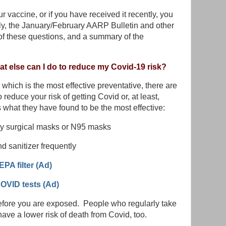
r vaccine, or if you have received it recently, you
ly, the January/February AARP Bulletin and other
 these questions, and a summary of the
hat else can I do to reduce my Covid-19 risk?
 which is the most effective preventative, there are
 reduce your risk of getting Covid or, at least,
s what they have found to be the most effective:
ly surgical masks or N95 masks
 sanitizer frequently
HEPA filter (Ad)
OVID tests (Ad)
before you are exposed. People who regularly take
ave a lower risk of death from Covid, too.