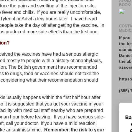
AVOID
BOOK!
duce the pain and swelling at the injection site.
e fever and chills. If you are really uncomfortable,
 Tylenol or Advil a few hours later. I have heard
ple take the day off after getting the vaccine. In
CONTA
MEDIC
s produced more side effects than the first one.
If you
tion?
the be
can co
eived the vaccines have had a serious allergic
Daniel
ted mostly to people with a history of anaphylaxis,
the ab
ction. The British government has recommended
associ
ns to drugs, food or vaccines should not take the
https:
ll considering what their recommendation should
(855) 
s usually happens within the first half hour after
o it is suggested that you get your vaccine in your
e facility with medical staff nearby who are prepared
or an hour before leaving. If you have serious side-
Ba
ft, call your doctor.
If you have a mild reaction,
ke an antihistamine.
Remember, the risk to your