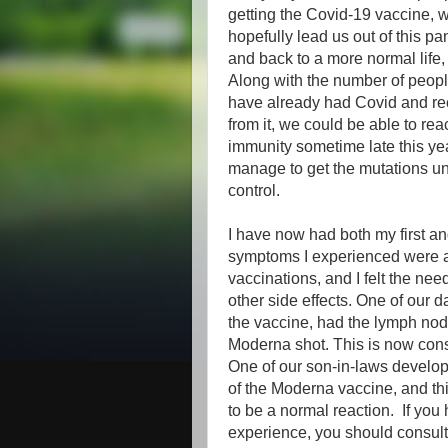
getting the Covid-19 vaccine, w
hopefully lead us out of this p
and back to a more normal life,
Along with the number of peop
have already had Covid and r
from it, we could be able to re
immunity sometime late this yea
manage to get the mutations u
control.
I have now had both my first a
symptoms I experienced were a l
vaccinations, and I felt the ne
other side effects. One of our 
the vaccine, had the lymph nod
Moderna shot. This is now cons
One of our son-in-laws develope
of the Moderna vaccine, and th
to be a normal reaction. If yo
experience, you should consult