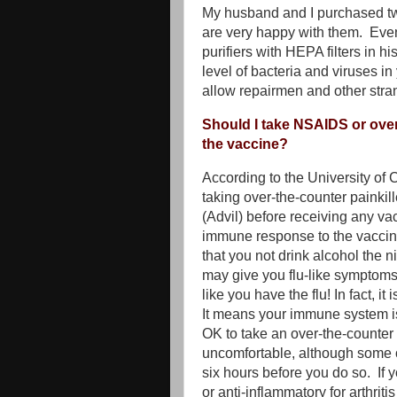
My husband and I purchased 
are very happy with them. Even
purifiers with HEPA filters in 
level of bacteria and viruses in 
allow repairmen and other stran
Should I take NSAIDS or over-
the vaccine?
According to the University of C
taking over-the-counter painkil
(Advil) before receiving any vac
immune response to the vacci
that you not drink alcohol the n
may give you flu-like symptoms
like you have the flu! In fact, i
It means your immune system is 
OK to take an over-the-counte
uncomfortable, although some o
six hours before you do so. If 
or anti-inflammatory for arthriti