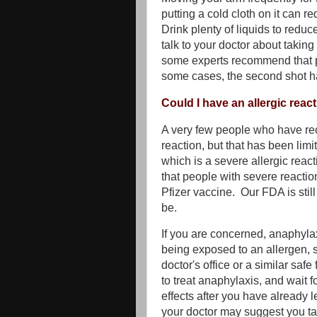
putting a cold cloth on it can re
Drink plenty of liquids to reduc
talk to your doctor about taking
some experts recommend that peo
some cases, the second shot ha
Could I have an allergic reac
A very few people who have rec
reaction, but that has been limi
which is a severe allergic rea
that people with severe reactio
Pfizer vaccine. Our FDA is sti
be.
If you are concerned, anaphylaxi
being exposed to an allergen, s
doctor's office or a similar saf
to treat anaphylaxis, and wait f
effects after you have already le
your doctor may suggest you ta