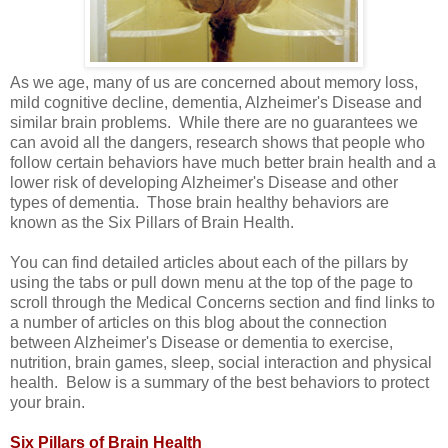
As we age, many of us are concerned about memory loss,
mild cognitive decline, dementia, Alzheimer's Disease and
similar brain problems. While there are no guarantees we
can avoid all the dangers, research shows that people who
follow certain behaviors have much better brain health and a
lower risk of developing Alzheimer's Disease and other
types of dementia. Those brain healthy behaviors are
known as the Six Pillars of Brain Health.
You can find detailed articles about each of the pillars by
using the tabs or pull down menu at the top of the page to
scroll through the Medical Concerns section and find links to
a number of articles on this blog about the connection
between Alzheimer's Disease or dementia to exercise,
nutrition, brain games, sleep, social interaction and physical
health. Below is a summary of the best behaviors to protect
your brain.
Six Pillars of Brain Health