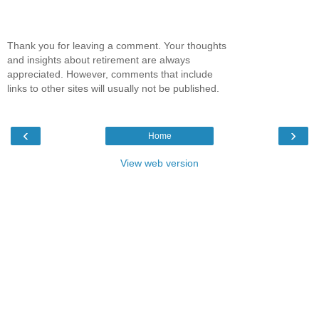
Thank you for leaving a comment. Your thoughts
and insights about retirement are always
appreciated. However, comments that include
links to other sites will usually not be published.
‹
›
Home
View web version