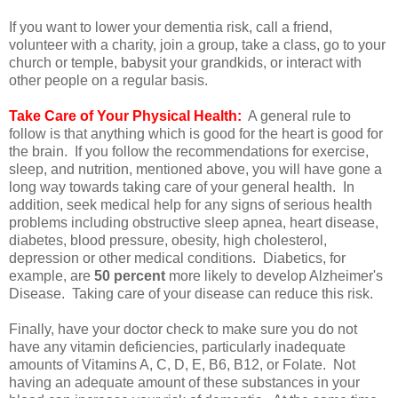
If you want to lower your dementia risk, call a friend,
volunteer with a charity, join a group, take a class, go to your
church or temple, babysit your grandkids, or interact with
other people on a regular basis.
Take Care of Your Physical Health:
A general rule to
follow is that anything which is good for the heart is good for
the brain. If you follow the recommendations for exercise,
sleep, and nutrition, mentioned above, you will have gone a
long way towards taking care of your general health. In
addition, seek medical help for any signs of serious health
problems including obstructive sleep apnea, heart disease,
diabetes, blood pressure, obesity, high cholesterol,
depression or other medical conditions. Diabetics, for
example, are
50 percent
more likely to develop Alzheimer's
Disease. Taking care of your disease can reduce this risk.
Finally, have your doctor check to make sure you do not
have any vitamin deficiencies, particularly inadequate
amounts of Vitamins A, C, D, E, B6, B12, or Folate. Not
having an adequate amount of these substances in your