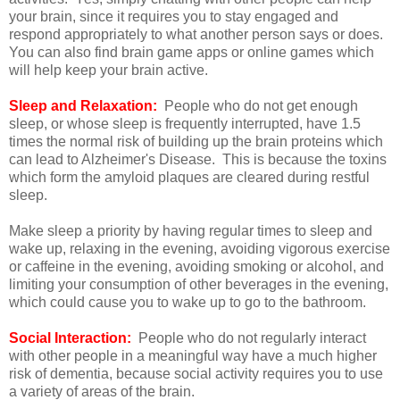
your brain, since it requires you to stay engaged and
respond appropriately to what another person says or does.
You can also find brain game apps or online games which
will help keep your brain active.
Sleep and Relaxation:
People who do not get enough
sleep, or whose sleep is frequently interrupted, have 1.5
times the normal risk of building up the brain proteins which
can lead to Alzheimer's Disease. This is because the toxins
which form the amyloid plaques are cleared during restful
sleep.
Make sleep a priority by having regular times to sleep and
wake up, relaxing in the evening, avoiding vigorous exercise
or caffeine in the evening, avoiding smoking or alcohol, and
limiting your consumption of other beverages in the evening,
which could cause you to wake up to go to the bathroom.
Social Interaction:
People who do not regularly interact
with other people in a meaningful way have a much higher
risk of dementia, because social activity requires you to use
a variety of areas of the brain.