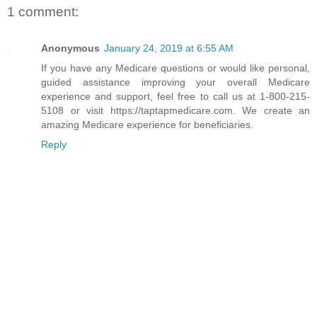
1 comment:
Anonymous
January 24, 2019 at 6:55 AM
If you have any Medicare questions or would like personal,
guided assistance improving your overall Medicare
experience and support, feel free to call us at 1-800-215-
5108 or visit https://taptapmedicare.com. We create an
amazing Medicare experience for beneficiaries.
Reply