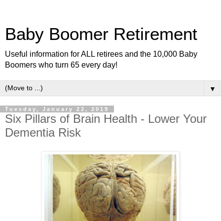
Baby Boomer Retirement
Useful information for ALL retirees and the 10,000 Baby
Boomers who turn 65 every day!
▼
Tuesday, January 22, 2019
Six Pillars of Brain Health - Lower Your
Dementia Risk