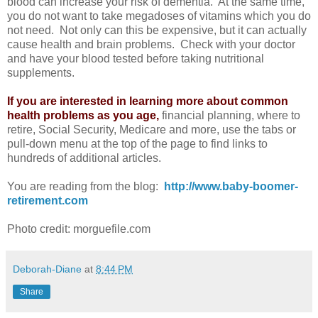
blood can increase your risk of dementia. At the same time,
you do not want to take megadoses of vitamins which you do
not need. Not only can this be expensive, but it can actually
cause health and brain problems. Check with your doctor
and have your blood tested before taking nutritional
supplements.
If you are interested in learning more about common
health problems as you age,
financial planning, where to
retire, Social Security, Medicare and more, use the tabs or
pull-down menu at the top of the page to find links to
hundreds of additional articles.
You are reading from the blog:
http://www.baby-boomer-
retirement.com
Photo credit: morguefile.com
Deborah-Diane
at
8:44 PM
Share