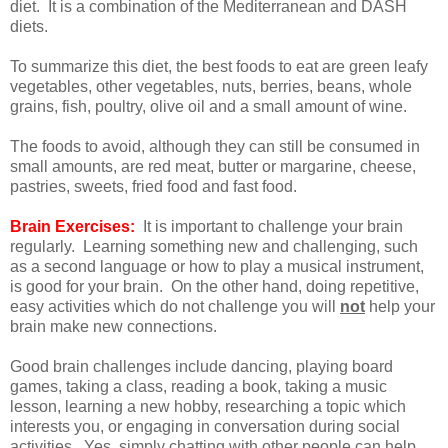
diet. It is a combination of the Mediterranean and DASH
diets.
To summarize this diet, the best foods to eat are green leafy
vegetables, other vegetables, nuts, berries, beans, whole
grains, fish, poultry, olive oil and a small amount of wine.
The foods to avoid, although they can still be consumed in
small amounts, are red meat, butter or margarine, cheese,
pastries, sweets, fried food and fast food.
Brain Exercises:
It is important to challenge your brain
regularly. Learning something new and challenging, such
as a second language or how to play a musical instrument,
is good for your brain. On the other hand, doing repetitive,
easy activities which do not challenge you will
not
help your
brain make new connections.
Good brain challenges include dancing, playing board
games, taking a class, reading a book, taking a music
lesson, learning a new hobby, researching a topic which
interests you, or engaging in conversation during social
activities. Yes, simply chatting with other people can help