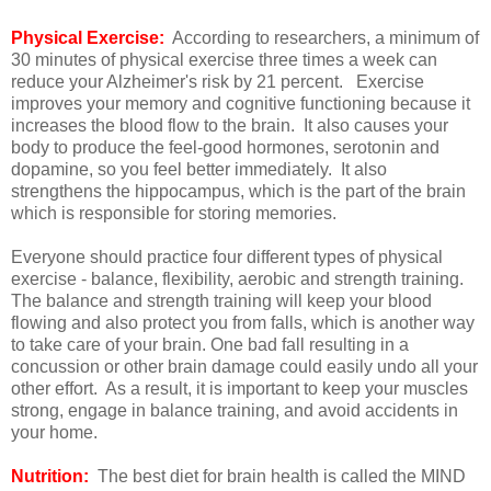
Physical Exercise:
According to researchers, a minimum of
30 minutes of physical exercise three times a week can
reduce your Alzheimer's risk by 21 percent. Exercise
improves your memory and cognitive functioning because it
increases the blood flow to the brain. It also causes your
body to produce the feel-good hormones, serotonin and
dopamine, so you feel better immediately. It also
strengthens the hippocampus, which is the part of the brain
which is responsible for storing memories.
Everyone should practice four different types of physical
exercise - balance, flexibility, aerobic and strength training.
The balance and strength training will keep your blood
flowing and also protect you from falls, which is another way
to take care of your brain. One bad fall resulting in a
concussion or other brain damage could easily undo all your
other effort. As a result, it is important to keep your muscles
strong, engage in balance training, and avoid accidents in
your home.
Nutrition:
The best diet for brain health is called the MIND