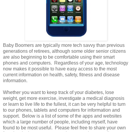
Baby Boomers are typically more tech savvy than previous
generations of retirees, although some older senior citizens
are also beginning to be comfortable using their smart
phones and computers. Regardless of your age, technology
now makes it possible to have easy access to the most
current information on health, safety, fitness and disease
information.
Whether you want to keep track of your diabetes, lose
weight, get more exercise, investigate a medical diagnosis
or learn to live life to the fullest, it can be very helpful to turn
to our phones, tablets and computers for information and
support. Below is a list of some of the apps and websites
which a large number of people, including myself, have
found to be most useful. Please feel free to share your own