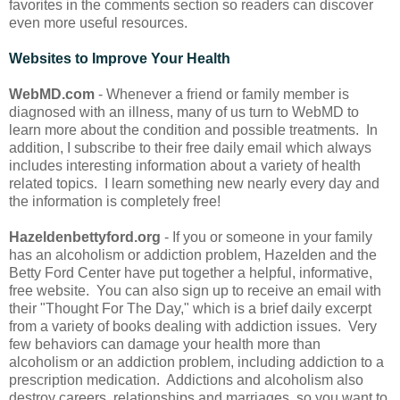
favorites in the comments section so readers can discover
even more useful resources.
Websites to Improve Your Health
WebMD.com
- Whenever a friend or family member is
diagnosed with an illness, many of us turn to WebMD to
learn more about the condition and possible treatments. In
addition, I subscribe to their free daily email which always
includes interesting information about a variety of health
related topics. I learn something new nearly every day and
the information is completely free!
Hazeldenbettyford.org
- If you or someone in your family
has an alcoholism or addiction problem, Hazelden and the
Betty Ford Center have put together a helpful, informative,
free website. You can also sign up to receive an email with
their "Thought For The Day," which is a brief daily excerpt
from a variety of books dealing with addiction issues. Very
few behaviors can damage your health more than
alcoholism or an addiction problem, including addiction to a
prescription medication. Addictions and alcoholism also
destroy careers, relationships and marriages, so you want to