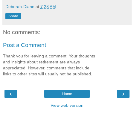
Deborah-Diane
at
7:28 AM
Share
No comments:
Post a Comment
Thank you for leaving a comment. Your thoughts
and insights about retirement are always
appreciated. However, comments that include
links to other sites will usually not be published.
‹
›
Home
View web version