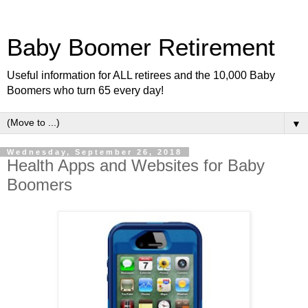
Baby Boomer Retirement
Useful information for ALL retirees and the 10,000 Baby
Boomers who turn 65 every day!
▼
Wednesday, September 26, 2018
Health Apps and Websites for Baby
Boomers