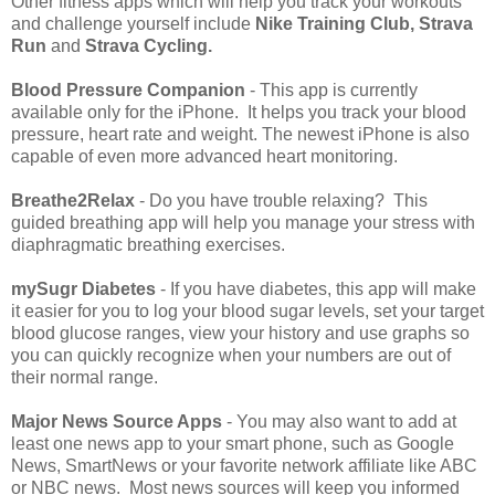
Other fitness apps which will help you track your workouts
and challenge yourself include
Nike Training Club, Strava
Run
and
Strava Cycling.
Blood Pressure Companion
- This app is currently
available only for the iPhone. It helps you track your blood
pressure, heart rate and weight. The newest iPhone is also
capable of even more advanced heart monitoring.
Breathe2Relax
- Do you have trouble relaxing? This
guided breathing app will help you manage your stress with
diaphragmatic breathing exercises.
mySugr Diabetes
- If you have diabetes, this app will make
it easier for you to log your blood sugar levels, set your target
blood glucose ranges, view your history and use graphs so
you can quickly recognize when your numbers are out of
their normal range.
Major News Source Apps
- You may also want to add at
least one news app to your smart phone, such as Google
News, SmartNews or your favorite network affiliate like ABC
or NBC news. Most news sources will keep you informed