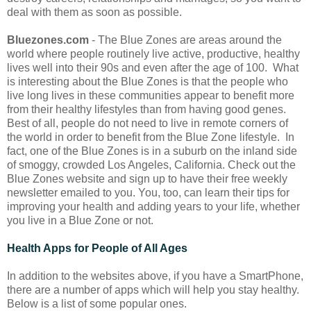
deal with them as soon as possible.
Bluezones.com
- The Blue Zones are areas around the
world where people routinely live active, productive, healthy
lives well into their 90s and even after the age of 100. What
is interesting about the Blue Zones is that the people who
live long lives in these communities appear to benefit more
from their healthy lifestyles than from having good genes.
Best of all, people do not need to live in remote corners of
the world in order to benefit from the Blue Zone lifestyle. In
fact, one of the Blue Zones is in a suburb on the inland side
of smoggy, crowded Los Angeles, California. Check out the
Blue Zones website and sign up to have their free weekly
newsletter emailed to you. You, too, can learn their tips for
improving your health and adding years to your life, whether
you live in a Blue Zone or not.
Health Apps for People of All Ages
In addition to the websites above, if you have a SmartPhone,
there are a number of apps which will help you stay healthy.
Below is a list of some popular ones.