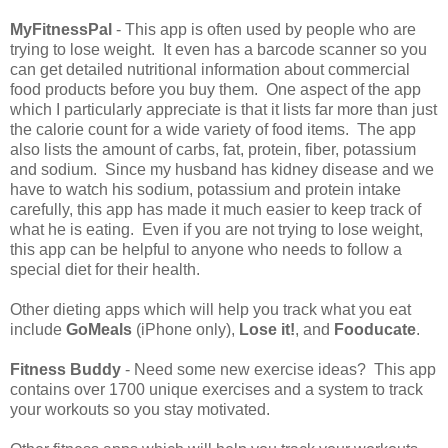
MyFitnessPal
- This app is often used by people who are
trying to lose weight. It even has a barcode scanner so you
can get detailed nutritional information about commercial
food products before you buy them. One aspect of the app
which I particularly appreciate is that it lists far more than just
the calorie count for a wide variety of food items. The app
also lists the amount of carbs, fat, protein, fiber, potassium
and sodium. Since my husband has kidney disease and we
have to watch his sodium, potassium and protein intake
carefully, this app has made it much easier to keep track of
what he is eating. Even if you are not trying to lose weight,
this app can be helpful to anyone who needs to follow a
special diet for their health.
Other dieting apps which will help you track what you eat
include
GoMeals
(iPhone only),
Lose it!
, and
Fooducate
.
Fitness Buddy
- Need some new exercise ideas? This app
contains over 1700 unique exercises and a system to track
your workouts so you stay motivated.