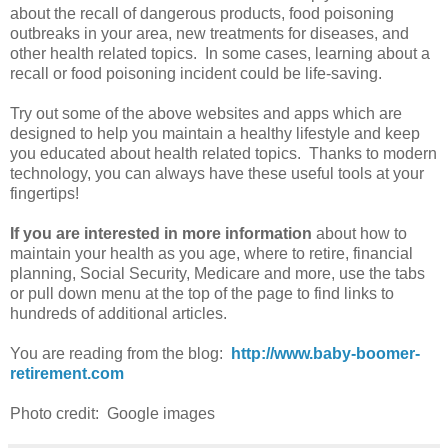
about the recall of dangerous products, food poisoning
outbreaks in your area, new treatments for diseases, and
other health related topics. In some cases, learning about a
recall or food poisoning incident could be life-saving.
Try out some of the above websites and apps which are
designed to help you maintain a healthy lifestyle and keep
you educated about health related topics. Thanks to modern
technology, you can always have these useful tools at your
fingertips!
If you are interested in more information
about how to
maintain your health as you age, where to retire, financial
planning, Social Security, Medicare and more, use the tabs
or pull down menu at the top of the page to find links to
hundreds of additional articles.
You are reading from the blog:
http://www.baby-boomer-
retirement.com
Photo credit: Google images