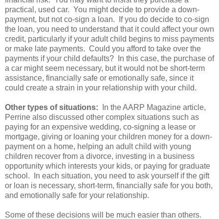
practical, used car. You might decide to provide a down-
payment, but not co-sign a loan. If you do decide to co-sign
the loan, you need to understand that it could affect your own
credit, particularly if your adult child begins to miss payments
or make late payments. Could you afford to take over the
payments if your child defaults? In this case, the purchase of
a car might seem necessary, but it would not be short-term
assistance, financially safe or emotionally safe, since it
could create a strain in your relationship with your child.
Other types of situations:
In the AARP Magazine article,
Perrine also discussed other complex situations such as
paying for an expensive wedding, co-signing a lease or
mortgage, giving or loaning your children money for a down-
payment on a home, helping an adult child with young
children recover from a divorce, investing in a business
opportunity which interests your kids, or paying for graduate
school. In each situation, you need to ask yourself if the gift
or loan is necessary, short-term, financially safe for you both,
and emotionally safe for your relationship.
Some of these decisions will be much easier than others.