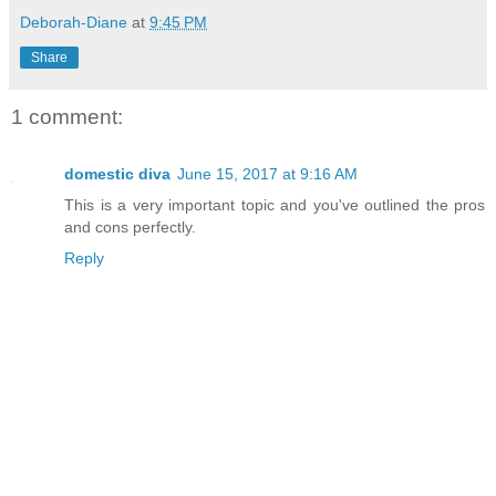
Deborah-Diane
at
9:45 PM
Share
1 comment:
domestic diva
June 15, 2017 at 9:16 AM
This is a very important topic and you've outlined the pros
and cons perfectly.
Reply