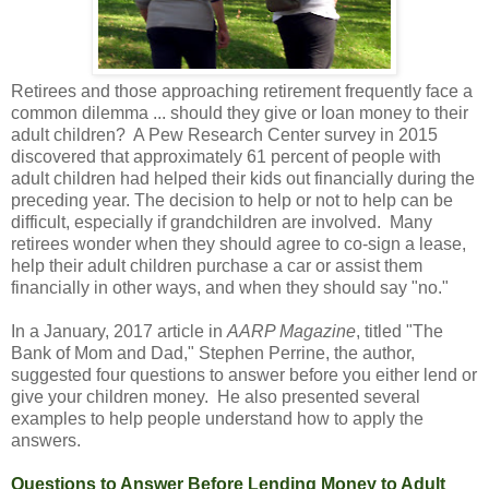
Retirees and those approaching retirement frequently face a
common dilemma ... should they give or loan money to their
adult children? A Pew Research Center survey in 2015
discovered that approximately 61 percent of people with
adult children had helped their kids out financially during the
preceding year. The decision to help or not to help can be
difficult, especially if grandchildren are involved. Many
retirees wonder when they should agree to co-sign a lease,
help their adult children purchase a car or assist them
financially in other ways, and when they should say "no."
In a January, 2017 article in
AARP Magazine
, titled "The
Bank of Mom and Dad," Stephen Perrine, the author,
suggested four questions to answer before you either lend or
give your children money. He also presented several
examples to help people understand how to apply the
answers.
Questions to Answer Before Lending Money to Adult