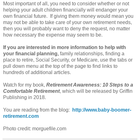
Most important of all, you need to consider whether or not
helping your adult children financially will endanger your
own financial future. If giving them money would mean you
may not be able to take care of your own retirement needs,
then you will probably want to deny the request, no matter
how necessary the expense may seem to be.
If you are interested in more information to help with
your financial planning,
family relationships, finding a
place to retire, Social Security, or Medicare, use the tabs or
pull down menu at the top of the page to find links to
hundreds of additional articles.
Watch for my book,
Retirement Awareness: 10 Steps to a
Comfortable Retirement
, which will be released by Griffin
Publishing in 2018.
You are reading from the blog:
http://www.baby-boomer-
retirement.com
Photo credit: morguefile.com