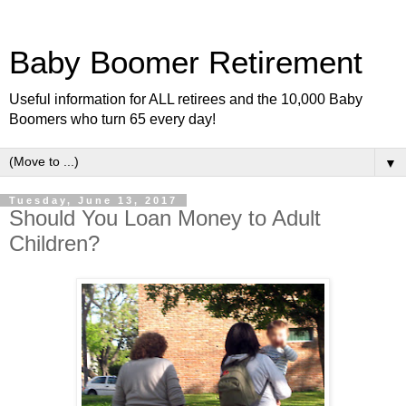
Baby Boomer Retirement
Useful information for ALL retirees and the 10,000 Baby
Boomers who turn 65 every day!
▼
Tuesday, June 13, 2017
Should You Loan Money to Adult
Children?