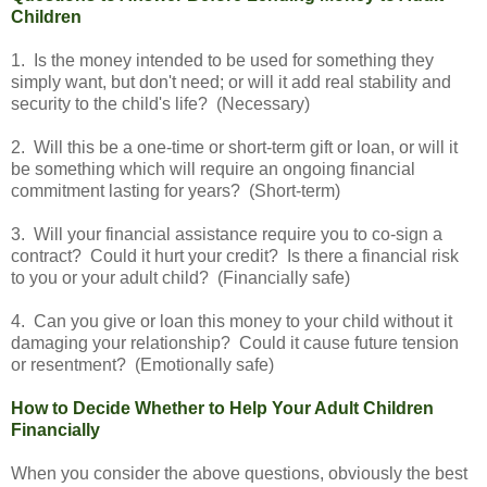
Children
1. Is the money intended to be used for something they
simply want, but don't need; or will it add real stability and
security to the child's life? (Necessary)
2. Will this be a one-time or short-term gift or loan, or will it
be something which will require an ongoing financial
commitment lasting for years? (Short-term)
3. Will your financial assistance require you to co-sign a
contract? Could it hurt your credit? Is there a financial risk
to you or your adult child? (Financially safe)
4. Can you give or loan this money to your child without it
damaging your relationship? Could it cause future tension
or resentment? (Emotionally safe)
How to Decide Whether to Help Your Adult Children
Financially
When you consider the above questions, obviously the best