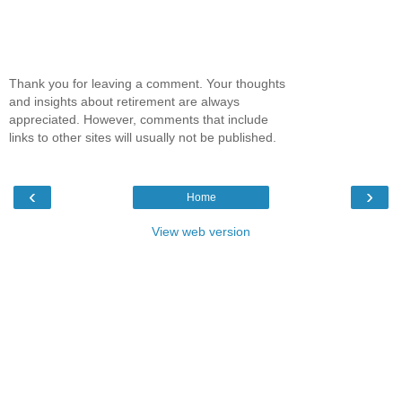
Thank you for leaving a comment. Your thoughts
and insights about retirement are always
appreciated. However, comments that include
links to other sites will usually not be published.
‹
›
Home
View web version