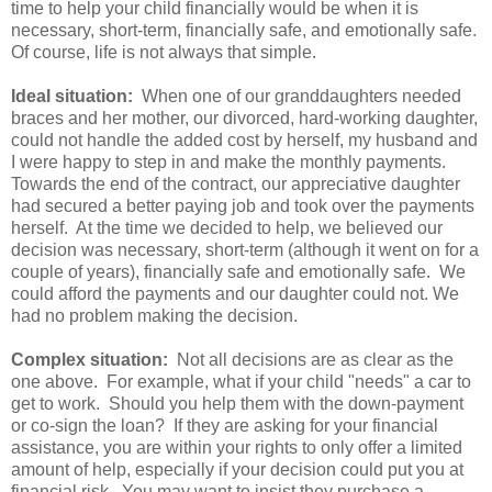
time to help your child financially would be when it is
necessary, short-term, financially safe, and emotionally safe.
Of course, life is not always that simple.
Ideal situation:
When one of our granddaughters needed
braces and her mother, our divorced, hard-working daughter,
could not handle the added cost by herself, my husband and
I were happy to step in and make the monthly payments.
Towards the end of the contract, our appreciative daughter
had secured a better paying job and took over the payments
herself. At the time we decided to help, we believed our
decision was necessary, short-term (although it went on for a
couple of years), financially safe and emotionally safe. We
could afford the payments and our daughter could not. We
had no problem making the decision.
Complex situation:
Not all decisions are as clear as the
one above. For example, what if your child "needs" a car to
get to work. Should you help them with the down-payment
or co-sign the loan? If they are asking for your financial
assistance, you are within your rights to only offer a limited
amount of help, especially if your decision could put you at
financial risk. You may want to insist they purchase a