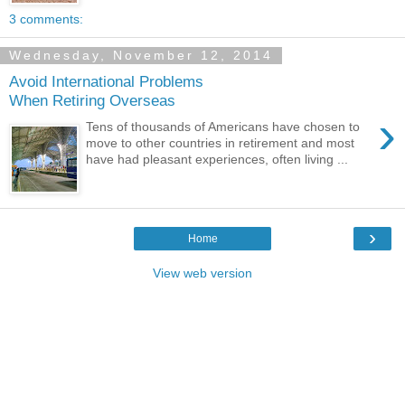
3 comments:
Wednesday, November 12, 2014
Avoid International Problems
When Retiring Overseas
›
Tens of thousands of Americans have chosen to
move to other countries in retirement and most
have had pleasant experiences, often living ...
›
Home
View web version