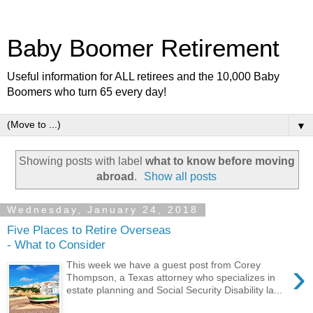
Baby Boomer Retirement
Useful information for ALL retirees and the 10,000 Baby
Boomers who turn 65 every day!
▼
Showing posts with label
what to know before moving
abroad
.
Show all posts
Wednesday, January 24, 2018
Five Places to Retire Overseas
- What to Consider
›
This week we have a guest post from Corey
Thompson, a Texas attorney who specializes in
estate planning and Social Security Disability la...