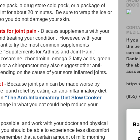
AVOID
BOOK!
ice pack, a drug store cold pack, or a package of
oint for about 20 minutes. Be sure to wrap the ice or
 so you do not damage your skin.
CONTA
s for joint pain
- Discuss supplements with your
MEDIC
nd treating your condition. However, with your
If you
want to try the most common supplements
the be
 "Supplements for Arthritis and Joint Pain."
can co
cosamine, chondroitin, omega-3 fatty acids, green
Daniel
the ab
 or a chiropractor may also suggest other anti-
associ
nding on the cause of your sore inflamed joints.
https:
et
- Because joint pain can be made worse by
 found relief by eating an anti-inflammatory diet.
(855) 
in
"The Anti-Inflammatory Diet Slow Cooker
ange in what you eat could help reduce your
possible, and work with your doctor and physical
Ba
, you should be able to experience less discomfort
, remember that a certain amount of mild morning