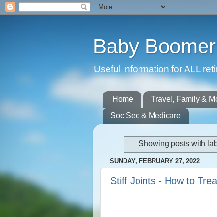
Baby Boomer 
Useful information for ALL r
Home
Travel, Family & M
Soc Sec & Medicare
Showing posts with la
SUNDAY, FEBRUARY 27, 2022
Stiff Joints - How to Tre