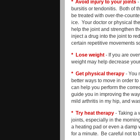
* Avoid injury to your joints
-
bursitis or tendonitis. Both of
be treated with over-the-counter
ice. Your doctor or physical t
help the joint and strengthen 
inject a drug into the joint to
certain repetitive movements so
* Lose weight
- If you are over
weight may help decrease your
* Get physical therapy
- You 
better ways to move in order to
can help you perform the correct
guide you in improving the way
mild arthritis in my hip, and w
* Try heat therapy
- Taking a 
joints, especially in the morni
a heating pad or even a damp 
for a minute. Be careful not to