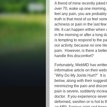
A friend of mine recently joked t
over 70, wake up one morning
feel any pain, you are probabl
truth is that most of us feel som
achiness or pain in the last fe
life. It can happen either when 
in the morning or after a long day
is tempting to respond to the p
our activity, because no one lik
pain. However, is there a bette
handle this discomfort?
Fortunately, WebMD has writte
informative article on their web
"Why Do My Joints Hurt?" It i
below, along with their suggest
minimizing the pain and discomfo
pain is severe, suddenly incre
doctor. If you experience severe p
deformed, swollen or is hot to t
an MRI. Serious joint and bone i