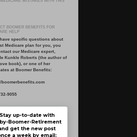
 MEDICARE MISTAKES WITH THIS
CT BOOMER BENEFITS FOR
ARE HELP
 have specific questions about
st Medicare plan for you, you
ntact our Medicare expert,
le Kunkle Roberts (the author of
ove book), or one of her
ates at Boomer Benefits:
//boomerbenefits.com
732-9055
Stay up-to-date with
by-Boomer-Retirement
and get the new post
once a week by email: