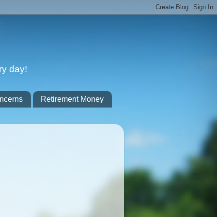
ry day!
ncerns
Retirement Money