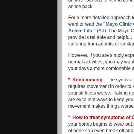
an ice pack.
For a more detailed approach to
want to read the
"Mayo Clinic 
Active Life."
(Ad) The Mayo Cli
provide is reliable and helpful
suffering from arthritis or simil
However, if you are simply expe
normal activities, you may wan
your days a more comfortable a
* Keep moving
- The synovial 
requires movement in order to 
your stiffness worse. Taking ge
are excellent ways to keep you
movement makes things worse, 
* How to treat symptoms of O
your bones begins to wear out,
of bone can even break off and