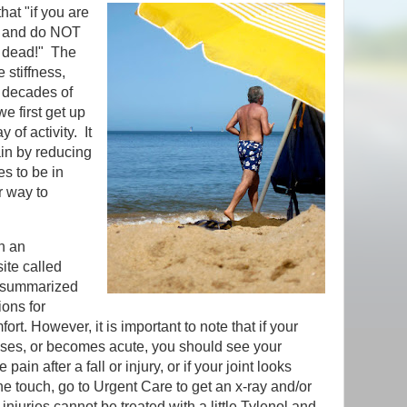
hat "if you are
, and do NOT
y dead!" The
e stiffness,
w decades of
we first get up
 of activity. It
ain by reducing
es to be in
r way to
n an
site called
s summarized
ions for
rt. However, it is important to note that if your
ases, or becomes acute, you should see your
ain after a fall or injury, or if your joint looks
he touch, go to Urgent Care to get an x-ray and/or
njuries cannot be treated with a little Tylenol and