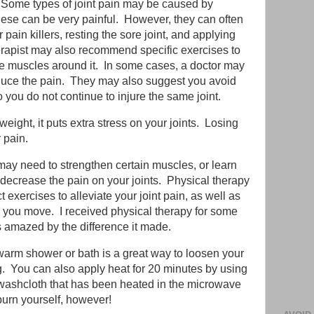
 Some types of joint pain may be caused by
 these can be very painful. However, they can often
 pain killers, resting the sore joint, and applying
herapist may also recommend specific exercises to
the muscles around it. In some cases, a doctor may
 reduce the pain. They may also suggest you avoid
 you do not continue to injure the same joint.
weight, it puts extra stress on your joints. Losing
 pain.
may need to strengthen certain muscles, or learn
 decrease the pain on your joints. Physical therapy
 exercises to alleviate your joint pain, as well as
 you move. I received physical therapy for some
as amazed by the difference it made.
warm shower or bath is a great way to loosen your
ng. You can also apply heat for 20 minutes by using
washcloth that has been heated in the microwave
 burn yourself, however!