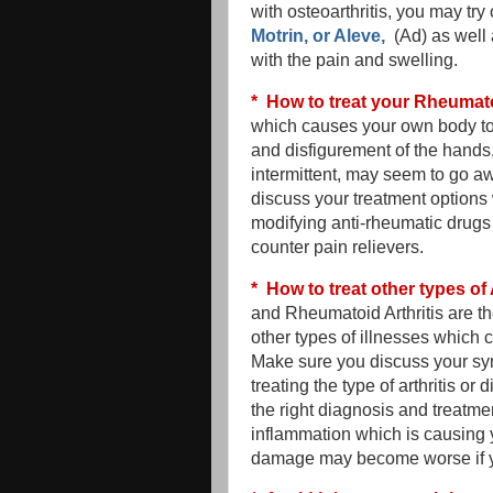
with osteoarthritis, you may tr
Motrin, or Aleve,
(Ad) as well 
with the pain and swelling.
* How to treat your Rheumato
which causes your own body to a
and disfigurement of the hands, 
intermittent, may seem to go aw
discuss your treatment options 
modifying anti-rheumatic drugs
counter pain relievers.
* How to treat other types of 
and Rheumatoid Arthritis are t
other types of illnesses which 
Make sure you discuss your sym
treating the type of arthritis 
the right diagnosis and treatme
inflammation which is causing 
damage may become worse if you