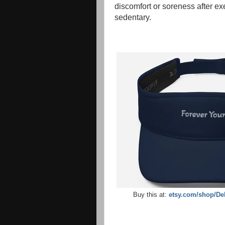
discomfort or soreness after ex
sedentary.
Buy this at:
etsy.com/shop/De