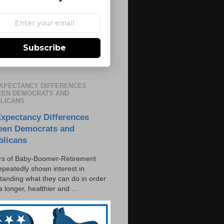
Subscribe
EXPECTANCY DIFFERENCES
EN DEMOCRATS AND
LICANS
Expectancy Differences
een Democrats and
blicans
s of Baby-Boomer-Retirement
epeatedly shown interest in
tanding what they can do in order
 a longer, healthier and ...