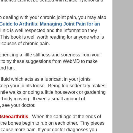
 dealing with your chronic joint pain, you may also
Guide to Arthritis: Managing Joint Pain for an
nic is well respected and the information they
. This book is well worth reading for anyone who is
ar causes of chronic pain.
riencing a little stiffness and soreness from your
t to try these suggestions from WebMD to make
nd fun.
fluid which acts as a lubricant in your joints
keep your joints loose. Being too sedentary makes
ntle walks or doing a little housework or gardening
r body moving. If even a small amount of
see your doctor.
steoarthritis
- When the cartilage at the ends of
 the bones begin to rub on each other. Tiny pieces
 cause more pain. If your doctor diagnoses you