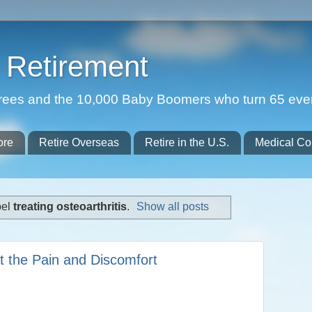
Retirement
etirees and the 10,000 Baby Boomers who turn 65 eve
ore
Retire Overseas
Retire in the U.S.
Medical Co
bel
treating osteoarthritis
.
Show all posts
at the Pain and Discomfort