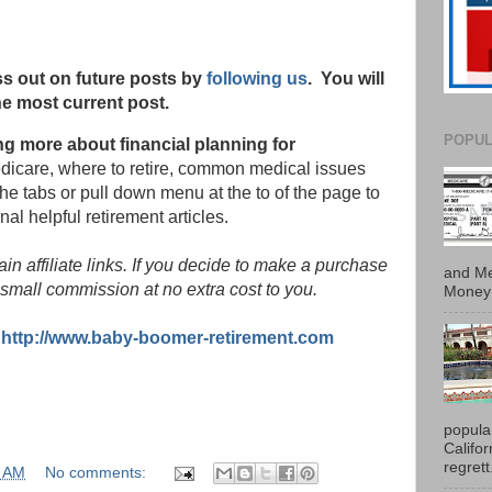
s out on future posts by
following us
. You will
he most current post.
POPUL
ing more about financial planning for
edicare, where to retire, common medical issues
the tabs or pull down menu at the to of the page to
nal helpful retirement articles.
in affiliate links. If you decide to make a purchase
and Me
small commission at no extra cost to you.
Money 
:
http://www.baby-boomer-retirement.com
popula
Califo
regrett.
0 AM
No comments: