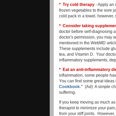
* Try cold therapy
- Apply an 
frozen vegetables to the sore j
cold pack in a towel, however,
* Consider taking supplement
doctor before self-diagnosing a
doctor's permission, you may 
mentioned in the WebMD article
These supplements include glu
tea, and Vitamin D. Your doctor
inflammatory supplements, depe
* Eat an anti-inflammatory di
inflammation, some people have
You can find some great ideas 
Cookbook."
(Ad) A simple ch
suffering.
If you keep moving as much as 
therapist to minimize your pain
from your stiff joints. However