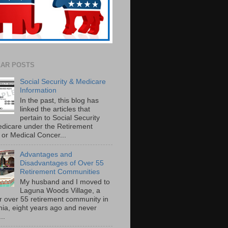
AR POSTS
Social Security & Medicare
Information
In the past, this blog has
linked the articles that
pertain to Social Security
dicare under the Retirement
or Medical Concer...
Advantages and
Disadvantages of Over 55
Retirement Communities
My husband and I moved to
Laguna Woods Village, a
r over 55 retirement community in
rnia, eight years ago and never
..