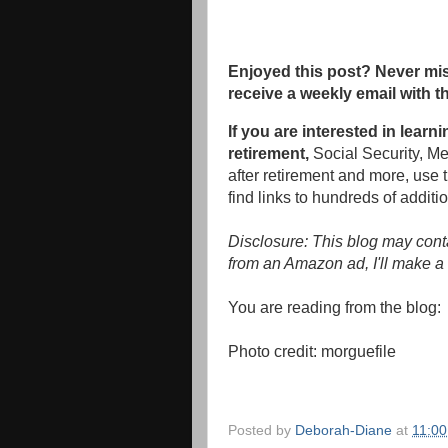
Enjoyed this post? Never mis
receive a weekly email with t
If you are interested in learn
retirement,
Social Security, M
after retirement and more, use 
find links to hundreds of additio
Disclosure: This blog may conta
from an Amazon ad, I'll make a 
You are reading from the blog
Photo credit:
morguefile
Posted by
Deborah-Diane
at
11:0