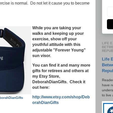
ercise is normal. Do not let it cause you to become
While you are taking your
walks and keeping up your
exercise, show off your
LIFE 
youthful attitude with this
BETWE
adjustable "Forever Young"
REPUB
sun visor.
Life 
Betw
You can find it and many more
Repu
gifts for retirees and others at
my Etsy Store,
Reader
DeborahDianGifts. Check it
have r
out here:
unders
to live
http://www.etsy.com/shop/Deb
borahDianGifts
orahDianGifts