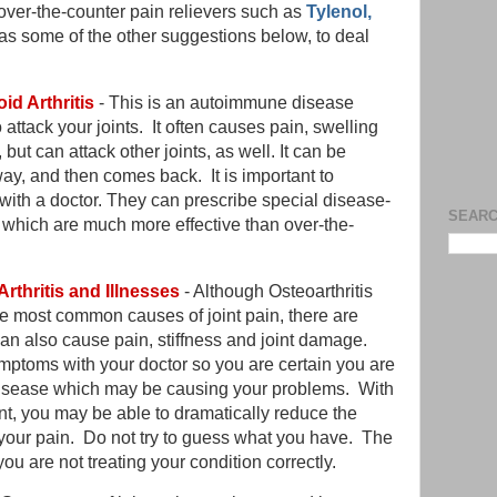
y over-the-counter pain relievers such as
Tylenol,
as some of the other suggestions below, to deal
id Arthritis
- This is an autoimmune disease
ttack your joints. It often causes pain, swelling
but can attack other joints, as well. It can be
ay, and then comes back. It is important to
with a doctor. They can prescribe special disease-
SEARC
 which are much more effective than over-the-
Arthritis and Illnesses
- Although Osteoarthritis
he most common causes of joint pain, there are
can also cause pain, stiffness and joint damage.
ptoms with your doctor so you are certain you are
or disease which may be causing your problems. With
nt, you may be able to dramatically reduce the
your pain. Do not try to guess what you have. The
 are not treating your condition correctly.