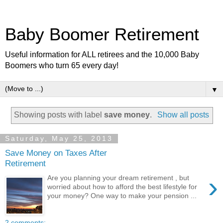
Baby Boomer Retirement
Useful information for ALL retirees and the 10,000 Baby
Boomers who turn 65 every day!
▼
Showing posts with label
save money
.
Show all posts
Saturday, May 25, 2013
Save Money on Taxes After
Retirement
›
Are you planning your dream retirement , but
worried about how to afford the best lifestyle for
your money? One way to make your pension ...
2 comments: