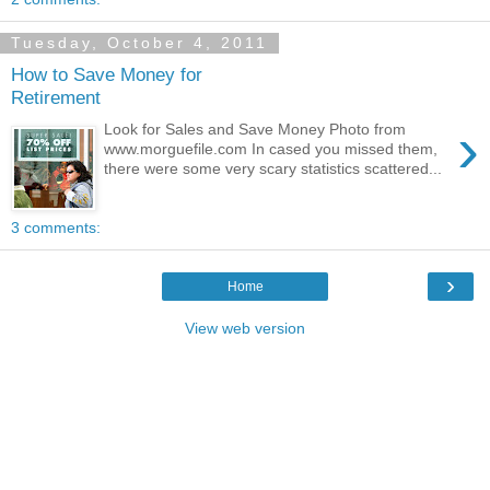
Tuesday, October 4, 2011
How to Save Money for
Retirement
›
Look for Sales and Save Money Photo from
www.morguefile.com In cased you missed them,
there were some very scary statistics scattered...
3 comments:
›
Home
View web version