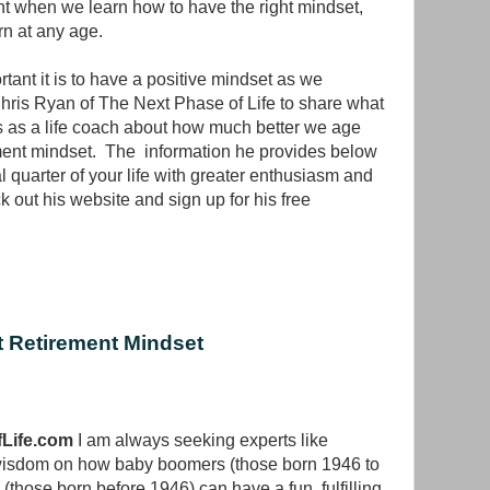
nt when we learn how to have the right mindset,
rn at any age.
ant it is to have a positive mindset as we
Chris Ryan of The Next Phase of Life to share what
s as a life coach about how much better we age
ement mindset. The information he provides below
 quarter of your life with greater enthusiasm and
 out his website and sign up for his free
 Retirement Mindset
Life.com
I am always seeking experts like
wisdom on how baby boomers (those born 1946 to
(those born before 1946) can have a fun, fulfilling