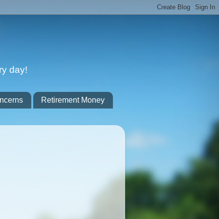
ry day!
ncerns
Retirement Money