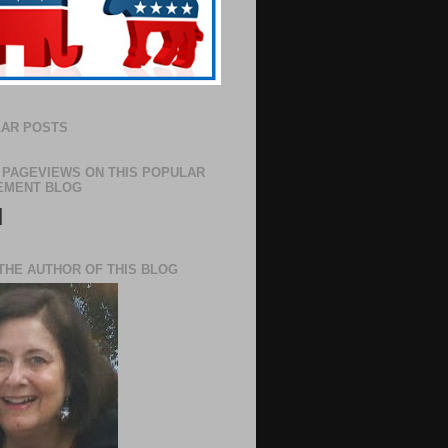
AR POSTS
 PAGEVIEWS ON THIS POPULAR
EMENT BLOG
N
THE AUTHOR OF THIS BLOG