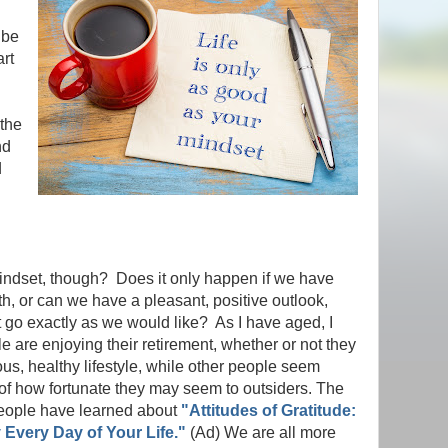
 be
art
 the
nd
d
indset, though? Does it only happen if we have
h, or can we have a pleasant, positive outlook,
go exactly as we would like? As I have aged, I
 are enjoying their retirement, whether or not they
ous, healthy lifestyle, while other people seem
 of how fortunate they may seem to outsiders. The
eople have learned about
"Attitudes of Gratitude:
Every Day of Your Life."
(Ad) We are all more