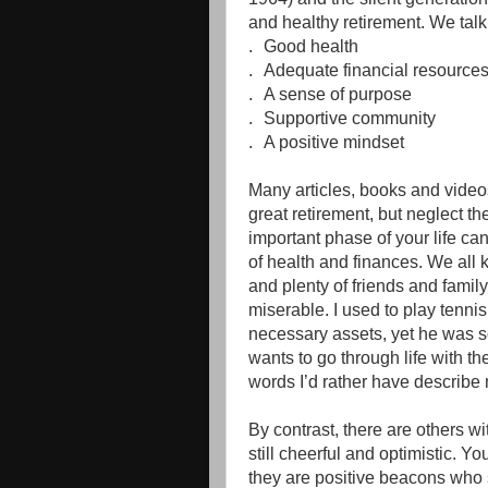
and healthy retirement. We talk 
.
Good health
.
Adequate financial resource
.
A sense of purpose
.
Supportive community
.
A positive mindset
Many articles, books and videos 
great retirement, but neglect the 
important phase of your life ca
of health and finances. We all
and plenty of friends and famil
miserable. I used to play tenni
necessary assets, yet he was 
wants to go through life with t
words I’d rather have describe
By contrast, there are others w
still cheerful and optimistic. You
they are positive beacons who sp