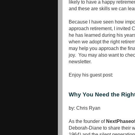
likely to have a happy retireme
and these are skills we can lea
Because I have seen how import
approach retirement, I invited 
he has learned during his year
when we adopt the right retir
may help you approach the final
joy. You may also want to check
newsletter.
Enjoy his guest post:
Why You Need the Right
by: Chris Ryan
As the founder of
NextPhaseof
Deborah-Diane to share their 
1964) and the silent generation 