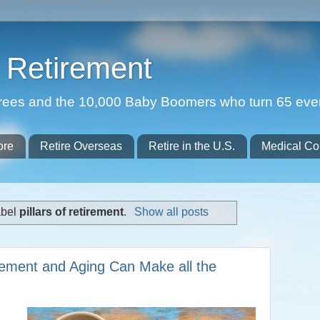
Retirement
etirees and the 10,000 Baby Boomers who turn 65 eve
ore
Retire Overseas
Retire in the U.S.
Medical Co
abel
pillars of retirement
.
Show all posts
irement and Aging Can Make all the