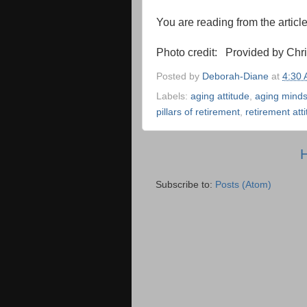
You are reading from the articl
Photo credit: Provided by Chr
Posted by
Deborah-Diane
at
4:30
Labels:
aging attitude
,
aging minds
pillars of retirement
,
retirement att
Subscribe to:
Posts (Atom)