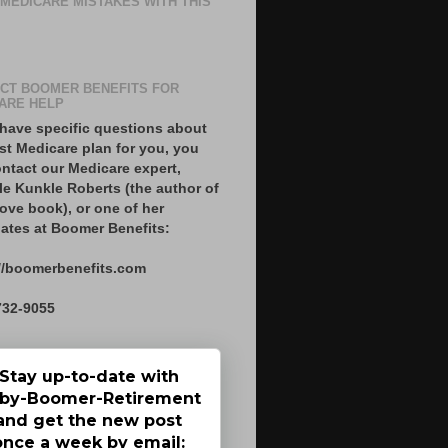
 MEDICARE MISTAKES WITH THIS
CT BOOMER BENEFITS FOR
ARE HELP
 have specific questions about
st Medicare plan for you, you
ntact our Medicare expert,
le Kunkle Roberts (the author of
ove book), or one of her
ates at Boomer Benefits:
//boomerbenefits.com
732-9055
Stay up-to-date with
by-Boomer-Retirement
and get the new post
once a week by email: