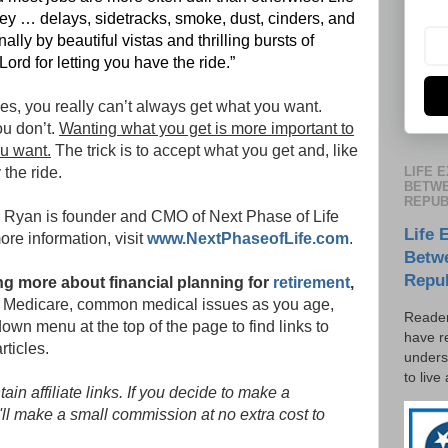
urney … delays, sidetracks, smoke, dust, cinders, and
ally by beautiful vistas and thrilling bursts of
Lord for letting you have the ride.”
es, you really can’t always get what you want.
u don’t.
Wanting what you get is more important to
u want.
The trick is to accept what you get and, like
LIFE 
the ride.
BETWE
REPUB
r Ryan is founder and CMO of Next Phase of Life
Life 
more information, visit
www.NextPhaseofLife.com
.
Betw
Repu
ning more about financial planning for
retirement
,
ty, Medicare, common medical issues as you age,
Reader
own menu at the top of the page to find links to
have r
rticles.
unders
to live
in affiliate links. If you decide to make a
'll make a small commission at no extra cost to