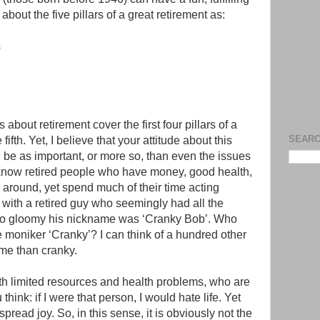
about the five pillars of a great retirement as:
s
about retirement cover the first four pillars of a
SEARC
fifth. Yet, I believe that your attitude about this
n be as important, or more so, than even the issues
 know retired people who have money, good health,
y around, yet spend much of their time acting
s with a retired guy who seemingly had all the
so gloomy his nickname was ‘Cranky Bob’. Who
he moniker ‘Cranky’? I can think of a hundred other
 me than cranky.
ith limited resources and health problems, who are
 think: if I were that person, I would hate life. Yet
read joy. So, in this sense, it is obviously not the