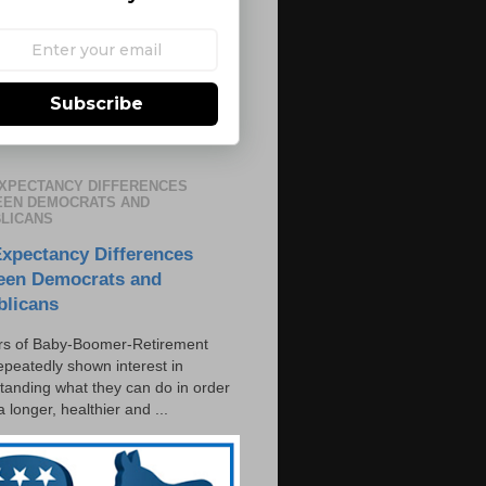
Subscribe
EXPECTANCY DIFFERENCES
EN DEMOCRATS AND
LICANS
Expectancy Differences
een Democrats and
blicans
s of Baby-Boomer-Retirement
epeatedly shown interest in
tanding what they can do in order
 a longer, healthier and ...