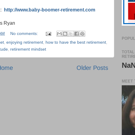
e:
http://www.baby-boomer-retirement.com
is Ryan
 AM
No comments:
POPUL
et
,
enjoying retirement
,
how to have the best retirement
,
itude
,
retirement mindset
TOTAL
RETIR
Na
Home
Older Posts
MEET 