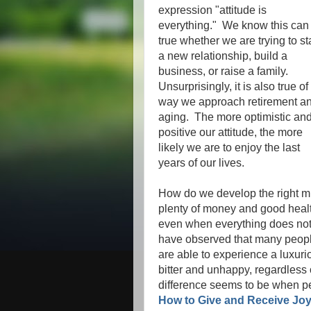
expression "attitude is
everything." We know this can
true whether we are trying to st
a new relationship, build a
business, or raise a family.
Unsurprisingly, it is also true of
way we approach retirement a
aging. The more optimistic an
positive our attitude, the more
likely we are to enjoy the last
years of our lives.
How do we develop the right m
plenty of money and good healt
even when everything does not 
have observed that many people
are able to experience a luxuri
bitter and unhappy, regardless
difference seems to be when p
How to Give and Receive Joy 