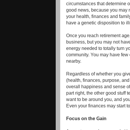
circumstances that determine on
good news, because you may no
your health, finances and family
have a genetic disposition to il
Once you reach retirement age,
business, but you may not have t
energy needed to totally turn y
community. You may have few o
nearby.
Regardless of whether you give y
(health, finances, purpose, an
overall happiness and sense of 
part right, the other good stuff 
want to be around you, and you
Even your finances may start to 
Focus on the Gain