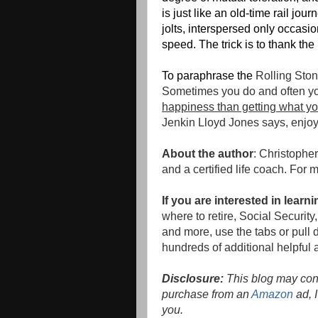
is just like an old-time rail jo
jolts, interspersed only occasion
speed. The trick is to thank the 
To paraphrase the
Rolling Ston
Sometimes you do and often yo
happiness than getting what yo
Jenkin Lloyd Jones says, enjoy 
About the author
: Christophe
and a certified life coach. For 
If you are interested in lear
where to retire, Social Securi
and more, use the tabs or pull d
hundreds of additional helpful a
Disclosure:
This blog may conta
purchase from an
Amazon
ad, I
you.