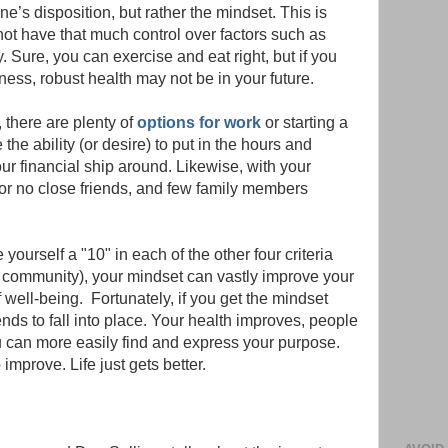
e’s disposition, but rather the mindset. This is
t have that much control over factors such as
. Sure, you can exercise and eat right, but if you
lness, robust health may not be in your future.
 there are plenty of
options for work
or starting a
he ability (or desire) to put in the hours and
our financial ship around. Likewise, with your
r no close friends, and few family members
ourself a "10" in each of the other four criteria
d community), your mindset can vastly improve your
well-being. Fortunately, if you get the mindset
tends to fall into place. Your health improves, people
 can more easily find and express your purpose.
improve. Life just gets better.