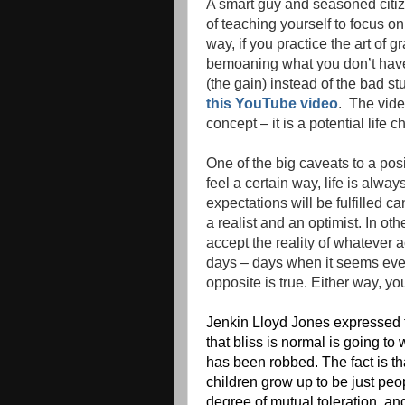
A smart guy and seasoned citi
of teaching yourself to focus on 
way, if you practice the art of 
bemoaning what you don’t have, 
(the gain) instead of the bad st
this YouTube video
. The vide
concept – it is a potential life c
One of the big caveats to a pos
feel a certain way, life is alw
expectations will be fulfilled ca
a realist and an optimist. In o
accept the reality of whatever
days – days when it seems ever
opposite is true. Either way, yo
Jenkin Lloyd Jones expressed t
that bliss is normal is going to
has been robbed. The fact is th
children grow up to be just peo
degree of mutual toleration, an