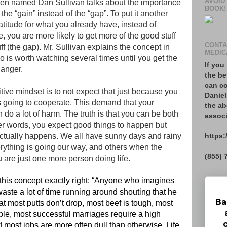
AVOID
zen named Dan Sullivan talks about the importance
BOOK!
the “gain” instead of the “gap”. To put it another
gratitude for what you already have, instead of
you are more likely to get more of the good stuff
CONTA
uff (the gap). Mr. Sullivan explains the concept in
MEDIC
o is worth watching several times until you get the
If you
hanger.
the be
can co
itive mindset is to not expect that just because you
Daniel
ays going to cooperate. This demand that your
the ab
n do a lot of harm. The truth is that you can be both
associ
ther words, you expect good things to happen but
https:
 actually happens. We all have sunny days and rainy
ything is going our way, and others when the
(855) 
u are just one more person doing life.
his concept exactly right: “Anyone who imagines
 waste a lot of time running around shouting that he
Ba
at most putts don’t drop, most beef is tough, most
ple, most successful marriages require a high
d most jobs are more often dull than otherwise. Life