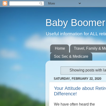
Baby Boomer 
Useful information for ALL r
Home
Travel, Family & M
Soc Sec & Medicare
Showing posts with l
SATURDAY, FEBRUARY 22, 2020
Your Attitude about Ret
Difference!
We have often heard the