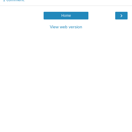
›
Home
View web version