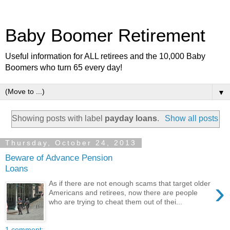
Baby Boomer Retirement
Useful information for ALL retirees and the 10,000 Baby
Boomers who turn 65 every day!
▼
Showing posts with label
payday loans
.
Show all posts
Thursday, October 24, 2013
Beware of Advance Pension
Loans
›
As if there are not enough scams that target older
Americans and retirees, now there are people
who are trying to cheat them out of thei...
1 comment: