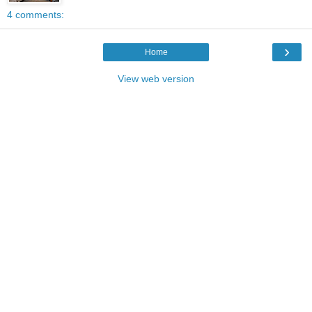
4 comments:
›
Home
View web version