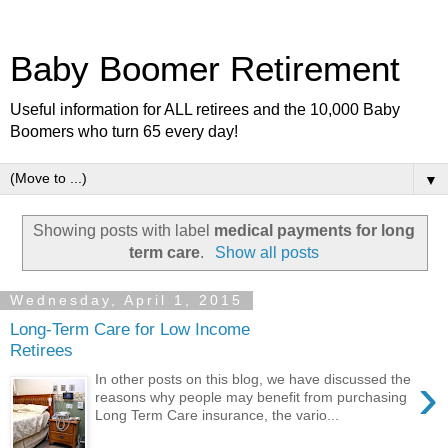
Baby Boomer Retirement
Useful information for ALL retirees and the 10,000 Baby
Boomers who turn 65 every day!
▼
Showing posts with label
medical payments for long
term care
.
Show all posts
Wednesday, April 1, 2015
Long-Term Care for Low Income
Retirees
›
In other posts on this blog, we have discussed the
reasons why people may benefit from purchasing
Long Term Care insurance, the vario...