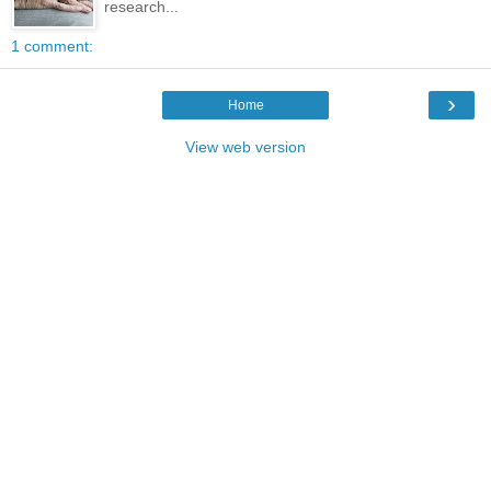
research...
1 comment:
›
Home
View web version