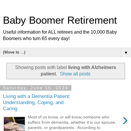
Baby Boomer Retirement
Useful information for ALL retirees and the 10,000 Baby
Boomers who turn 65 every day!
▼
Showing posts with label
living with Alzheimers
patient
.
Show all posts
Saturday, June 15, 2024
Living with a Dementia Patient:
Understanding, Coping, and
Caring
›
Most of us know, or will know, someone who
suffers from dementia, whether it is our spouse,
parents, or grandparents. According to