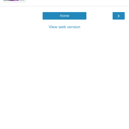
›
Home
View web version