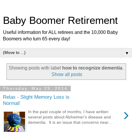
Baby Boomer Retirement
Useful information for ALL retirees and the 10,000 Baby
Boomers who turn 65 every day!
▼
Showing posts with label
how to recognize dementia
.
Show all posts
Thursday, May 29, 2014
Relax - Slight Memory Loss is
Normal!
›
In the past couple of months, I have written
several posts about Alzheimer's disease and
dementia. It is an issue that concerns near...