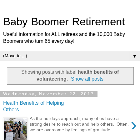
Baby Boomer Retirement
Useful information for ALL retirees and the 10,000 Baby
Boomers who turn 65 every day!
▼
Showing posts with label
health benefits of
volunteering
.
Show all posts
Wednesday, November 22, 2017
Health Benefits of Helping
Others
›
As the holidays approach, many of us have a
strong desire to reach out and help others. Often,
we are overcome by feelings of gratitude ...