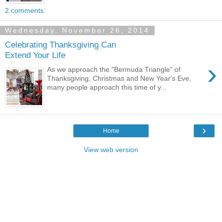
2 comments:
Wednesday, November 26, 2014
Celebrating Thanksgiving Can
Extend Your Life
›
As we approach the "Bermuda Triangle" of
Thanksgiving, Christmas and New Year's Eve,
many people approach this time of y...
›
Home
View web version