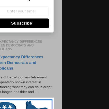
Subscribe
EXPECTANCY DIFFERENCES
EN DEMOCRATS AND
LICANS
Expectancy Differences
een Democrats and
blicans
s of Baby-Boomer-Retirement
epeatedly shown interest in
tanding what they can do in order
 a longer, healthier and ...