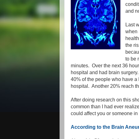
condit
and no
Last w
when a
health
the ri
becau
to be 
minutes. Over the next 36 hour
hospital and had brain surgery
40% of the people who have a b
hospital. Another 20% reach the
After doing research on this sh
common than I had ever realized
could affect you or someone in 
According to the Brain Ane