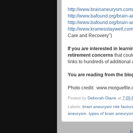
http://www.brainaneurysm.com
http://www.bafound.org/brain-
http://www.bafound.org/brain-
http://www.kramesstaywell.co
Care and Recovery")
If you are interested in lear
retirement concerns
that could
links to hundreds of additional a
You are reading from the bl
Photo credit: www.morguefile
Posted by
Deborah-Diane
at
7:05
Labels:
brain aneurysm risk factor
aneurysm
,
types of brain aneurys