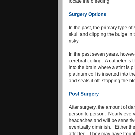
locate the bleeding.
Surgery Options
In the past, the primary type o
skull and clipping the bulge in
risky.
In the past seven years, howe
cerebral coiling. A catheter is
into the brain where a stint is 
platinum coil is inserted into t
and seals it off, stopping the b
Post Surgery
After surgery, the amount of 
person to person. Nearly every 
headaches and will be sensitive
eventually diminish. Either th
affected. They may have troubl