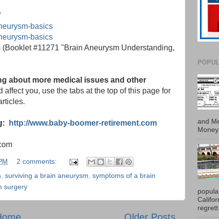
/
aneurysm-basics
aneurysm-basics
m
(Booklet #11271 "Brain Aneurysm Understanding,
POPUL
ning about more medical issues and other
 affect you, use the tabs at the top of this page for
rticles.
and Me
og:
http://www.baby-boomer-retirement.com
Money 
.com
 PM
2 comments:
s
,
surviving a brain aneurysm
,
symptoms of a brain
m surgery
popula
Califo
regrett.
Home
Older Posts