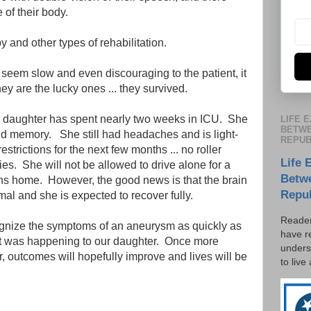
of their body.
and other types of rehabilitation.
seem slow and even discouraging to the patient, it
ey are the lucky ones ... they survived.
our daughter has spent nearly two weeks in ICU. She
LIFE 
BETWE
and memory. She still had headaches and is light-
REPUB
strictions for the next few months ... no roller
Life 
ties. She will not be allowed to drive alone for a
Betw
rns home. However, the good news is that the brain
Repu
l and she is expected to recover fully.
Reader
cognize the symptoms of an aneurysm as quickly as
have r
t was happening to our daughter. Once more
unders
, outcomes will hopefully improve and lives will be
to live