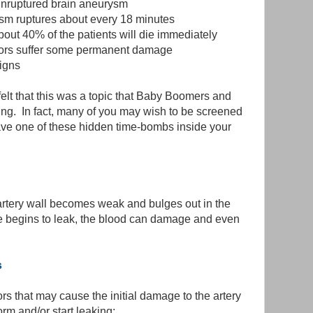
unruptured brain aneurysm
ysm ruptures about every 18 minutes
ut 40% of the patients will die immediately
ivors suffer some permanent damage
igns
 felt that this was a topic that Baby Boomers and
aving. In fact, many of you may wish to be screened
ave one of these hidden time-bombs inside your
tery wall becomes weak and bulges out in the
lge begins to leak, the blood can damage and even
s
ors that may cause the initial damage to the artery
rm and/or start leaking: