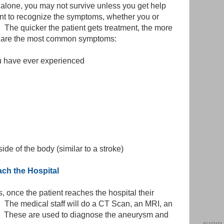
 alone, you may not survive unless you get help
tant to recognize the symptoms, whether you or
 The quicker the patient gets treatment, the more
re are the most common symptoms:
 have ever experienced
de of the body (similar to a stroke)
h the Hospital
s, once the patient reaches the hospital their
. The medical staff will do a CT Scan, an MRI, an
p. These are used to diagnose the aneurysm and