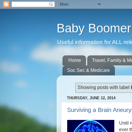
Baby Boomer 
Useful information for ALL r
Home
Travel, Family & M
Soc Sec & Medicare
Showing posts with label
THURSDAY, JUNE 12, 2014
Surviving a Brain Aneur
Until 
ever t