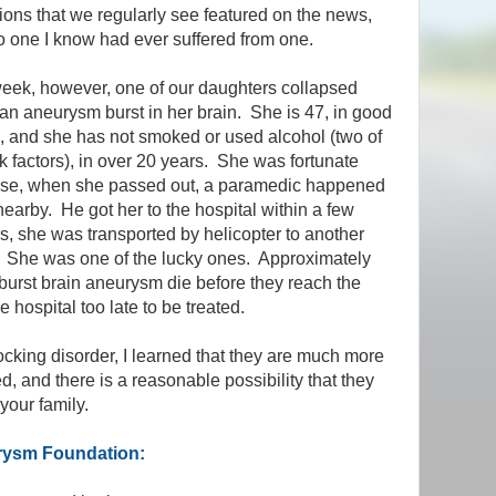
ions that we regularly see featured on the news,
 one I know had ever suffered from one.
eek, however, one of our daughters collapsed
n aneurysm burst in her brain. She is 47, in good
, and she has not smoked or used alcohol (two of
sk factors), in over 20 years. She was fortunate
se, when she passed out, a paramedic happened
nearby. He got her to the hospital within a few
s, she was transported by helicopter to another
. She was one of the lucky ones. Approximately
urst brain aneurysm die before they reach the
 hospital too late to be treated.
ocking disorder, I learned that they are much more
, and there is a reasonable possibility that they
your family.
urysm Foundation: