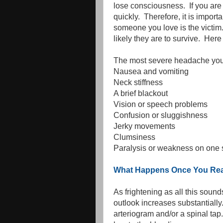
lose consciousness. If you are
quickly. Therefore, it is impor
someone you love is the victim.
likely they are to survive. He
The most severe headache you
Nausea and vomiting
Neck stiffness
A brief blackout
Vision or speech problems
Confusion or sluggishness
Jerky movements
Clumsiness
Paralysis or weakness on one si
What Happens Once You Reac
As frightening as all this sound
outlook increases substantially
arteriogram and/or a spinal ta