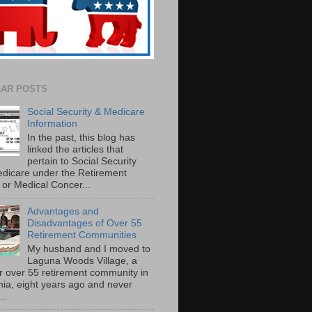
AR POSTS
Social Security & Medicare
Information
In the past, this blog has
linked the articles that
pertain to Social Security
dicare under the Retirement
or Medical Concer...
Advantages and
Disadvantages of Over 55
Retirement Communities
My husband and I moved to
Laguna Woods Village, a
r over 55 retirement community in
rnia, eight years ago and never
..