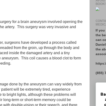
AVOID
BOOK!
CONTA
f surgery for a brain aneurysm involved opening the
MEDIC
 the artery. This surgery was very invasive and
If you
the be
can co
ver, surgeons have developed a process called
Daniel
 threaded from the groin, up through the body and
the ab
placed inside the damaged artery and a tiny
associ
he aneurysm. This coil causes a blood clot to form
leeding.
https:
(855) 
damage done by the aneurysm can vary widely from
patient will be extremely tired, experience
Ba
 to bright lights, although these problems will
eir long-term or short-term memory could be
e with double-vision or their speech, and there