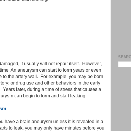
SEARC
amaged, it usually will not repair itself. However,
time. An aneurysm can start to form years or even
e to the artery wall. For example, you may be born
ery; or drug use and other behaviors in the early
 Years later, during a time of stress that causes a
urysm can begin to form and start leaking.
ysm
u have a brain aneurysm unless it is revealed in a
tarts to leak, you may only have minutes before you