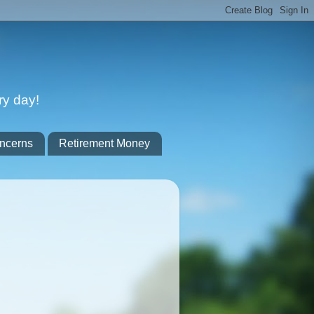
ry day!
ncerns
Retirement Money