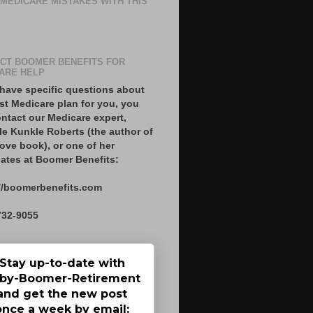
 MEDICARE MISTAKES WITH THIS
CT BOOMER BENEFITS FOR
ARE HELP
 have specific questions about
st Medicare plan for you, you
ntact our Medicare expert,
le Kunkle Roberts (the author of
ove book), or one of her
ates at Boomer Benefits:
//boomerbenefits.com
732-9055
Stay up-to-date with
by-Boomer-Retirement
and get the new post
once a week by email: