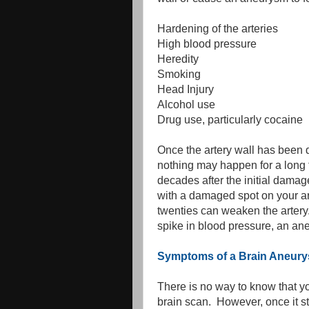
Hardening of the arteries
High blood pressure
Heredity
Smoking
Head Injury
Alcohol use
Drug use, particularly cocaine
Once the artery wall has been d
nothing may happen for a long 
decades after the initial damag
with a damaged spot on your art
twenties can weaken the artery.
spike in blood pressure, an ane
Symptoms of a Brain Aneur
There is no way to know that yo
brain scan. However, once it s