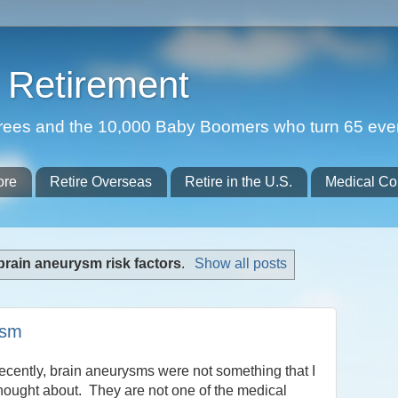
Retirement
etirees and the 10,000 Baby Boomers who turn 65 eve
ore
Retire Overseas
Retire in the U.S.
Medical Co
brain aneurysm risk factors
.
Show all posts
ysm
recently, brain aneurysms were not something that I
hought about. They are not one of the medical