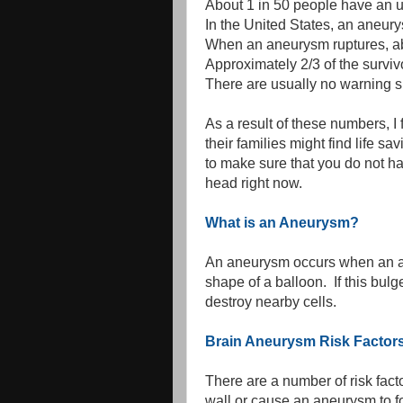
About 1 in 50 people have an 
In the United States, an aneur
When an aneurysm ruptures, abo
Approximately 2/3 of the surv
There are usually no warning s
As a result of these numbers, I
their families might find life s
to make sure that you do not h
head right now.
What is an Aneurysm?
An aneurysm occurs when an ar
shape of a balloon. If this bu
destroy nearby cells.
Brain Aneurysm Risk Factor
There are a number of risk fact
wall or cause an aneurysm to fo