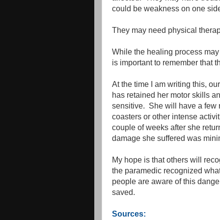
could be weakness on one side 
They may need physical therapy 
While the healing process may 
is important to remember that th
At the time I am writing this, 
has retained her motor skills 
sensitive. She will have a few re
coasters or other intense activi
couple of weeks after she retu
damage she suffered was minima
My hope is that others will re
the paramedic recognized wha
people are aware of this danger
saved.
Sources: