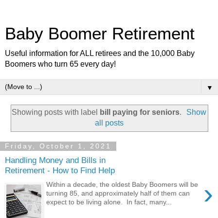
Baby Boomer Retirement
Useful information for ALL retirees and the 10,000 Baby
Boomers who turn 65 every day!
▼
Showing posts with label
bill paying for seniors
.
Show
all posts
Friday, October 1, 2021
Handling Money and Bills in
Retirement - How to Find Help
›
Within a decade, the oldest Baby Boomers will be
turning 85, and approximately half of them can
expect to be living alone. In fact, many...