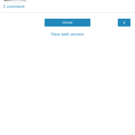
1 comment:
›
Home
View web version