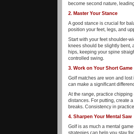
become second nature, leading
2. Master Your Stance
A good stance is crucial for b
position your feet, legs, and up
Start with your feet shoulder-w
knees should be slightly bent, 
hips, keeping your spine straigh
controlled swing.
3. Work on Your Short Game
Golf matches are won and lost 
can make a significant differen
At the range, practice chipping 
distances. For putting, create a
breaks. Consistency in practice
4. Sharpen Your Mental Saw
Golf is as much a mental game 
strategies can help you stay f