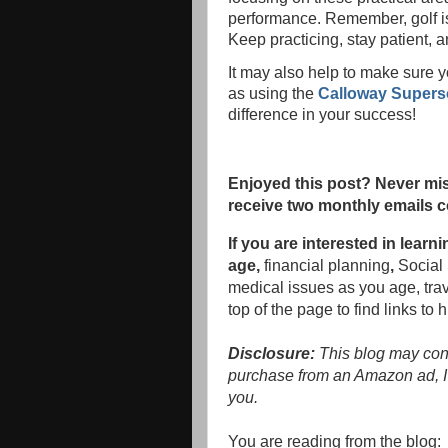
performance. Remember, golf is
Keep practicing, stay patient, 
It may also help to make sure 
as using the
Calloway Supersof
difference in your success!
Enjoyed this post? Never mis
receive two monthly emails c
If you are interested in lea
age,
financial planning
,
Social 
medical issues as you age, tra
top of the page to find links to 
Disclosure:
This blog may conta
purchase from an Amazon ad, I'
you.
You are reading from the blog