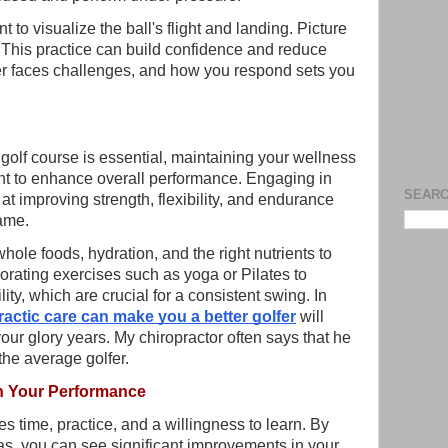
to visualize the ball's flight and landing. Picture
. This practice can build confidence and reduce
er faces challenges, and how you respond sets you
 golf course is essential, maintaining your wellness
ant to enhance overall performance. Engaging in
SEARC
at improving strength, flexibility, and endurance
game.
whole foods, hydration, and the right nutrients to
orating exercises such as yoga or Pilates to
ty, which are crucial for a consistent swing. In
ractic care can make you a better golfer
will
our glory years. My chiropractor often says that he
the average golfer.
n Your Performance
 time, practice, and a willingness to learn. By
as, you can see significant improvements in your