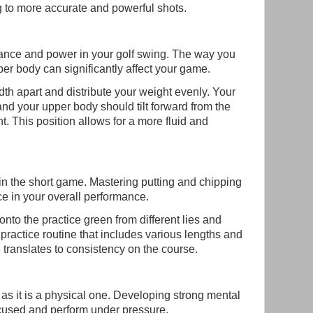
 to more accurate and powerful shots.
alance and power in your golf swing. The way you
per body can significantly affect your game.
idth apart and distribute your weight evenly. Your
and your upper body should tilt forward from the
t. This position allows for a more fluid and
in the short game. Mastering putting and chipping
ce in your overall performance.
onto the practice green from different lies and
 practice routine that includes various lengths and
 translates to consistency on the course.
as it is a physical one. Developing strong mental
ocused and perform under pressure.