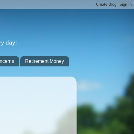
ry day!
ncerns
Retirement Money