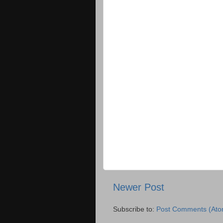
Newer Post
Subscribe to:
Post Comments (Ato