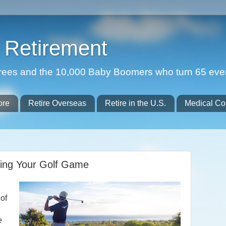
Retirement
etirees and the 10,000 Baby Boomers who turn 65 eve
ore
Retire Overseas
Retire in the U.S.
Medical Co
oving Your Golf Game
 of
e