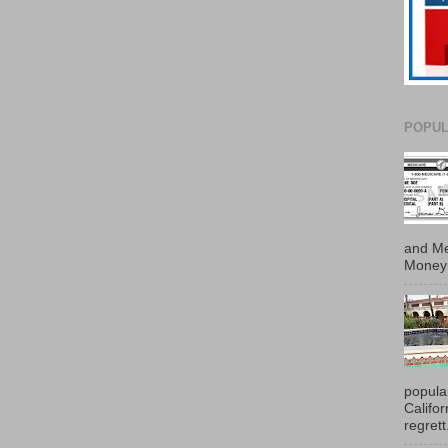
POPUL
and Me
Money 
popula
Califo
regrett.