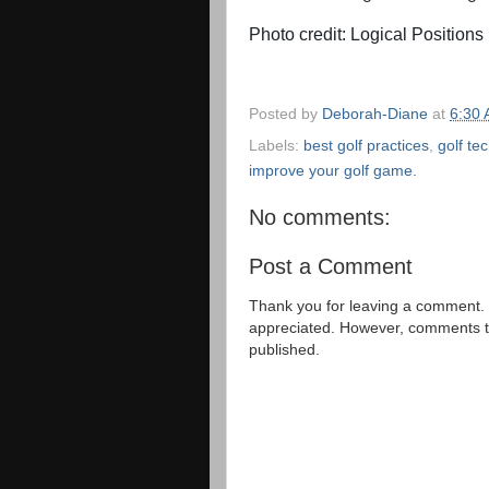
Photo credit: Logical Positions
Posted by
Deborah-Diane
at
6:30
Labels:
best golf practices
,
golf te
improve your golf game.
No comments:
Post a Comment
Thank you for leaving a comment. 
appreciated. However, comments that
published.