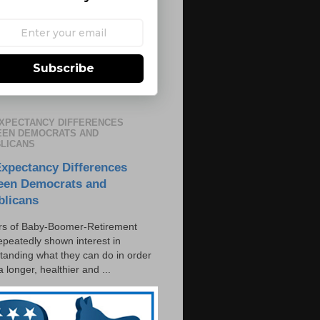
Subscribe
EXPECTANCY DIFFERENCES
EN DEMOCRATS AND
LICANS
Expectancy Differences
een Democrats and
blicans
s of Baby-Boomer-Retirement
epeatedly shown interest in
tanding what they can do in order
 a longer, healthier and ...