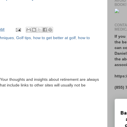
AVOID
BOOK!
CONTA
 AM
MEDIC
If you
chniques
,
Golf tips
,
how to get better at golf
,
how to
the be
can co
Daniel
the ab
associ
https:
Your thoughts and insights about retirement are always
 include links to other sites will usually not be
(855) 
Ba