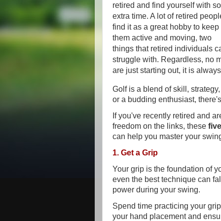
retired and find yourself with 
extra time. A lot of retired peopl
find it as a great hobby to keep
them active and moving, two
things that retired individuals c
struggle with. Regardless, no 
are just starting out, it is alwa
Golf is a blend of skill, strate
or a budding enthusiast, there
If you've recently retired and 
freedom on the links, these
fiv
can help you master your swin
1. Get a Grip
Your grip is the foundation of y
even the best technique can fall
power during your swing.
Spend time practicing your grip
your hand placement and ensure