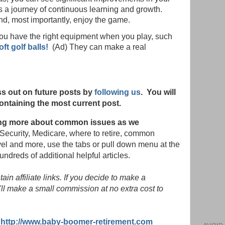
 a journey of continuous learning and growth.
and, most importantly, enjoy the game.
you have the right equipment when you play, such
t golf balls!
(Ad) They can make a real
s out on future posts by
following us
. You will
ontaining the most current post.
rning more about common issues as we
Security, Medicare, where to retire, common
vel and more, use the tabs or pull down menu at the
hundreds of additional helpful articles.
in affiliate links. If you decide to make a
ll make a small commission at no extra cost to
:
http://www.baby-boomer-retirement.com