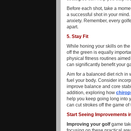
Before each shot, take a moment 
a successful shot in your mind
anxiety. Remember, every golf
apart.
5. Stay Fit
While honing your skills on the
off the green is equally import
physical fitness routines aimed 
can significantly benefit your 
Aim for a balanced diet rich in 
fuel your body. Consider incorp
improve balance and core stabili
addition, exploring how
chirop
help you keep going long into y
can cut strokes off the game of 
Start Seeing Improvements i
Improving your golf
game takes
focusing on these practical are