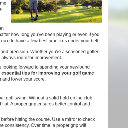
some
e
an
matter how long you've been playing or even if you
ys nice to have a few best practices under your belt.
gy, and precision. Whether you're a seasoned golfer
's always room for improvement.
are looking forward to spending your newfound
e essential tips for improving your golf game
g and lower your score.
our golf swing. Without a solid hold on the club,
 flat. A proper grip ensures better control and
 before hitting the course. Use a mirror to check
 consistency. Over time, a proper grip will