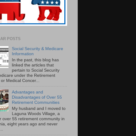
AR POSTS
Social Security & Medicare
Information
In the past, this blog has
linked the articles that
pertain to Social Security
dicare under the Retirement
or Medical Concer...
Advantages and
Disadvantages of Over 55
Retirement Communities
My husband and I moved to
Laguna Woods Village, a
r over 55 retirement community in
rnia, eight years ago and never
..