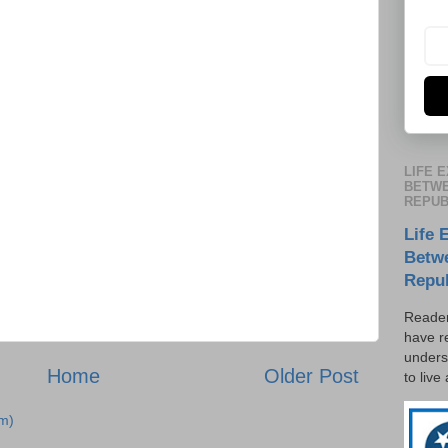
LIFE 
BETWE
REPUB
Life 
Betw
Repu
Reader
have r
unders
Home
Older Post
to live
m)