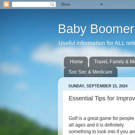
Baby Boomer 
Useful information for ALL r
Home
Travel, Family & M
Soc Sec & Medicare
SUNDAY, SEPTEMBER 15, 2024
Essential Tips for Impr
Golf is a great game for people
all ages and it is definitely
something to look into if you ar