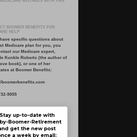
 MEDICARE MISTAKES WITH THIS
CT BOOMER BENEFITS FOR
ARE HELP
 have specific questions about
st Medicare plan for you, you
ntact our Medicare expert,
le Kunkle Roberts (the author of
ove book), or one of her
ates at Boomer Benefits:
//boomerbenefits.com
732-9055
Stay up-to-date with
by-Boomer-Retirement
and get the new post
once a week by email: