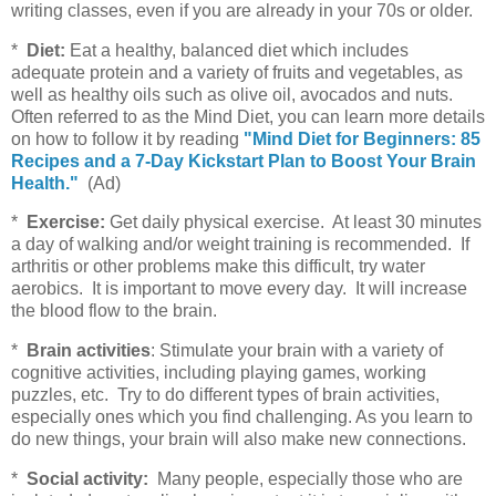
writing classes, even if you are already in your 70s or older.
*
Diet:
Eat a healthy, balanced diet which includes
adequate protein and a variety of fruits and vegetables, as
well as healthy oils such as olive oil, avocados and nuts.
Often referred to as the Mind Diet, you can learn more details
on how to follow it by reading
"Mind Diet for Beginners: 85
Recipes and a 7-Day Kickstart Plan to Boost Your Brain
Health."
(Ad)
*
Exercise:
Get daily physical exercise. At least 30 minutes
a day of walking and/or weight training is recommended. If
arthritis or other problems make this difficult, try water
aerobics. It is important to move every day. It will increase
the blood flow to the brain.
*
Brain activities
: Stimulate your brain with a variety of
cognitive activities, including playing games, working
puzzles, etc. Try to do different types of brain activities,
especially ones which you find challenging. As you learn to
do new things, your brain will also make new connections.
*
Social activity:
Many people, especially those who are