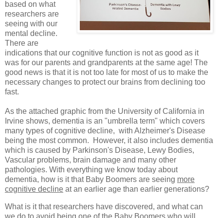
based on what
researchers are
seeing with our
mental decline.
There are
indications that our cognitive function is not as good as it
was for our parents and grandparents at the same age! The
good news is that it is not too late for most of us to make the
necessary changes to protect our brains from declining too
fast.
As the attached graphic from the University of California in
Irvine shows, dementia is an "umbrella term" which covers
many types of cognitive decline, with Alzheimer's Disease
being the most common. However, it also includes dementia
which is caused by Parkinson's Disease, Lewy Bodies,
Vascular problems, brain damage and many other
pathologies. With everything we know today about
dementia, how is it that Baby Boomers are seeing
more
cognitive decline
at an earlier age than earlier generations?
What is it that researchers have discovered, and what can
we do to avoid being one of the Baby Boomers who will