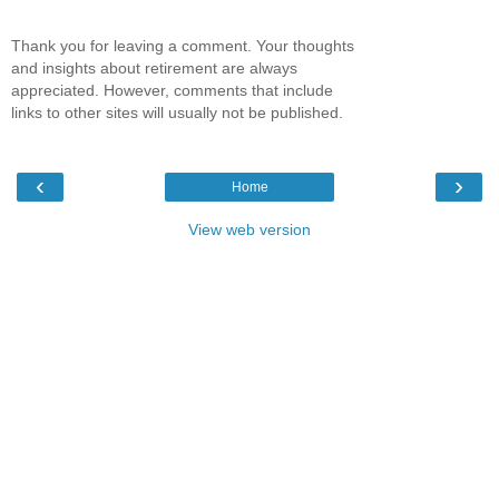
Thank you for leaving a comment. Your thoughts
and insights about retirement are always
appreciated. However, comments that include
links to other sites will usually not be published.
‹
›
Home
View web version