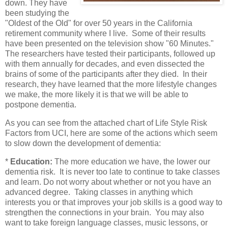
down. They have
been studying the
"Oldest of the Old" for over 50 years in the California
retirement community where I live. Some of their results
have been presented on the television show "60 Minutes."
The researchers have tested their participants, followed up
with them annually for decades, and even dissected the
brains of some of the participants after they died. In their
research, they have learned that the more lifestyle changes
we make, the more likely it is that we will be able to
postpone dementia.
As you can see from the attached chart of Life Style Risk
Factors from UCI, here are some of the actions which seem
to slow down the development of dementia:
*
Education:
The more education we have, the lower our
dementia risk. It is never too late to continue to take classes
and learn. Do not worry about whether or not you have an
advanced degree. Taking classes in anything which
interests you or that improves your job skills is a good way to
strengthen the connections in your brain. You may also
want to take foreign language classes, music lessons, or