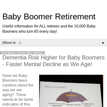
Baby Boomer Retirement
Useful information for ALL retirees and the 10,000 Baby
Boomers who turn 65 every day!
▼
Friday, July 30, 2021
Dementia Risk Higher for Baby Boomers
- Faster Mental Decline as We Age!
Have we Baby
Boomers been
careless about the
way we are
aging? There
seems to be some
indication of this,