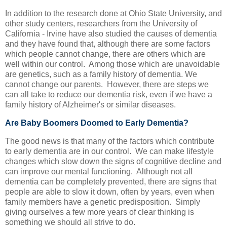
In addition to the research done at Ohio State University, and
other study centers, researchers from the University of
California - Irvine have also studied the causes of dementia
and they have found that, although there are some factors
which people cannot change, there are others which are
well within our control. Among those which are unavoidable
are genetics, such as a family history of dementia. We
cannot change our parents. However, there are steps we
can all take to reduce our dementia risk, even if we have a
family history of Alzheimer's or similar diseases.
Are Baby Boomers Doomed to Early Dementia?
The good news is that many of the factors which contribute
to early dementia are in our control. We can make lifestyle
changes which slow down the signs of cognitive decline and
can improve our mental functioning. Although not all
dementia can be completely prevented, there are signs that
people are able to slow it down, often by years, even when
family members have a genetic predisposition. Simply
giving ourselves a few more years of clear thinking is
something we should all strive to do.