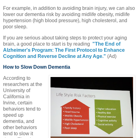
For example, in addition to avoiding brain injury, we can also
lower our dementia risk by avoiding midlife obesity, midlife
hypertension (high blood pressure), high cholesterol, and
poor sleep.
If you are serious about taking steps to protect your aging
brain, a good place to start is by reading
"The End of
Alzheimer's Program: The First Protocol to Enhance
Cognition and Reverse Decline at Any Age."
(Ad)
How to Slow Down Dementia
According to
researchers at the
University of
California in
Irvine, certain
behaviors tend to
speed up
dementia, and
other behaviors
tend to slow it