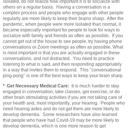
isolated, do not realize how important it is to socialize with
others on a regular basis. Having a conversation is a
complex process and people who engage with other people
regularly are more likely to keep their brains sharp. After the
pandemic, when people were more isolated than normal, it
became especially important for people to look for ways to
socialize with family and friends as often as possible. If you
cannot get out of the house to see people, try having phone
conversations or Zoom meetings as often as possible. What
is most important is that you are actually engaged in these
conversations, and not distracted. You need to practice
listening to what is said, and then responding appropriately
in a way that invites them to respond. This "conversational
ping-pong" is one of the best ways to keep your brain sharp.
* Get Necessary Medical Care:
It is much harder to stay
engaged in conversation, take classes, get exercise, or do
other brain stimulating activities if you are not taking care of
your health and, most importantly
,
your hearing. People who
need hearing aides and do not get them are more likely to
develop dementia. Some researchers have also learned
that people who have had Covid-19 may be more likely to
develop dementia, which is one more reason to get