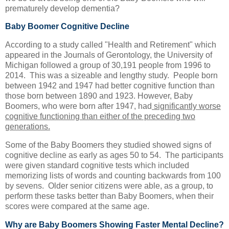
prematurely develop dementia?
Baby Boomer Cognitive Decline
According to a study called "Health and Retirement" which
appeared in the Journals of Gerontology, the University of
Michigan followed a group of 30,191 people from 1996 to
2014. This was a sizeable and lengthy study. People born
between 1942 and 1947 had better cognitive function than
those born between 1890 and 1923. However, Baby
Boomers, who were born after 1947, had
significantly worse
cognitive functioning than either of the preceding two
generations.
Some of the Baby Boomers they studied showed signs of
cognitive decline as early as ages 50 to 54. The participants
were given standard cognitive tests which included
memorizing lists of words and counting backwards from 100
by sevens. Older senior citizens were able, as a group, to
perform these tasks better than Baby Boomers, when their
scores were compared at the same age.
Why are Baby Boomers Showing Faster Mental Decline?