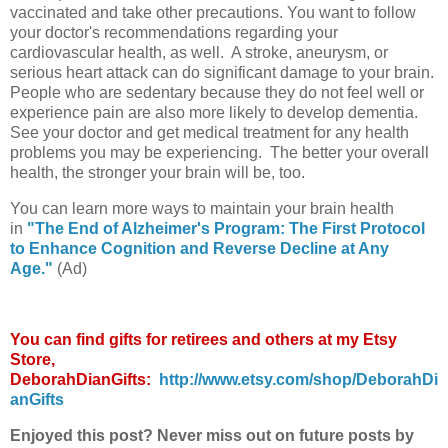
vaccinated and take other precautions. You want to follow
your doctor's recommendations regarding your
cardiovascular health, as well. A stroke, aneurysm, or
serious heart attack can do significant damage to your brain.
People who are sedentary because they do not feel well or
experience pain are also more likely to develop dementia.
See your doctor and get medical treatment for any health
problems you may be experiencing. The better your overall
health, the stronger your brain will be, too.
You can learn more ways to maintain your brain health
in
"The End of Alzheimer's Program: The First Protocol
to Enhance Cognition and Reverse Decline at Any
Age."
(Ad)
You can find gifts for retirees and others at my Etsy
Store,
DeborahDianGifts:
http://www.etsy.com/shop/DeborahDi
anGifts
Enjoyed this post? Never miss out on future posts by