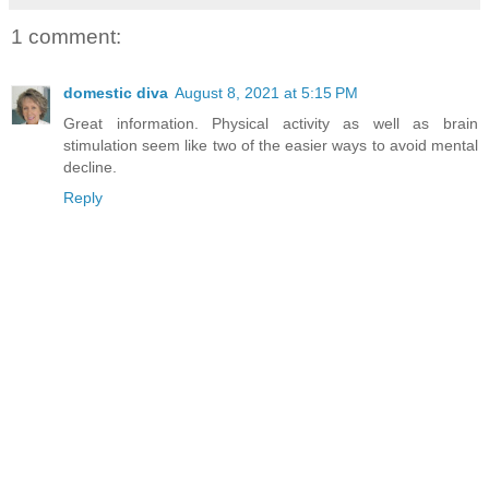
1 comment:
domestic diva
August 8, 2021 at 5:15 PM
Great information. Physical activity as well as brain
stimulation seem like two of the easier ways to avoid mental
decline.
Reply