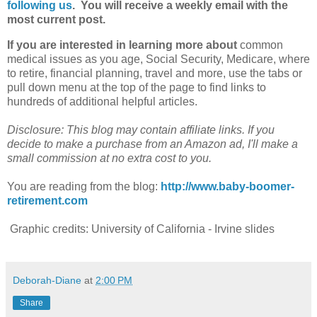
following us
. You will receive a weekly email with the
most current post.
If you are interested in learning more about
common
medical issues as you age, Social Security, Medicare, where
to retire, financial planning, travel and more, use the tabs or
pull down menu at the top of the page to find links to
hundreds of additional helpful articles.
Disclosure: This blog may contain affiliate links. If you
decide to make a purchase from an Amazon ad, I'll make a
small commission at no extra cost to you.
You are reading from the blog:
http://www.baby-boomer-
retirement.com
Graphic credits: University of California - Irvine slides
Deborah-Diane
at
2:00 PM
Share