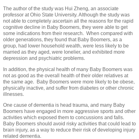
The author of the study was Hui Zheng, an associate
professor at Ohio State University. Although the study was
not able to completely ascertain all the reasons for the rapid
cognitive decline in Baby Boomers, they were able to get
some indications from their research. When compared with
older generations, they found that Baby Boomers, as a
group, had lower household wealth, were less likely to be
married as they aged, were lonelier, and exhibited more
depression and psychiatric problems.
In addition, the physical health of many Baby Boomers was
not as good as the overall health of their older relatives at
the same age. Baby Boomers were more likely to be obese,
physically inactive, and suffer from diabetes or other chronic
illnesses.
One cause of dementia is head trauma, and many Baby
Boomers have engaged in more aggressive sports and other
activities which exposed them to concussions and falls.
Baby Boomers should avoid risky activities that could lead to
brain injury, as a way to reduce their risk of developing injury
related dementia.