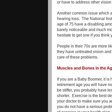
or have to address other vision
Another common issue which affe
hearing loss. The National Inst
age of 75 have a disabling amo
barely noticeable and much mor
hesitate to get one if you think
People in their 70s are more li
they have untreated vision and
care of these problems.
Muscles and Bones in the A
If you are a Baby Boomer, it is 
retirement age you will have n
be stiffer, you probably have l
shorter. Exercise is the best d
your doctor to make sure you are
you do not have a serious prob