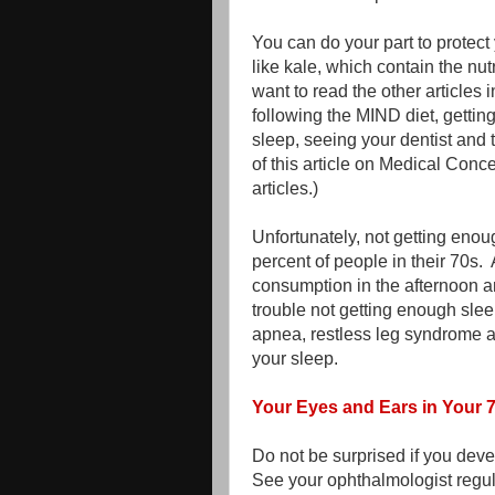
You can do your part to protect
like kale, which contain the nu
want to read the other articles 
following the MIND diet, gettin
sleep, seeing your dentist and t
of this article on Medical Conc
articles.)
Unfortunately, not getting eno
percent of people in their 70s.
consumption in the afternoon an
trouble not getting enough sleep
apnea, restless leg syndrome a
your sleep.
Your Eyes and Ears in Your 
Do not be surprised if you deve
See your ophthalmologist regul