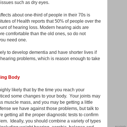
 issues such as dry eyes.
cts about one-third of people in their 70s is
itutes of Health reports that 50% of people over the
unt of hearing loss. Modern hearing aids are
e comfortable than the old ones, so do not
 you need one.
kely to develop dementia and have shorter lives if
 hearing problems, which is reason enough to take
ging Body
highly likely that by the time you reach your
oticed some changes to your body. Your joints may
ess muscle mass, and you may be getting a little
efense we have against those problems, but talk to
 getting all the proper diagnostic tests to confirm
lem. Ideally, you should combine a variety of types