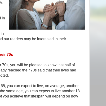
0s.
e
d in
 in
nd our readers may be interested in their
heir 70s
 70s, you will be pleased to know that half of
dy reached their 70s said that their lives had
ected.
65, you can expect to live, on average, another
 the same age, you can expect to live another 18
ot you achieve that lifespan will depend on how