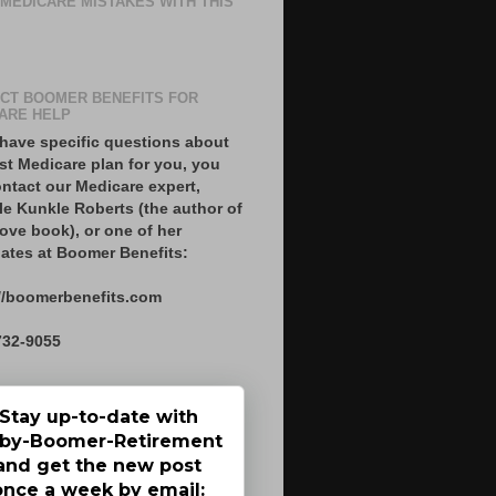
 MEDICARE MISTAKES WITH THIS
CT BOOMER BENEFITS FOR
ARE HELP
 have specific questions about
st Medicare plan for you, you
ntact our Medicare expert,
le Kunkle Roberts (the author of
ove book), or one of her
ates at Boomer Benefits:
//boomerbenefits.com
732-9055
Stay up-to-date with
by-Boomer-Retirement
and get the new post
once a week by email: