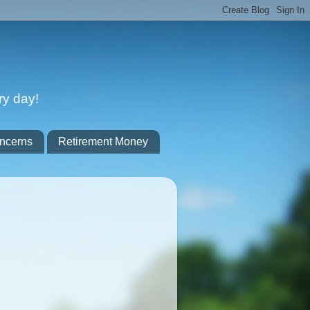
ry day!
ncerns
Retirement Money