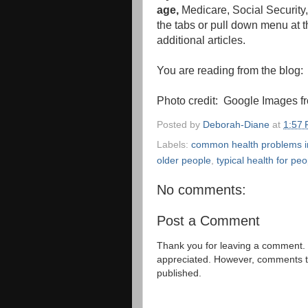
age,
Medicare, Social Security,
the tabs or pull down menu at th
additional articles.
You are reading from the blog
Photo credit: Google Images fr
Posted by
Deborah-Diane
at
1:57
Labels:
common health problems i
older people
,
typical health for peo
No comments:
Post a Comment
Thank you for leaving a comment. 
appreciated. However, comments that
published.