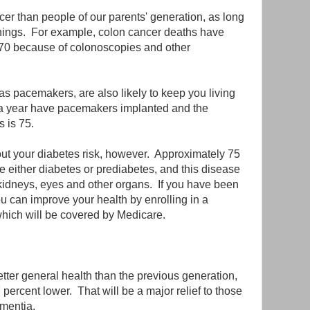
ncer than people of our parents' generation, as long
enings. For example, colon cancer deaths have
970 because of colonoscopies and other
s pacemakers, are also likely to keep you living
a year have pacemakers implanted and the
 is 75.
ut your diabetes risk, however. Approximately 75
 either diabetes or prediabetes, and this disease
kidneys, eyes and other organs. If you have been
u can improve your health by enrolling in a
hich will be covered by Medicare.
tter general health than the previous generation,
 percent lower. That will be a major relief to those
mentia.