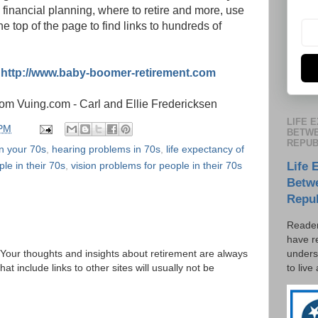
 financial planning, where to retire and more, use
e top of the page to find links to hundreds of
:
http://www.baby-boomer-retirement.com
om Vuing.com - Carl and Ellie Fredericksen
LIFE 
 PM
BETWE
REPUB
n your 70s
,
hearing problems in 70s
,
life expectancy of
ple in their 70s
,
vision problems for people in their 70s
Life 
Betw
Repu
Reader
have r
unders
Your thoughts and insights about retirement are always
to live
 include links to other sites will usually not be