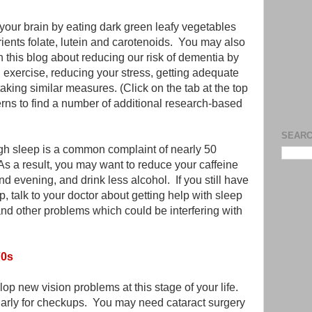
 your brain by eating dark green leafy vegetables
trients folate, lutein and carotenoids. You may also
in this blog about reducing our risk of dementia by
g exercise, reducing your stress, getting adequate
aking similar measures. (Click on the tab at the top
erns to find a number of additional research-based
SEARC
ugh sleep is a common complaint of nearly 50
 As a result, you may want to reduce your caffeine
d evening, and drink less alcohol. If you still have
, talk to your doctor about getting help with sleep
nd other problems which could be interfering with
70s
lop new vision problems at this stage of your life.
arly for checkups. You may need cataract surgery