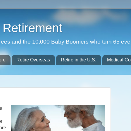
Retirement
etirees and the 10,000 Baby Boomers who turn 65 eve
ore
Retire Overseas
Retire in the U.S.
Medical Co
he
or
 are