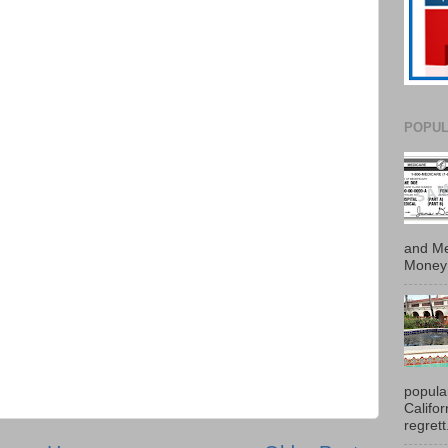
POPUL
and Me
Money 
popula
Califo
regrett.