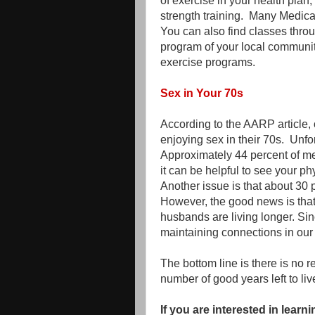
of exercise in your health plan
strength training. Many Medi
You can also find classes throu
program of your local community
exercise programs.
Sex in Your 70s
According to the AARP article, 
enjoying sex in their 70s. Unfor
Approximately 44 percent of me
it can be helpful to see your p
Another issue is that about 30
However, the good news is that
husbands are living longer. Sin
maintaining connections in our l
The bottom line is there is no 
number of good years left to liv
If you are interested in lea