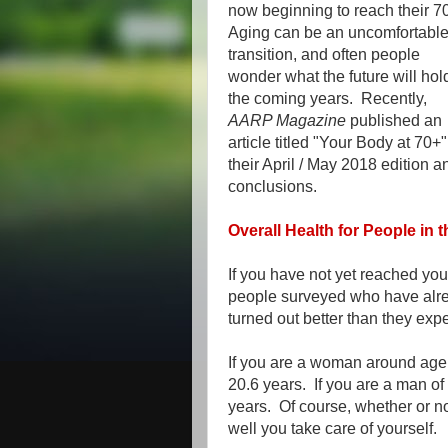
now beginning to reach their 7
Aging can be an uncomfortabl
transition, and often people
wonder what the future will hol
the coming years. Recently,
AARP Magazine
published an
article titled "Your Body at 70+"
their April / May 2018 edition a
conclusions.
Overall Health for People in t
If you have not yet reached your
people surveyed who have alrea
turned out better than they exp
If you are a woman around age 
20.6 years. If you are a man of
years. Of course, whether or n
well you take care of yourself.