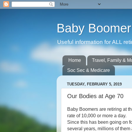
Baby Boomer 
Useful information for ALL r
Home
Travel, Family & M
Soc Sec & Medicare
TUESDAY, FEBRUARY 5, 2019
Our Bodies at Age 70
Baby Boomers are retiring at t
rate of 10,000 or more a day.
Since this has been going on f
several years, millions of them