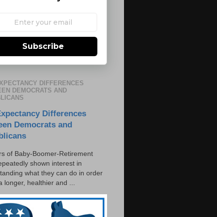
Subscribe
EXPECTANCY DIFFERENCES
EN DEMOCRATS AND
LICANS
Expectancy Differences
een Democrats and
blicans
s of Baby-Boomer-Retirement
epeatedly shown interest in
tanding what they can do in order
 a longer, healthier and ...