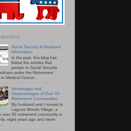
AR POSTS
Social Security & Medicare
Information
In the past, this blog has
linked the articles that
pertain to Social Security
dicare under the Retirement
or Medical Concer...
Advantages and
Disadvantages of Over 55
Retirement Communities
My husband and I moved to
Laguna Woods Village, a
r over 55 retirement community in
rnia, eight years ago and never
..