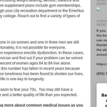
, including weight bearing, aerobic, balance and
AVOID
BOOK!
care supplement plans include gym memberships.
gh your city recreation department or the Emeritus
 college. Reach out to find a variety of types of
CONTA
MEDIC
If you
the be
can co
one in six women and one in three men are still
Daniel
tunately, it is not possible for everyone.
the ab
n experience erectile dysfunction. In these cases,
associ
hysician and find out if your problem can be solved.
 percent of women ages 64 to 84 live alone.
https:
 this number has fallen in recent years because
(855) 
ce loneliness has been found to shorten our lives,
ife is one key to longevity.
reason to fear your 70s. You may still have a
e and a better quality of life than you expected.
Ba
rning more about common medical issues as you