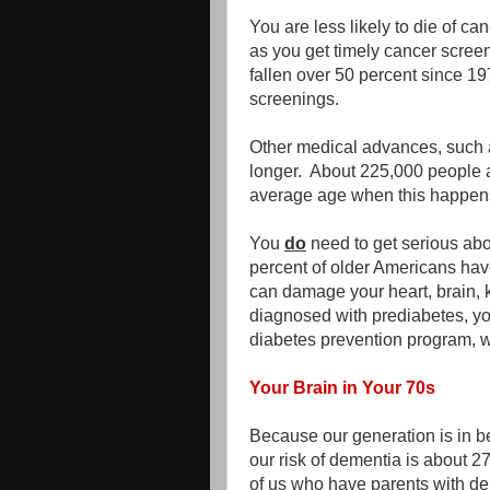
You are less likely to die of ca
as you get timely cancer scre
fallen over 50 percent since 1
screenings.
Other medical advances, such a
longer. About 225,000 people 
average age when this happens
You
do
need to get serious abo
percent of older Americans have
can damage your heart, brain, 
diagnosed with prediabetes, yo
diabetes prevention program, w
Your Brain in Your 70s
Because our generation is in be
our risk of dementia is about 27
of us who have parents with de