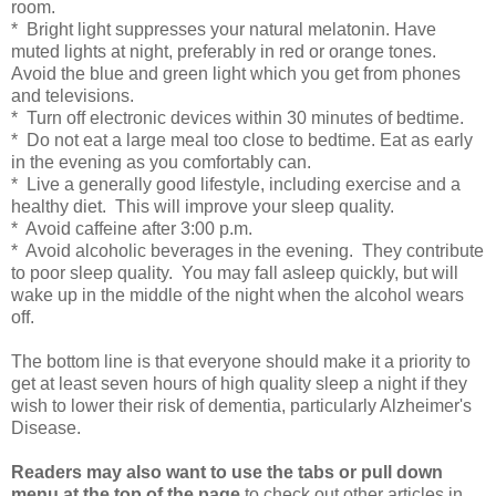
room.
* Bright light suppresses your natural melatonin. Have
muted lights at night, preferably in red or orange tones.
Avoid the blue and green light which you get from phones
and televisions.
* Turn off electronic devices within 30 minutes of bedtime.
* Do not eat a large meal too close to bedtime. Eat as early
in the evening as you comfortably can.
* Live a generally good lifestyle, including exercise and a
healthy diet. This will improve your sleep quality.
* Avoid caffeine after 3:00 p.m.
* Avoid alcoholic beverages in the evening. They contribute
to poor sleep quality. You may fall asleep quickly, but will
wake up in the middle of the night when the alcohol wears
off.
The bottom line is that everyone should make it a priority to
get at least seven hours of high quality sleep a night if they
wish to lower their risk of dementia, particularly Alzheimer's
Disease.
Readers may also want to use the tabs or pull down
menu at the top of the page
to check out other articles in