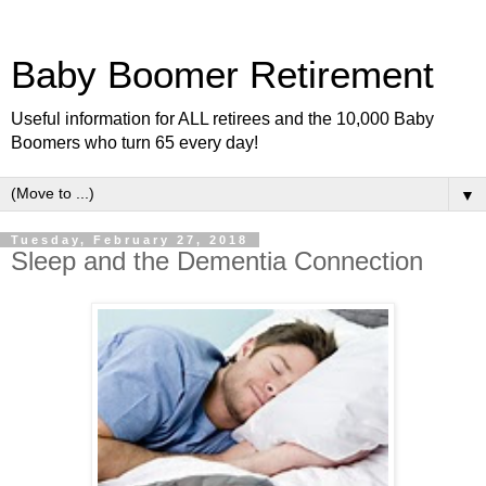
Baby Boomer Retirement
Useful information for ALL retirees and the 10,000 Baby
Boomers who turn 65 every day!
▼
Tuesday, February 27, 2018
Sleep and the Dementia Connection