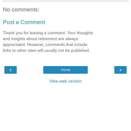
No comments:
Post a Comment
Thank you for leaving a comment. Your thoughts
and insights about retirement are always
appreciated. However, comments that include
links to other sites will usually not be published.
‹
›
Home
View web version