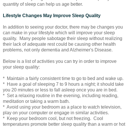
quantity of sleep can help us age better.
Lifestyle Changes May Improve Sleep Quality
In addition to seeing your doctor, there may be changes you
can make in your lifestyle which will improve your sleep
quality. Many people sabotage their sleep without realizing
their lack of adequate rest could be causing other health
problems, not only dementia and Alzheimer's Disease.
Below is a list of activities you can try in order to improve
your sleep quality:
* Maintain a fairly consistent time to go to bed and wake up.
* Have a goal of sleeping 7 to 9 hours a night; it should take
you 20 minutes or less to fall asleep once you are in bed.
* Set a relaxing routine in the evening, including reading,
meditation or taking a warm bath.
* Avoid using your bedroom as a place to watch television,
play on your computer or engage in similar activities.
* Keep your bedroom cool, but not freezing. Cool
temperatures promote better sleep quality than a warm or hot