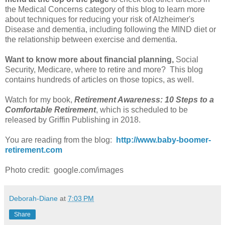
the Medical Concerns category of this blog to learn more
about techniques for reducing your risk of Alzheimer's
Disease and dementia, including following the MIND diet or
the relationship between exercise and dementia.
Want to know more about financial planning,
Social
Security, Medicare, where to retire and more? This blog
contains hundreds of articles on those topics, as well.
Watch for my book,
Retirement Awareness: 10 Steps to a
Comfortable Retirement
, which is scheduled to be
released by Griffin Publishing in 2018.
You are reading from the blog:
http://www.baby-boomer-
retirement.com
Photo credit: google.com/images
Deborah-Diane
at
7:03 PM
Share