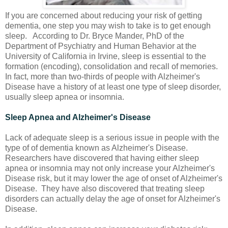
If you are concerned about reducing your risk of getting
dementia, one step you may wish to take is to get enough
sleep. According to Dr. Bryce Mander, PhD of the
Department of Psychiatry and Human Behavior at the
University of California in Irvine, sleep is essential to the
formation (encoding), consolidation and recall of memories.
In fact, more than two-thirds of people with Alzheimer's
Disease have a history of at least one type of sleep disorder,
usually sleep apnea or insomnia.
Sleep Apnea and Alzheimer's Disease
Lack of adequate sleep is a serious issue in people with the
type of of dementia known as Alzheimer's Disease.
Researchers have discovered that having either sleep
apnea or insomnia may not only increase your Alzheimer's
Disease risk, but it may lower the age of onset of Alzheimer's
Disease. They have also discovered that treating sleep
disorders can actually delay the age of onset for Alzheimer's
Disease.