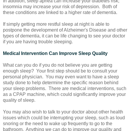
In addition, sleep apnea can increase your diabetes risk;
insomnia may increase your risk of depression. Both of
these conditions are linked to a higher rate of dementia.
If simply getting more restful sleep at night is able to
postpone the development of Alzheimer's Disease and other
types of dementia, it can be life changing to see your doctor
if you are having trouble sleeping.
Medical Intervention Can Improve Sleep Quality
What can you do if you do not believe you are getting
enough sleep? Your first step should be to consult your
personal physician. You may even want to have a sleep
study done to help determine the specific reason behind
your sleep problems. There are medical interventions, such
as a CPAP machine, which could significantly improve your
quality of sleep.
You may also wish to talk to your doctor about other health
issues which could be interrupting your sleep, such as loud
snoring or the need to wake up frequently to go to the
bathroom. Anything we can do to improve our quality and