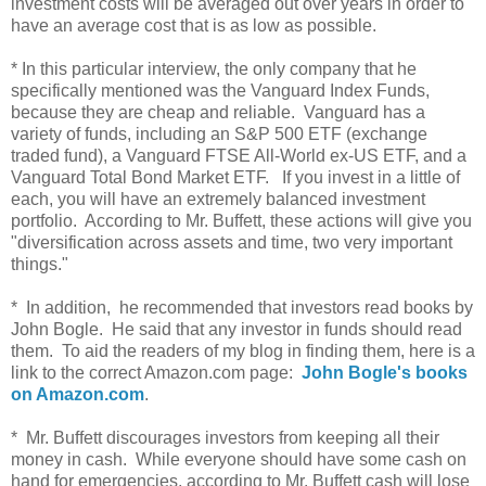
investment costs will be averaged out over years in order to
have an average cost that is as low as possible.
* In this particular interview, the only company that he
specifically mentioned was the Vanguard Index Funds,
because they are cheap and reliable. Vanguard has a
variety of funds, including an S&P 500 ETF (exchange
traded fund), a Vanguard FTSE All-World ex-US ETF, and a
Vanguard Total Bond Market ETF. If you invest in a little of
each, you will have an extremely balanced investment
portfolio. According to Mr. Buffett, these actions will give you
"diversification across assets and time, two very important
things."
* In addition, he recommended that investors read books by
John Bogle. He said that any investor in funds should read
them. To aid the readers of my blog in finding them, here is a
link to the correct Amazon.com page:
John Bogle's books
on Amazon.com
.
* Mr. Buffett discourages investors from keeping all their
money in cash. While everyone should have some cash on
hand for emergencies, according to Mr. Buffett cash will lose