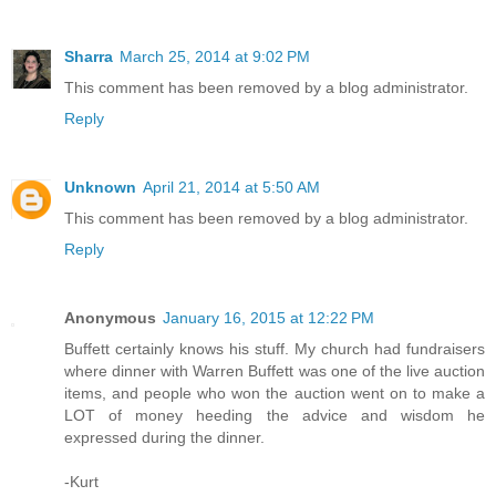
Sharra
March 25, 2014 at 9:02 PM
This comment has been removed by a blog administrator.
Reply
Unknown
April 21, 2014 at 5:50 AM
This comment has been removed by a blog administrator.
Reply
Anonymous
January 16, 2015 at 12:22 PM
Buffett certainly knows his stuff. My church had fundraisers
where dinner with Warren Buffett was one of the live auction
items, and people who won the auction went on to make a
LOT of money heeding the advice and wisdom he
expressed during the dinner.
-Kurt