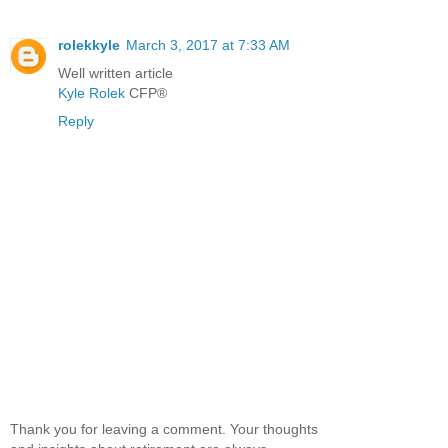
rolekkyle
March 3, 2017 at 7:33 AM
Well written article
Kyle Rolek
CFP®
Reply
Thank you for leaving a comment. Your thoughts