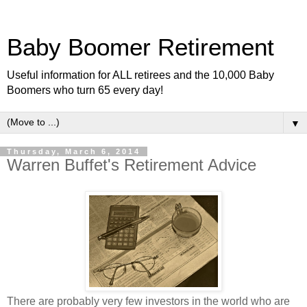
Baby Boomer Retirement
Useful information for ALL retirees and the 10,000 Baby
Boomers who turn 65 every day!
▼
Thursday, March 6, 2014
Warren Buffet's Retirement Advice
There are probably very few investors in the world who are