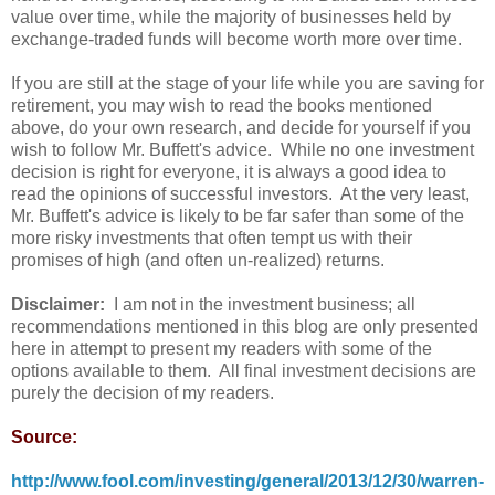
value over time, while the majority of businesses held by
exchange-traded funds will become worth more over time.
If you are still at the stage of your life while you are saving for
retirement, you may wish to read the books mentioned
above, do your own research, and decide for yourself if you
wish to follow Mr. Buffett's advice. While no one investment
decision is right for everyone, it is always a good idea to
read the opinions of successful investors. At the very least,
Mr. Buffett's advice is likely to be far safer than some of the
more risky investments that often tempt us with their
promises of high (and often un-realized) returns.
Disclaimer:
I am not in the investment business; all
recommendations mentioned in this blog are only presented
here in attempt to present my readers with some of the
options available to them. All final investment decisions are
purely the decision of my readers.
Source:
http://www.fool.com/investing/general/2013/12/30/warren-