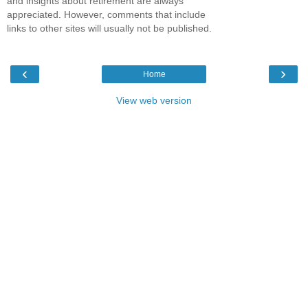
and insights about retirement are always
appreciated. However, comments that include
links to other sites will usually not be published.
‹
›
Home
View web version