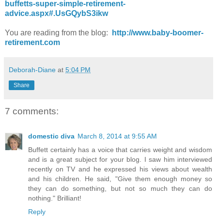
buffetts-super-simple-retirement-
advice.aspx#.UsGQybS3ikw
You are reading from the blog:
http://www.baby-boomer-
retirement.com
Deborah-Diane
at
5:04 PM
Share
7 comments:
domestic diva
March 8, 2014 at 9:55 AM
Buffett certainly has a voice that carries weight and wisdom
and is a great subject for your blog. I saw him interviewed
recently on TV and he expressed his views about wealth
and his children. He said, "Give them enough money so
they can do something, but not so much they can do
nothing." Brilliant!
Reply