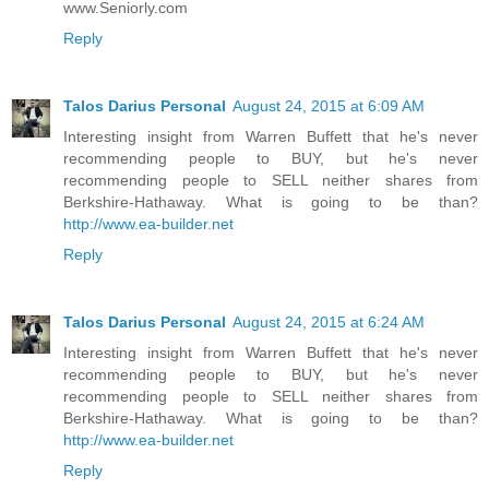
www.Seniorly.com
Reply
Talos Darius Personal
August 24, 2015 at 6:09 AM
Interesting insight from Warren Buffett that he's never
recommending people to BUY, but he's never
recommending people to SELL neither shares from
Berkshire-Hathaway. What is going to be than?
http://www.ea-builder.net
Reply
Talos Darius Personal
August 24, 2015 at 6:24 AM
Interesting insight from Warren Buffett that he's never
recommending people to BUY, but he's never
recommending people to SELL neither shares from
Berkshire-Hathaway. What is going to be than?
http://www.ea-builder.net
Reply