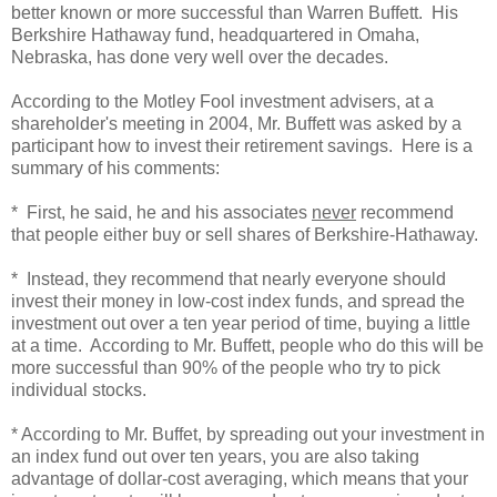
better known or more successful than Warren Buffett. His
Berkshire Hathaway fund, headquartered in Omaha,
Nebraska, has done very well over the decades.
According to the Motley Fool investment advisers, at a
shareholder's meeting in 2004, Mr. Buffett was asked by a
participant how to invest their retirement savings. Here is a
summary of his comments:
* First, he said, he and his associates
never
recommend
that people either buy or sell shares of Berkshire-Hathaway.
* Instead, they recommend that nearly everyone should
invest their money in low-cost index funds, and spread the
investment out over a ten year period of time, buying a little
at a time. According to Mr. Buffett, people who do this will be
more successful than 90% of the people who try to pick
individual stocks.
* According to Mr. Buffet, by spreading out your investment in
an index fund out over ten years, you are also taking
advantage of dollar-cost averaging, which means that your