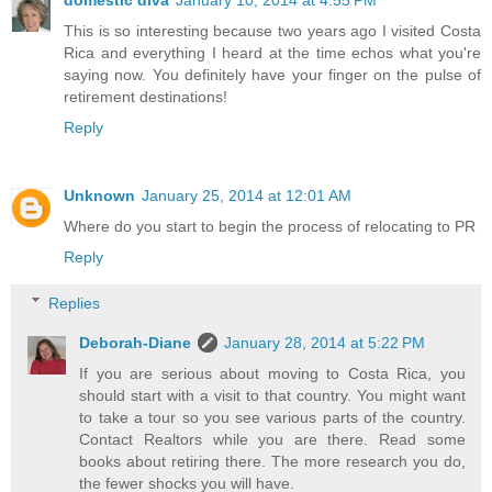
domestic diva
January 10, 2014 at 4:55 PM
This is so interesting because two years ago I visited Costa
Rica and everything I heard at the time echos what you're
saying now. You definitely have your finger on the pulse of
retirement destinations!
Reply
Unknown
January 25, 2014 at 12:01 AM
Where do you start to begin the process of relocating to PR
Reply
Replies
Deborah-Diane
January 28, 2014 at 5:22 PM
If you are serious about moving to Costa Rica, you
should start with a visit to that country. You might want
to take a tour so you see various parts of the country.
Contact Realtors while you are there. Read some
books about retiring there. The more research you do,
the fewer shocks you will have.