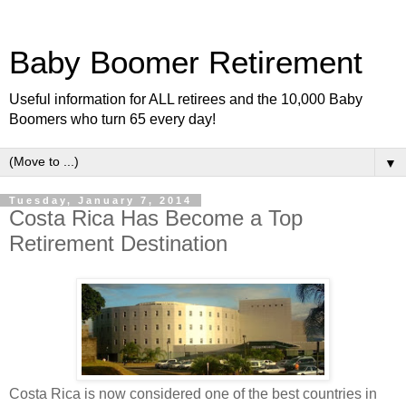
Baby Boomer Retirement
Useful information for ALL retirees and the 10,000 Baby
Boomers who turn 65 every day!
▼
Tuesday, January 7, 2014
Costa Rica Has Become a Top
Retirement Destination
Costa Rica is now considered one of the best countries in