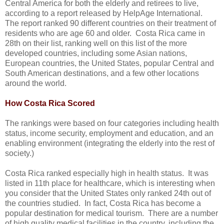
Central America for both the elderly and retirees to live,
according to a report released by HelpAge International.
The report ranked 90 different countries on their treatment of
residents who are age 60 and older. Costa Rica came in
28th on their list, ranking well on this list of the more
developed countries, including some Asian nations,
European countries, the United States, popular Central and
South American destinations, and a few other locations
around the world.
How Costa Rica Scored
The rankings were based on four categories including health
status, income security, employment and education, and an
enabling environment (integrating the elderly into the rest of
society.)
Costa Rica ranked especially high in health status. It was
listed in 11th place for healthcare, which is interesting when
you consider that the United States only ranked 24th out of
the countries studied. In fact, Costa Rica has become a
popular destination for medical tourism. There are a number
of high quality medical facilities in the country, including the