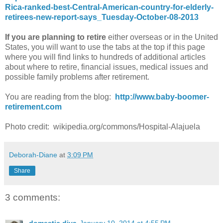
Rica-ranked-best-Central-American-country-for-elderly-
retirees-new-report-says_Tuesday-October-08-2013
If you are planning to retire
either overseas or in the United
States, you will want to use the tabs at the top if this page
where you will find links to hundreds of additional articles
about where to retire, financial issues, medical issues and
possible family problems after retirement.
You are reading from the blog:
http://www.baby-boomer-
retirement.com
Photo credit: wikipedia.org/commons/Hospital-Alajuela
Deborah-Diane
at
3:09 PM
Share
3 comments: