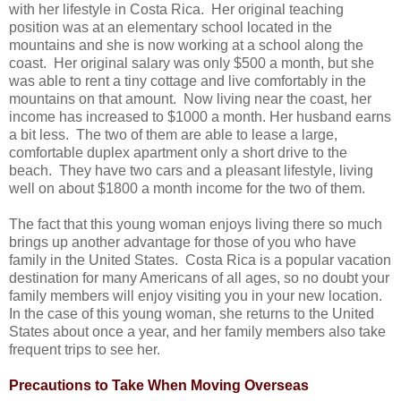
with her lifestyle in Costa Rica. Her original teaching
position was at an elementary school located in the
mountains and she is now working at a school along the
coast. Her original salary was only $500 a month, but she
was able to rent a tiny cottage and live comfortably in the
mountains on that amount. Now living near the coast, her
income has increased to $1000 a month. Her husband earns
a bit less. The two of them are able to lease a large,
comfortable duplex apartment only a short drive to the
beach. They have two cars and a pleasant lifestyle, living
well on about $1800 a month income for the two of them.
The fact that this young woman enjoys living there so much
brings up another advantage for those of you who have
family in the United States. Costa Rica is a popular vacation
destination for many Americans of all ages, so no doubt your
family members will enjoy visiting you in your new location.
In the case of this young woman, she returns to the United
States about once a year, and her family members also take
frequent trips to see her.
Precautions to Take When Moving Overseas