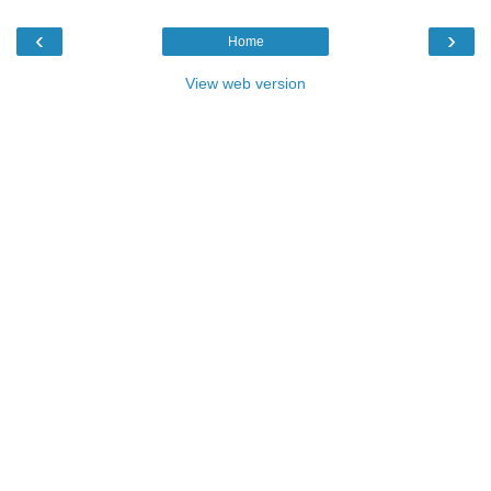
‹
›
Home
View web version