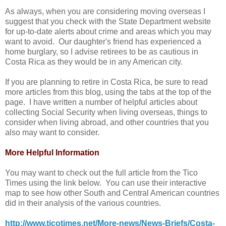
As always, when you are considering moving overseas I
suggest that you check with the State Department website
for up-to-date alerts about crime and areas which you may
want to avoid. Our daughter's friend has experienced a
home burglary, so I advise retirees to be as cautious in
Costa Rica as they would be in any American city.
If you are planning to retire in Costa Rica, be sure to read
more articles from this blog, using the tabs at the top of the
page. I have written a number of helpful articles about
collecting Social Security when living overseas, things to
consider when living abroad, and other countries that you
also may want to consider.
More Helpful Information
You may want to check out the full article from the Tico
Times using the link below. You can use their interactive
map to see how other South and Central American countries
did in their analysis of the various countries.
http://www.ticotimes.net/More-news/News-Briefs/Costa-