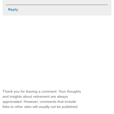
Reply
Thank you for leaving a comment. Your thoughts
and insights about retirement are always
appreciated. However, comments that include
links to other sites will usually not be published.