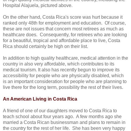
Hospital Alajuela, pictured above.
On the other hand, Costa Rica's score was hurt because it
ranked only 48th for employment and education. Of course,
these are not issues that concern most retirees as much as
healthcare does. Consequently, for retirees who are looking
for a beautiful, tropical and affordable place to live, Costa
Rica should certainly be high on their list.
In addition to high quality healthcare, medical attention in the
country in also very affordable, which contributes to its
medical tourism. It also has recently begun to improve its
accessibility for people who are physically disabled, which
is an important consideration for people who are planning to
live there for the long term, possibility the rest of their lives.
An American Living in Costa Rica
A friend of one of our daughters moved to Costa Rica to
teach school about four years ago. A few months ago she
married a Costa Rican businessman and plans to remain in
the country for the rest of her life. She has been very happy