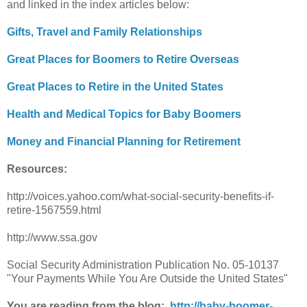
and linked in the index articles below:
Gifts, Travel and Family Relationships
Great Places for Boomers to Retire Overseas
Great Places to Retire in the United States
Health and Medical Topics for Baby Boomers
Money and Financial Planning for Retirement
Resources:
http://voices.yahoo.com/what-social-security-benefits-if-
retire-1567559.html
http://www.ssa.gov
Social Security Administration Publication No. 05-10137
"Your Payments While You Are Outside the United States"
You are reading from the blog:
http://baby-boomer-