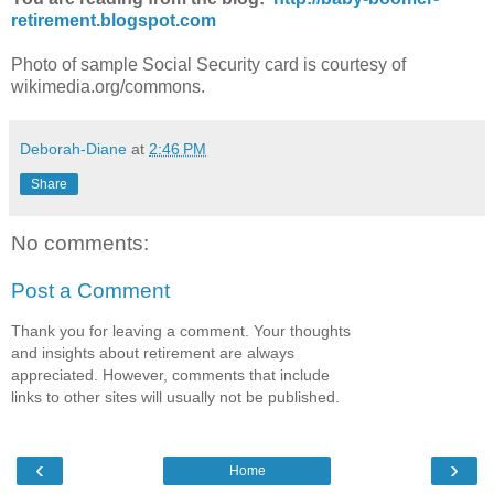
retirement.blogspot.com
Photo of sample Social Security card is courtesy of
wikimedia.org/commons.
Deborah-Diane
at
2:46 PM
Share
No comments:
Post a Comment
Thank you for leaving a comment. Your thoughts
and insights about retirement are always
appreciated. However, comments that include
links to other sites will usually not be published.
‹
›
Home