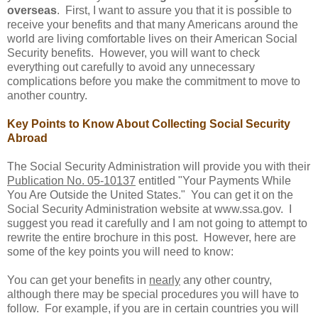
overseas
. First, I want to assure you that it is possible to
receive your benefits and that many Americans around the
world are living comfortable lives on their American Social
Security benefits. However, you will want to check
everything out carefully to avoid any unnecessary
complications before you make the commitment to move to
another country.
Key Points to Know About Collecting Social Security
Abroad
The Social Security Administration will provide you with their
Publication No. 05-10137
entitled "Your Payments While
You Are Outside the United States." You can get it on the
Social Security Administration website at www.ssa.gov. I
suggest you read it carefully and I am not going to attempt to
rewrite the entire brochure in this post. However, here are
some of the key points you will need to know:
You can get your benefits in
nearly
any other country,
although there may be special procedures you will have to
follow. For example, if you are in certain countries you will