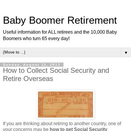
Baby Boomer Retirement
Useful information for ALL retirees and the 10,000 Baby
Boomers who turn 65 every day!
▼
Sunday, August 11, 2013
How to Collect Social Security and
Retire Overseas
If you are thinking about retiring to another country, one of
your concerns may be
how to get Social Security