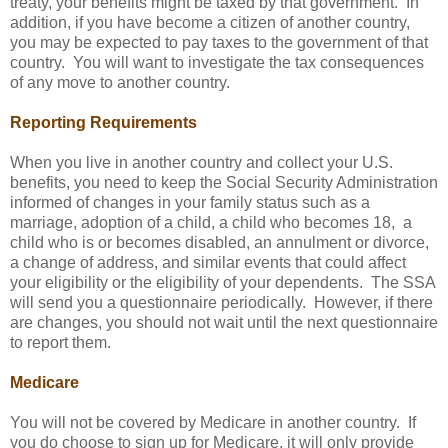
treaty, your benefits might be taxed by that government. In
addition, if you have become a citizen of another country,
you may be expected to pay taxes to the government of that
country. You will want to investigate the tax consequences
of any move to another country.
Reporting Requirements
When you live in another country and collect your U.S.
benefits, you need to keep the Social Security Administration
informed of changes in your family status such as a
marriage, adoption of a child, a child who becomes 18, a
child who is or becomes disabled, an annulment or divorce,
a change of address, and similar events that could affect
your eligibility or the eligibility of your dependents. The SSA
will send you a questionnaire periodically. However, if there
are changes, you should not wait until the next questionnaire
to report them.
Medicare
You will not be covered by Medicare in another country. If
you do choose to sign up for Medicare, it will only provide