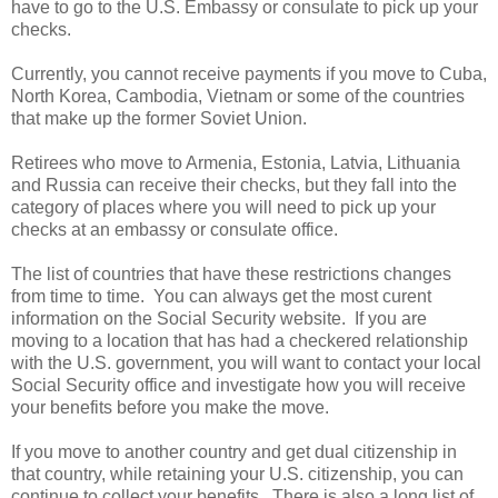
have to go to the U.S. Embassy or consulate to pick up your
checks.
Currently, you cannot receive payments if you move to Cuba,
North Korea, Cambodia, Vietnam or some of the countries
that make up the former Soviet Union.
Retirees who move to Armenia, Estonia, Latvia, Lithuania
and Russia can receive their checks, but they fall into the
category of places where you will need to pick up your
checks at an embassy or consulate office.
The list of countries that have these restrictions changes
from time to time. You can always get the most curent
information on the Social Security website. If you are
moving to a location that has had a checkered relationship
with the U.S. government, you will want to contact your local
Social Security office and investigate how you will receive
your benefits before you make the move.
If you move to another country and get dual citizenship in
that country, while retaining your U.S. citizenship, you can
continue to collect your benefits. There is also a long list of