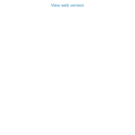
View web version