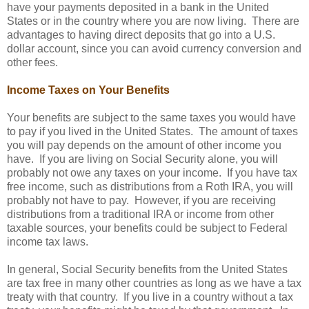
have your payments deposited in a bank in the United
States or in the country where you are now living. There are
advantages to having direct deposits that go into a U.S.
dollar account, since you can avoid currency conversion and
other fees.
Income Taxes on Your Benefits
Your benefits are subject to the same taxes you would have
to pay if you lived in the United States. The amount of taxes
you will pay depends on the amount of other income you
have. If you are living on Social Security alone, you will
probably not owe any taxes on your income. If you have tax
free income, such as distributions from a Roth IRA, you will
probably not have to pay. However, if you are receiving
distributions from a traditional IRA or income from other
taxable sources, your benefits could be subject to Federal
income tax laws.
In general, Social Security benefits from the United States
are tax free in many other countries as long as we have a tax
treaty with that country. If you live in a country without a tax