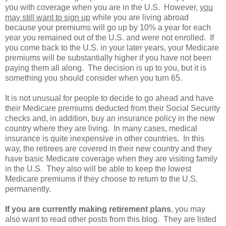
you with coverage when you are in the U.S. However,
you
may still want to sign up
while you are living abroad
because your premiums will go up by 10% a year for each
year you remained out of the U.S. and were not enrolled. If
you come back to the U.S. in your later years, your Medicare
premiums will be substantially higher if you have not been
paying them all along. The decision is up to you, but it is
something you should consider when you turn 65.
It is not unusual for people to decide to go ahead and have
their Medicare premiums deducted from their Social Security
checks and, in addition, buy an insurance policy in the new
country where they are living. In many cases, medical
insurance is quite inexpensive in other countries. In this
way, the retirees are covered in their new country and they
have basic Medicare coverage when they are visiting family
in the U.S. They also will be able to keep the lowest
Medicare premiums if they choose to return to the U.S.
permanently.
If you are currently making retirement plans
, you may
also want to read other posts from this blog. They are listed