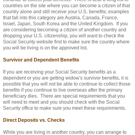
countries on the site where you can become a citizen of that
country alone and still receive your U.S. benefits; examples
that fall into this category are Austria, Canada, France,
Israel, Japan, South Korea and the United Kingdom. If you
are considering becoming a citizen of another country and
dropping your U.S. citizenship, you will want to check the
Social Security website first to make sure the country where
you will be living is on the approved list.
Survivor and Dependent Benefits
If you are receiving your Social Security benefits as a
dependent or you are getting widow's survivor benefits, it is
possible that you will not be able to continue to collect those
benefits if you continue to live overseas after the primary
beneficiary dies. There are special requirements that you
will need to meet and you should check with the Social
Security office to make sure you meet these requirements.
Direct Deposits vs. Checks
While you are living in another country, you can arrange to