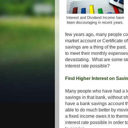
Interest and Dividend Income have
been discouraging in recent years.
few years ago, many people co
market account or Certificate o
savings are a thing of the pas
to meet their monthly expenses
devastating. What are some st
interest rate possible?
Find Higher Interest on Savi
Many people who have had a lon
savings in that bank, without s
have a bank savings account th
able to do much better by movi
a fixed income owes it to thems
interest rate possible in order 