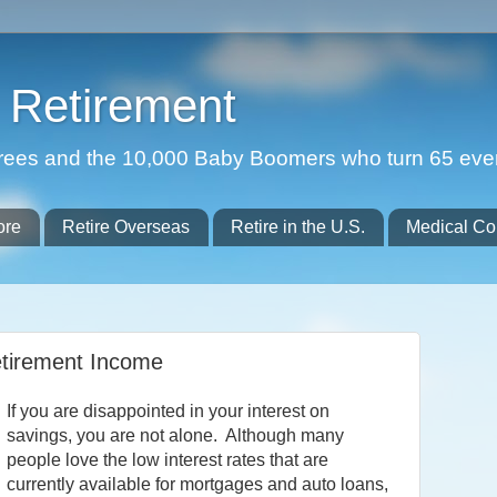
Retirement
etirees and the 10,000 Baby Boomers who turn 65 eve
ore
Retire Overseas
Retire in the U.S.
Medical Co
etirement Income
If you are disappointed in your interest on
savings, you are not alone. Although many
people love the low interest rates that are
currently available for mortgages and auto loans,