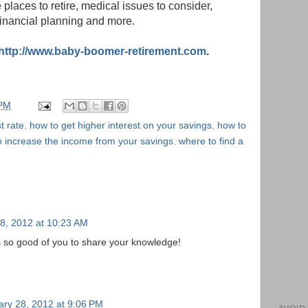
e places to retire, medical issues to consider,
financial planning and more.
http://www.baby-boomer-retirement.com
.
 PM
t rate
,
how to get higher interest on your savings
,
how to
o increase the income from your savings
,
where to find a
8, 2012 at 10:23 AM
t's so good of you to share your knowledge!
ary 28, 2012 at 9:06 PM