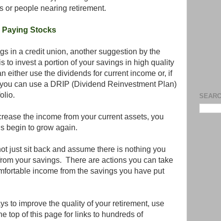
es or people nearing retirement.
 Paying Stocks
ngs in a credit union, another suggestion by the
 to invest a portion of your savings in high quality
 either use the dividends for current income or, if
, you can use a DRIP (Dividend Reinvestment Plan)
olio.
SEARC
crease the income from your current assets, you
s begin to grow again.
not just sit back and assume there is nothing you
from your savings. There are actions you can take
omfortable income from the savings you have put
ays to improve the quality of your retirement, use
e top of this page for links to hundreds of