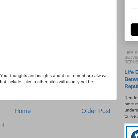
LIFE 
BETWE
REPUB
Life 
Your thoughts and insights about retirement are always
Betw
 include links to other sites will usually not be
Repu
Reader
have r
unders
Home
Older Post
to live
m)