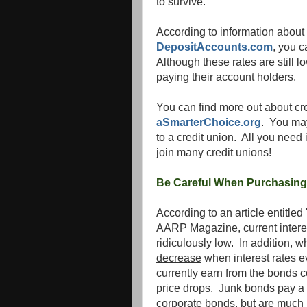
to survive.
According to information about i
DepositAccounts.com
, you 
Although these rates are still l
paying their account holders.
You can find more out about cre
aSmarterChoice.org
. You may
to a credit union. All you need 
join many credit unions!
Be Careful When Purchasin
According to an article entitl
AARP Magazine, current interes
ridiculously low. In addition, 
decrease
when interest rates 
currently earn from the bonds c
price drops. Junk bonds pay a h
corporate bonds, but are much r