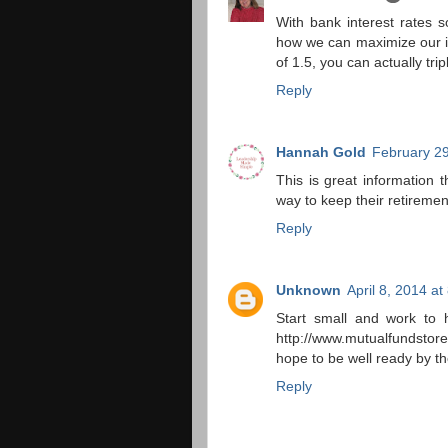
With bank interest rates s
how we can maximize our in
of 1.5, you can actually tr
Reply
Hannah Gold
February 29
This is great information 
way to keep their retirement
Reply
Unknown
April 8, 2014 a
Start small and work to 
http://www.mutualfundstor
hope to be well ready by the
Reply