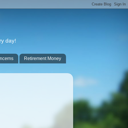
ry day!
ncerns
Retirement Money