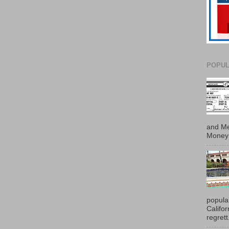
POPUL
and Me
Money 
popula
Califo
regrett.