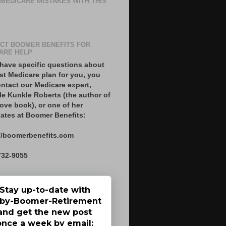
 MEDICARE MISTAKES WITH THIS
CT BOOMER BENEFITS FOR
ARE HELP
 have specific questions about
st Medicare plan for you, you
ntact our Medicare expert,
le Kunkle Roberts (the author of
ove book), or one of her
ates at Boomer Benefits:
//boomerbenefits.com
732-9055
Stay up-to-date with
by-Boomer-Retirement
and get the new post
once a week by email: