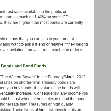
nterest rates available to the public on
can earn as much as 1.40% on some CDs.
ow, they are higher than most banks are currently
dit unions that you can join in your area at
 also want to ask a friend or relative if they belong
is an invitation from a current member in order to
g Bonds and Bond Funds
ed "The War on Savers" in the February/March 2012
t rates on shorter-term Treasury bonds are
when you buy bonds, the value of the bonds will
eventually increase. Consequently, any income you
ould be lost when interest rates rise and the bond
igher rate than Treasuries or high quality
iskier. These types of high risk investments are