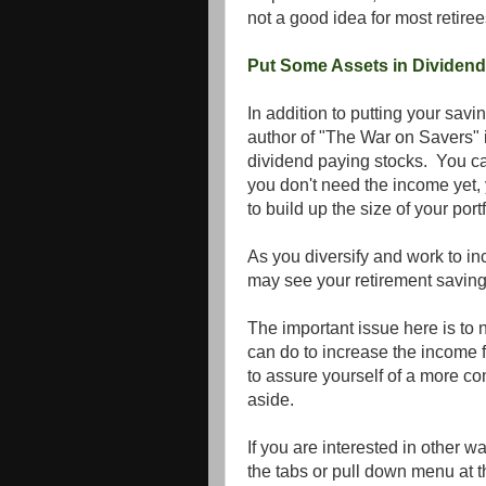
not a good idea for most retire
Put Some Assets in Dividend
In addition to putting your savi
author of "The War on Savers" is
dividend paying stocks. You can
you don't need the income yet
to build up the size of your portf
As you diversify and work to in
may see your retirement saving
The important issue here is to 
can do to increase the income 
to assure yourself of a more c
aside.
If you are interested in other w
the tabs or pull down menu at th