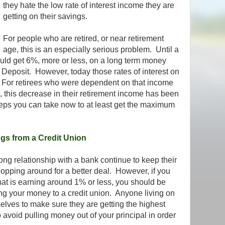
they hate the low rate of interest income they are
getting on their savings.
For people who are retired, or near retirement
age, this is an especially serious problem. Until a
uld get 6%, more or less, on a long term money
f Deposit. However, today those rates of interest on
t. For retirees who were dependent on that income
, this decrease in their retirement income has been
eps you can take now to at least get the maximum
ngs from a Credit Union
g relationship with a bank continue to keep their
hopping around for a better deal. However, if you
at is earning around 1% or less, you should be
ng your money to a credit union. Anyone living on
elves to make sure they are getting the highest
to avoid pulling money out of your principal in order