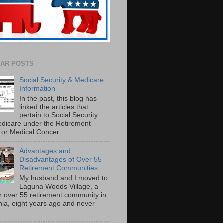
AR POSTS
Social Security & Medicare
Information
In the past, this blog has
linked the articles that
pertain to Social Security
dicare under the Retirement
or Medical Concer...
Advantages and
Disadvantages of Over 55
Retirement Communities
My husband and I moved to
Laguna Woods Village, a
r over 55 retirement community in
rnia, eight years ago and never
..