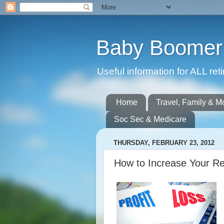
Baby Boomer 
Useful information for ALL r
Home
Travel, Family & M
Soc Sec & Medicare
THURSDAY, FEBRUARY 23, 2012
How to Increase Your R