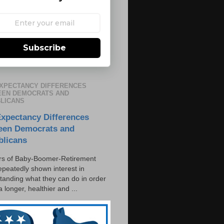
Subscribe
EXPECTANCY DIFFERENCES
EN DEMOCRATS AND
LICANS
Expectancy Differences
een Democrats and
blicans
s of Baby-Boomer-Retirement
epeatedly shown interest in
tanding what they can do in order
 a longer, healthier and ...