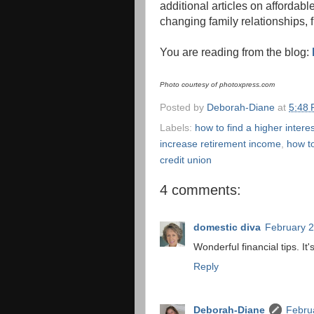
additional articles on affordabl
changing family relationships, 
You are reading from the blog:
Photo courtesy of photoxpress.com
Posted by
Deborah-Diane
at
5:48
Labels:
how to find a higher interes
increase retirement income
,
how t
credit union
4 comments:
domestic diva
February 2
Wonderful financial tips. I
Reply
Deborah-Diane
Febru