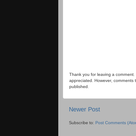
Thank you for leaving a comment. 
appreciated. However, comments that
published.
Newer Post
Subscribe to:
Post Comments (Ato