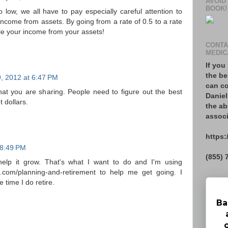
AVOID
BOOK!
o low, we all have to pay especially careful attention to
come from assets. By going from a rate of 0.5 to a rate
iple your income from your assets!
CONTA
MEDIC
If you
the be
, 2012 at 6:47 PM
can co
that you are sharing. People need to figure out the best
Daniel
 dollars.
the ab
associ
https:
t 8:49 PM
(855) 
help it grow. That's what I want to do and I'm using
e.com/planning-and-retirement to help me get going. I
 time I do retire.
Ba