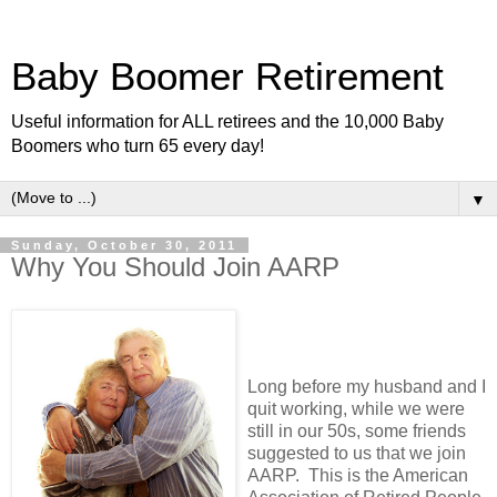
Baby Boomer Retirement
Useful information for ALL retirees and the 10,000 Baby
Boomers who turn 65 every day!
▼
Sunday, October 30, 2011
Why You Should Join AARP
Long before my husband and I
quit working, while we were
still in our 50s, some friends
suggested to us that we join
AARP. This is the American