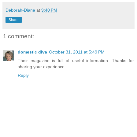
Deborah-Diane
at
9:40 PM
Share
1 comment:
domestic diva
October 31, 2011 at 5:49 PM
Their magazine is full of useful information. Thanks for
sharing your experience.
Reply