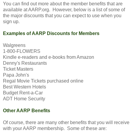
You can find out more about the member benefits that are
available at AARP.org. However, below is a list of some of
the major discounts that you can expect to use when you
sign up.
Examples of AARP Discounts for Members
Walgreens
1-800-FLOWERS
Kindle e-readers and e-books from Amazon
Denny's Restaurants
Ticket Masters
Papa John's
Regal Movie Tickets purchased online
Best Western Hotels
Budget Rent-a-Car
ADT Home Security
Other AARP Benefits
Of course, there are many other benefits that you will receive
with your AARP membership. Some of these are: