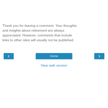
Thank you for leaving a comment. Your thoughts
and insights about retirement are always
appreciated. However, comments that include
links to other sites will usually not be published.
‹
›
Home
View web version