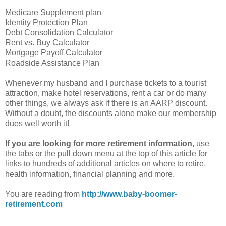
Medicare Supplement plan
Identity Protection Plan
Debt Consolidation Calculator
Rent vs. Buy Calculator
Mortgage Payoff Calculator
Roadside Assistance Plan
Whenever my husband and I purchase tickets to a tourist
attraction, make hotel reservations, rent a car or do many
other things, we always ask if there is an AARP discount.
Without a doubt, the discounts alone make our membership
dues well worth it!
If you are looking for more retirement information,
use
the tabs or the pull down menu at the top of this article for
links to hundreds of additional articles on where to retire,
health information, financial planning and more.
You are reading from
http://www.baby-boomer-
retirement.com