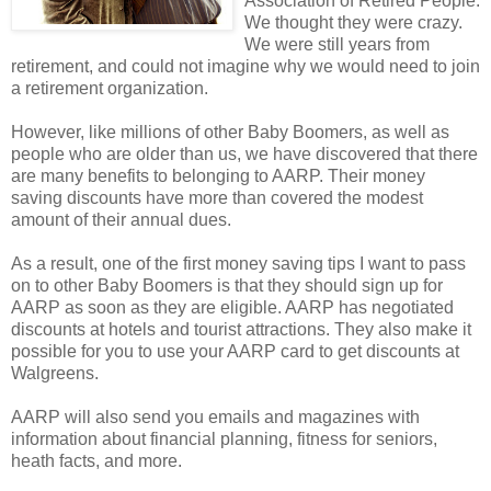
Association of Retired People.
We thought they were crazy.
We were still years from
retirement, and could not imagine why we would need to join
a retirement organization.
However, like millions of other Baby Boomers, as well as
people who are older than us, we have discovered that there
are many benefits to belonging to AARP. Their money
saving discounts have more than covered the modest
amount of their annual dues.
As a result, one of the first money saving tips I want to pass
on to other Baby Boomers is that they should sign up for
AARP as soon as they are eligible. AARP has negotiated
discounts at hotels and tourist attractions. They also make it
possible for you to use your AARP card to get discounts at
Walgreens.
AARP will also send you emails and magazines with
information about financial planning, fitness for seniors,
heath facts, and more.