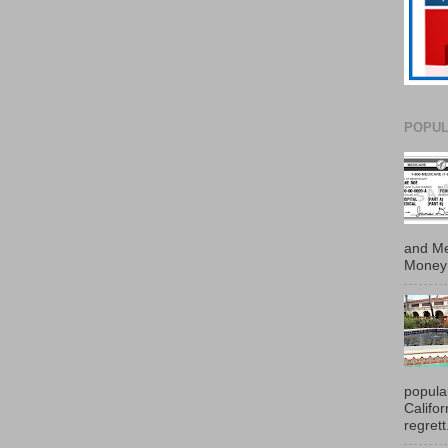
POPUL
and Me
Money 
popula
Califo
regrett.