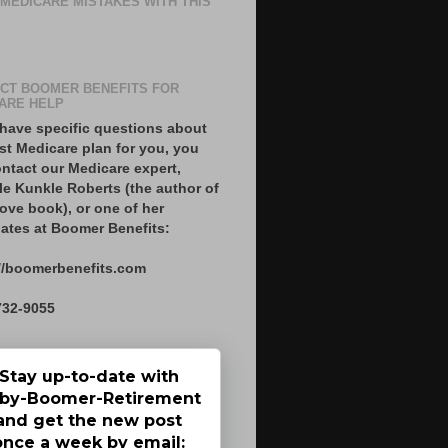
 MEDICARE MISTAKES WITH THIS
CT BOOMER BENEFITS FOR
ARE HELP
 have specific questions about
st Medicare plan for you, you
ntact our Medicare expert,
le Kunkle Roberts (the author of
ove book), or one of her
ates at Boomer Benefits:
//boomerbenefits.com
732-9055
Stay up-to-date with
by-Boomer-Retirement
and get the new post
once a week by email: