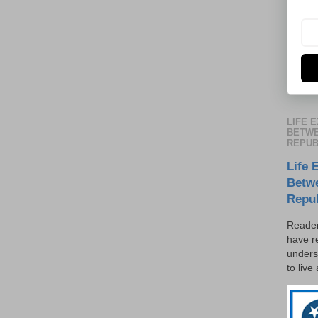
LIFE 
BETWE
REPUB
Life 
Betw
Repu
Reader
have r
unders
to live