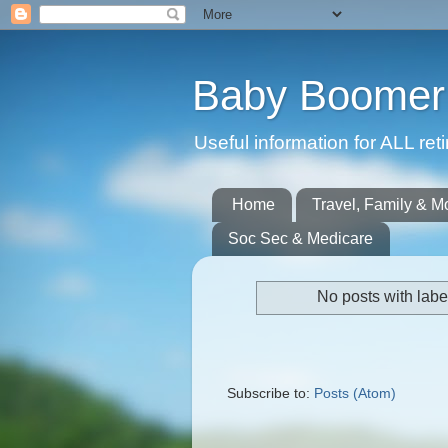
Baby Boomer 
Useful information for ALL r
Home
Travel, Family & M
Soc Sec & Medicare
No posts with lab
Subscribe to:
Posts (Atom)