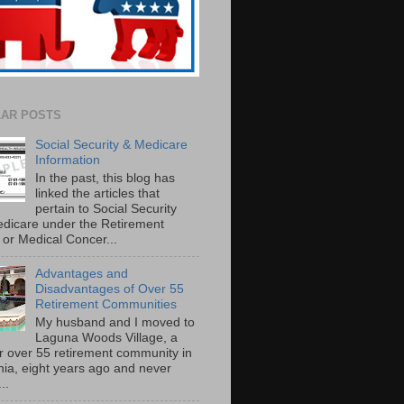
AR POSTS
Social Security & Medicare
Information
In the past, this blog has
linked the articles that
pertain to Social Security
dicare under the Retirement
or Medical Concer...
Advantages and
Disadvantages of Over 55
Retirement Communities
My husband and I moved to
Laguna Woods Village, a
r over 55 retirement community in
rnia, eight years ago and never
..