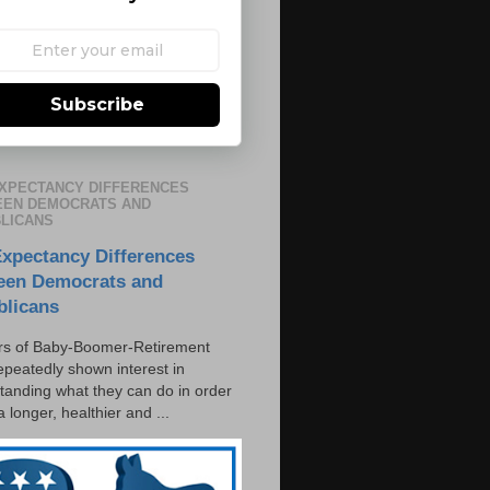
Subscribe
EXPECTANCY DIFFERENCES
EN DEMOCRATS AND
LICANS
Expectancy Differences
een Democrats and
blicans
s of Baby-Boomer-Retirement
epeatedly shown interest in
tanding what they can do in order
 a longer, healthier and ...