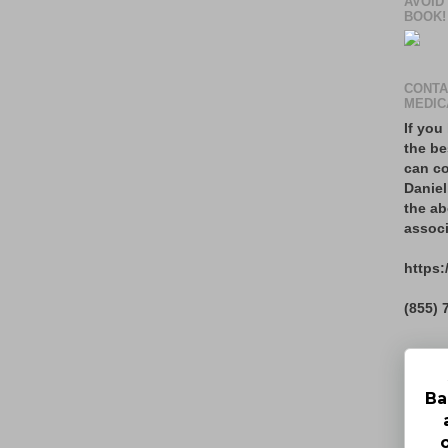
AVOID
BOOK!
CONTA
MEDIC
If you
the be
can co
Daniel
the ab
associ
https:
(855) 
Ba