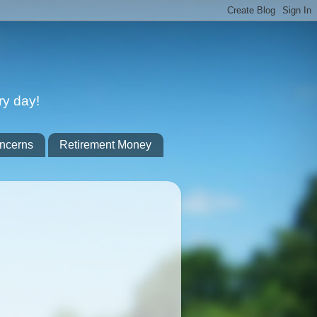
ry day!
ncerns
Retirement Money