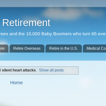
Retirement
etirees and the 10,000 Baby Boomers who turn 65 eve
ore
Retire Overseas
Retire in the U.S.
Medical Co
el
silent heart attacks
.
Show all posts
Home