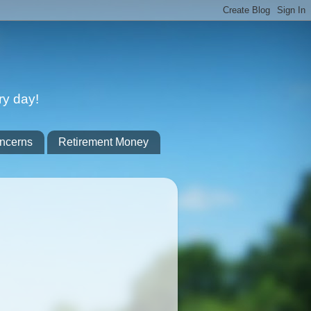
ry day!
ncerns
Retirement Money