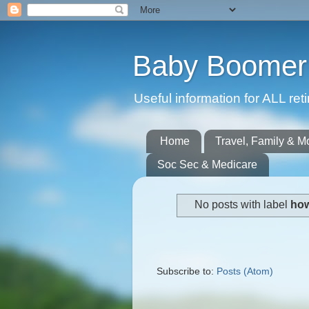
Baby Boomer 
Useful information for ALL r
Home
Travel, Family & M
Soc Sec & Medicare
No posts with label
how
Subscribe to:
Posts (Atom)