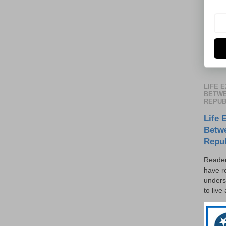
LIFE 
BETWE
REPUB
Life 
Betw
Repu
Reader
have r
unders
to live