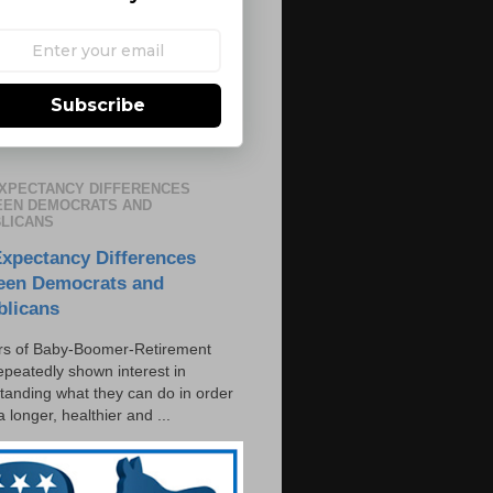
Subscribe
EXPECTANCY DIFFERENCES
EN DEMOCRATS AND
LICANS
Expectancy Differences
een Democrats and
blicans
s of Baby-Boomer-Retirement
epeatedly shown interest in
tanding what they can do in order
 a longer, healthier and ...