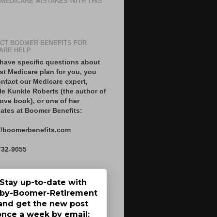
 MEDICARE MISTAKES WITH THIS
CT BOOMER BENEFITS FOR
ARE HELP
 have specific questions about
st Medicare plan for you, you
ntact our Medicare expert,
le Kunkle Roberts (the author of
ove book), or one of her
ates at Boomer Benefits:
//boomerbenefits.com
732-9055
Stay up-to-date with
by-Boomer-Retirement
and get the new post
once a week by email: