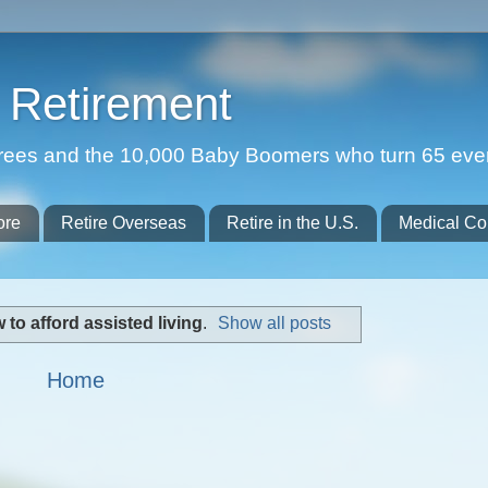
Retirement
etirees and the 10,000 Baby Boomers who turn 65 eve
ore
Retire Overseas
Retire in the U.S.
Medical Co
 to afford assisted living
.
Show all posts
Home