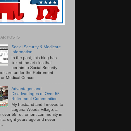
AR POSTS
Social Security & Medicare
Information
In the past, this blog has
linked the articles that
pertain to Social Security
dicare under the Retirement
or Medical Concer...
Advantages and
Disadvantages of Over 55
Retirement Communities
My husband and I moved to
Laguna Woods Village, a
r over 55 retirement community in
rnia, eight years ago and never
..