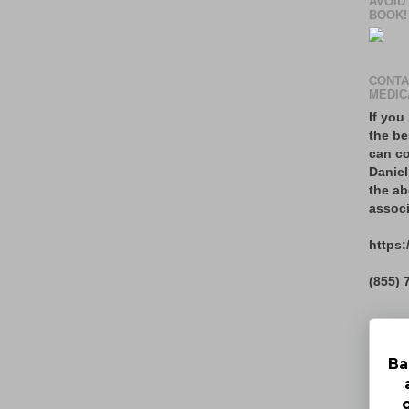
AVOID
BOOK!
CONTA
MEDIC
If you
the be
can co
Daniel
the ab
associ
https:
(855) 
Ba