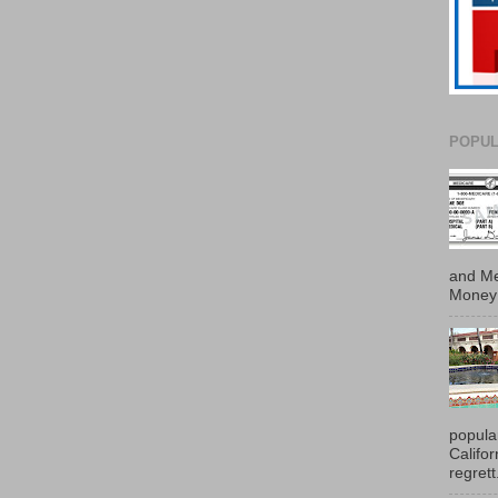
POPUL
and Me
Money 
popula
Califo
regrett.