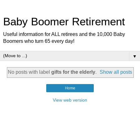
Baby Boomer Retirement
Useful information for ALL retirees and the 10,000 Baby
Boomers who turn 65 every day!
▼
No posts with label
gifts for the elderly
.
Show all posts
Home
View web version