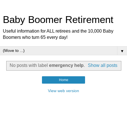
Baby Boomer Retirement
Useful information for ALL retirees and the 10,000 Baby
Boomers who turn 65 every day!
▼
No posts with label
emergency help
.
Show all posts
Home
View web version