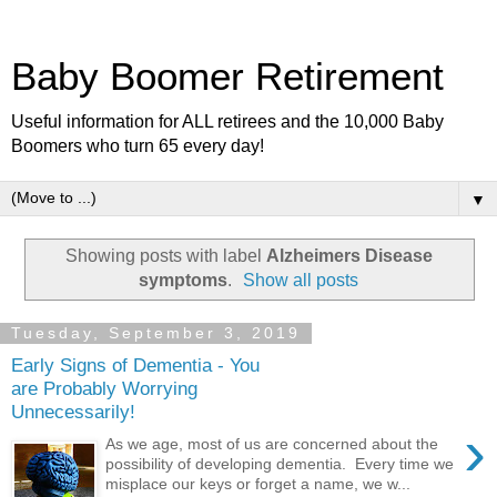
Baby Boomer Retirement
Useful information for ALL retirees and the 10,000 Baby
Boomers who turn 65 every day!
▼
Showing posts with label
Alzheimers Disease
symptoms
.
Show all posts
Tuesday, September 3, 2019
Early Signs of Dementia - You
are Probably Worrying
Unnecessarily!
›
As we age, most of us are concerned about the
possibility of developing dementia. Every time we
misplace our keys or forget a name, we w...