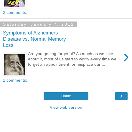
2 comments:
Saturday, January 7, 2012
Symptoms of Alzheimers
Disease vs. Normal Memory
Loss
›
Are you getting forgetful? As much as we joke
about it, most of us start to worry every time we
forget an appointment, or misplace our ...
2 comments:
›
Home
View web version