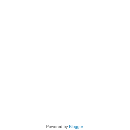
Powered by
Blogger
.