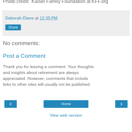
Photo credit: Kaiser Family Foundation at KFF.org
Deborah-Diane
at
12:35 PM
Share
No comments:
Post a Comment
Thank you for leaving a comment. Your thoughts
and insights about retirement are always
appreciated. However, comments that include
links to other sites will usually not be published.
‹
›
Home
View web version