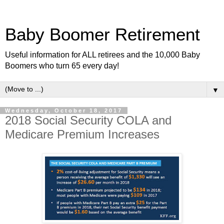
Baby Boomer Retirement
Useful information for ALL retirees and the 10,000 Baby
Boomers who turn 65 every day!
▼
Wednesday, October 18, 2017
2018 Social Security COLA and
Medicare Premium Increases