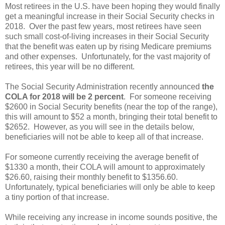
Most retirees in the U.S. have been hoping they would finally
get a meaningful increase in their Social Security checks in
2018. Over the past few years, most retirees have seen
such small cost-of-living increases in their Social Security
that the benefit was eaten up by rising Medicare premiums
and other expenses. Unfortunately, for the vast majority of
retirees, this year will be no different.
The Social Security Administration recently announced
the
COLA for 2018 will be
2 percent
. For someone receiving
$2600 in Social Security benefits (near the top of the range),
this will amount to $52 a month, bringing their total benefit to
$2652. However, as you will see in the details below,
beneficiaries will not be able to keep all of that increase.
For someone currently receiving the average benefit of
$1330 a month, their COLA will amount to approximately
$26.60, raising their monthly benefit to $1356.60.
Unfortunately, typical beneficiaries will only be able to keep
a tiny portion of that increase.
While receiving any increase in income sounds positive, the