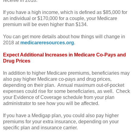
receive in 2018.
If you have a high income, which is defined as $85,000 for
an individual or $170,000 for a couple, your Medicare
premium will be even higher than $134.
You can get more details about how things will change in
2018 at
medicareresources.org
.
Expect Additional Increases in Medicare Co-Pays and
Drug Prices
In addition to higher Medicare premiums, beneficiaries may
also pay higher Medicare co-pays and drug prices,
depending on their plan. Annual maximum out-of-pocket
expenses could rise for some beneficiaries, as well. Check
your Evidence of Coverage schedule from your plan
administrator to see how you will be affected.
If you have a Medigap plan, you could also pay higher
premiums for your extra insurance, depending on your
specific plan and insurance carrier.