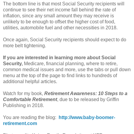
The bottom line is that most Social Security recipients will
continue to see their net income fall behind the rate of
inflation, since any small amount they may receive is
unlikely to be enough to offset the higher cost of food,
utilities, automobile fuel and other necessities in 2018.
Once again, Social Security recipients should expect to do
more belt tightening.
If you are interested in learning more about Social
Security,
Medicare, financial planning, where to retire,
common medical issues and more, use the tabs or pull down
menu at the top of the page to find links to hundreds of
additional helpful articles.
Watch for my book,
Retirement Awareness: 10 Steps to a
Comfortable Retirement
, due to be released by Griffin
Publishing in 2018.
You are reading the blog:
http://www.baby-boomer-
retirement.com