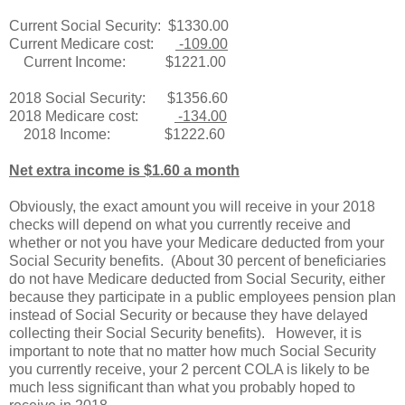
Current Social Security: $1330.00
Current Medicare cost:
-109.00
Current Income: $1221.00
2018 Social Security: $1356.60
2018 Medicare cost:
-134.00
2018 Income: $1222.60
Net extra income is $1.60 a month
Obviously, the exact amount you will receive in your 2018
checks will depend on what you currently receive and
whether or not you have your Medicare deducted from your
Social Security benefits. (About 30 percent of beneficiaries
do not have Medicare deducted from Social Security, either
because they participate in a public employees pension plan
instead of Social Security or because they have delayed
collecting their Social Security benefits). However, it is
important to note that no matter how much Social Security
you currently receive, your 2 percent COLA is likely to be
much less significant than what you probably hoped to