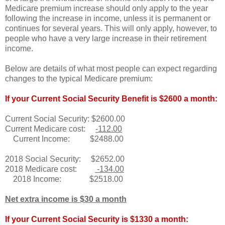
Medicare premium increase should only apply to the year
following the increase in income, unless it is permanent or
continues for several years. This will only apply, however, to
people who have a very large increase in their retirement
income.
Below are details of what most people can expect regarding
changes to the typical Medicare premium:
If your Current Social Security Benefit is $2600 a month:
Current Social Security: $2600.00
Current Medicare cost:
-112.00
Current Income: $2488.00
2018 Social Security: $2652.00
2018 Medicare cost:
-134.00
2018 Income: $2518.00
Net extra income is $30 a month
If your Current Social Security is $1330 a month: