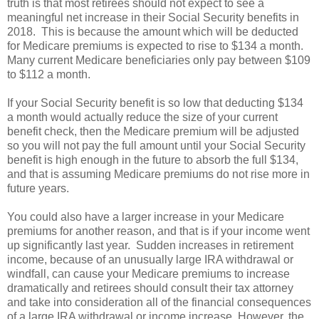
truth is that most retirees should not expect to see a
meaningful net increase in their Social Security benefits in
2018. This is because the amount which will be deducted
for Medicare premiums is expected to rise to $134 a month.
Many current Medicare beneficiaries only pay between $109
to $112 a month.
If your Social Security benefit is so low that deducting $134
a month would actually reduce the size of your current
benefit check, then the Medicare premium will be adjusted
so you will not pay the full amount until your Social Security
benefit is high enough in the future to absorb the full $134,
and that is assuming Medicare premiums do not rise more in
future years.
You could also have a larger increase in your Medicare
premiums for another reason, and that is if your income went
up significantly last year. Sudden increases in retirement
income, because of an unusually large IRA withdrawal or
windfall, can cause your Medicare premiums to increase
dramatically and retirees should consult their tax attorney
and take into consideration all of the financial consequences
of a large IRA withdrawal or income increase. However, the