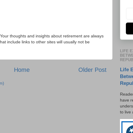
Your thoughts and insights about retirement are always
 include links to other sites will usually not be
LIFE 
BETWE
REPUB
Home
Older Post
Life 
Betw
Repu
m)
Reader
have r
unders
to live