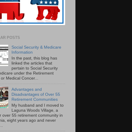
AR POSTS
Social Security & Medicare
Information
In the past, this blog has
linked the articles that
pertain to Social Security
dicare under the Retirement
or Medical Concer...
Advantages and
Disadvantages of Over 55
Retirement Communities
My husband and I moved to
Laguna Woods Village, a
r over 55 retirement community in
rnia, eight years ago and never
..