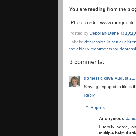
You are reading from the bl
(Photo credit: www.morguefile
Posted by
Deborah-Diane
at
10:1
Labels:
depression in senior citize
the elderly
,
treatments for depressi
3 comments:
domestic diva
August 21,
Staying engaged in life is t
Reply
Replies
Anonymous
Janu
I totally agree, 
multiple helpful art