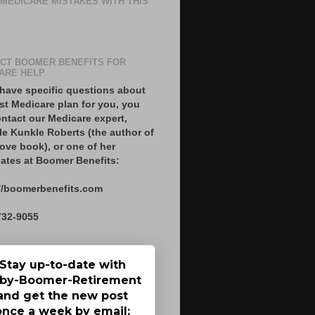
 MEDICARE MISTAKES WITH THIS
CT BOOMER BENEFITS FOR
ARE HELP
 have specific questions about
st Medicare plan for you, you
ntact our Medicare expert,
le Kunkle Roberts (the author of
ove book), or one of her
ates at Boomer Benefits:
//boomerbenefits.com
732-9055
Stay up-to-date with
by-Boomer-Retirement
and get the new post
once a week by email: