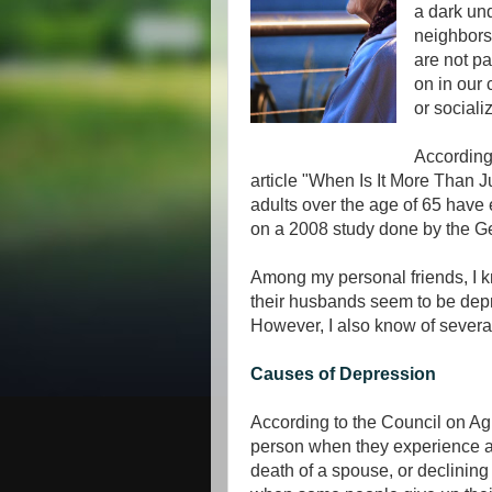
a dark un
neighbors
are not pa
on in our
or sociali
According
article "When Is It More Than 
adults over the age of 65 have
on a 2008 study done by the Ge
Among my personal friends, I 
their husbands seem to be dep
However, I also know of sever
Causes of Depression
According to the Council on Agi
person when they experience a 
death of a spouse, or declining 