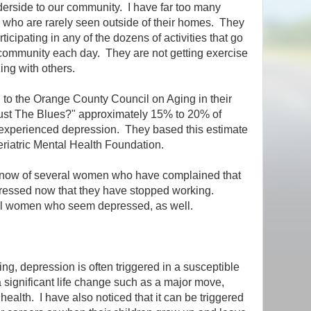
derside to our community. I have far too many
 who are rarely seen outside of their homes. They
rticipating in any of the dozens of activities that go
 community each day. They are not getting exercise
zing with others.
 to the Orange County Council on Aging in their
Just The Blues?" approximately 15% to 20% of
 experienced depression. They based this estimate
riatric Mental Health Foundation.
know of several women who have complained that
ressed now that they have stopped working.
al women who seem depressed, as well.
ng, depression is often triggered in a susceptible
significant life change such as a major move,
health. I have also noticed that it can be triggered