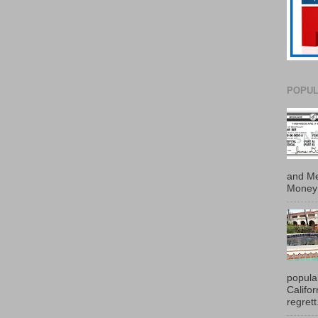
POPUL
and Me
Money 
popula
Califo
regrett.