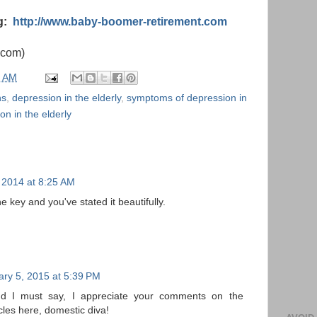
og:
http://www.baby-boomer-retirement.com
.com)
0 AM
ns
,
depression in the elderly
,
symptoms of depression in
on in the elderly
 2014 at 8:25 AM
he key and you've stated it beautifully.
ary 5, 2015 at 5:39 PM
and I must say, I appreciate your comments on the
icles here, domestic diva!