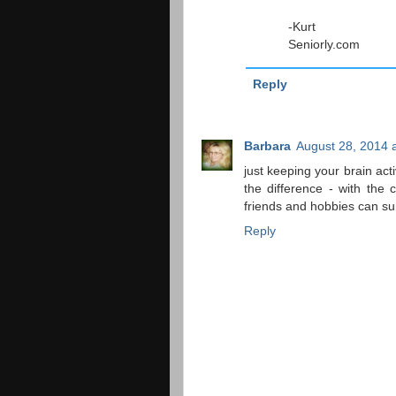
-Kurt
Seniorly.com
Reply
Barbara
August 28, 2014 
just keeping your brain act
the difference - with the 
friends and hobbies can su
Reply