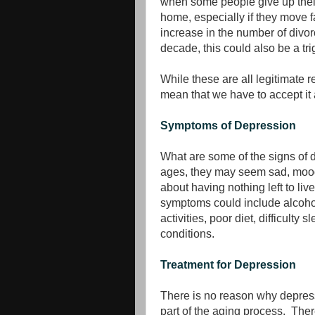
when some people give up their
home, especially if they move 
increase in the number of divor
decade, this could also be a tr
While these are all legitimate 
mean that we have to accept it 
Symptoms of Depression
What are some of the signs of d
ages, they may seem sad, moody,
about having nothing left to live
symptoms could include alcohol
activities, poor diet, difficult
conditions.
Treatment for Depression
There is no reason why depress
part of the aging process. The