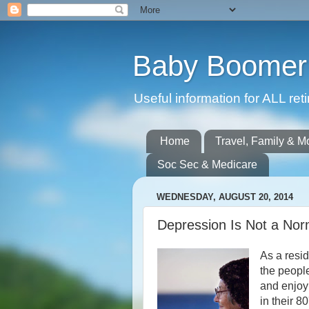
Baby Boomer 
Useful information for ALL r
Home
Travel, Family & M
Soc Sec & Medicare
WEDNESDAY, AUGUST 20, 2014
Depression Is Not a Nor
As a resid
the peopl
and enjoyi
in their 8