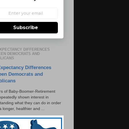
Subscribe
EXPECTANCY DIFFERENCES
EN DEMOCRATS AND
LICANS
Expectancy Differences
een Democrats and
blicans
s of Baby-Boomer-Retirement
epeatedly shown interest in
tanding what they can do in order
 a longer, healthier and ...