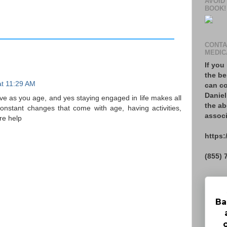
AVOID
BOOK!
CONTA
MEDIC
If you
the be
at 11:29 AM
can co
Daniel
ive as you age, and yes staying engaged in life makes all
the ab
constant changes that come with age, having activities,
associ
re help
https:
(855) 
Ba