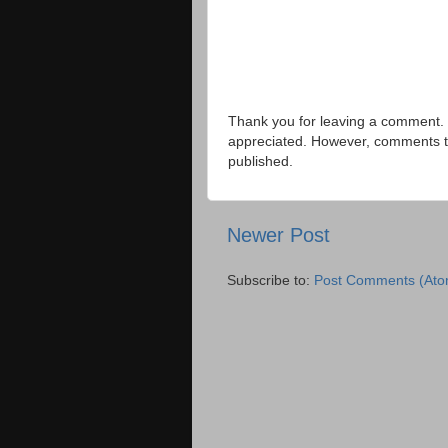
Thank you for leaving a comment. 
appreciated. However, comments that
published.
Newer Post
Subscribe to:
Post Comments (Ato