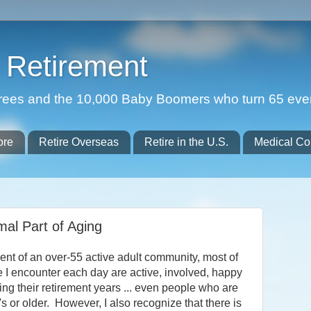
Retirement
etirees and the 10,000 Baby Boomers who turn 65 eve
ore
Retire Overseas
Retire in the U.S.
Medical Co
mal Part of Aging
ent of an over-55 active adult community, most of
e I encounter each day are active, involved, happy
ng their retirement years ... even people who are
0's or older. However, I also recognize that there is