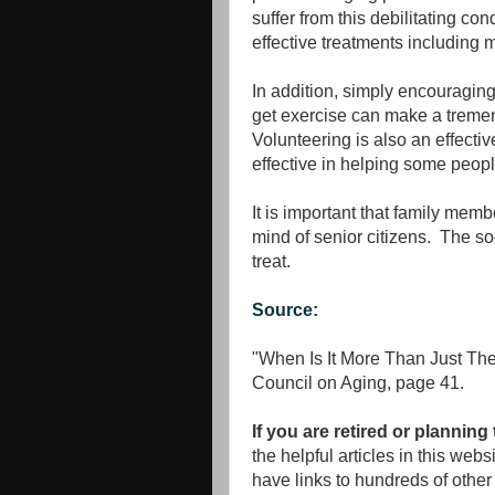
suffer from this debilitating co
effective treatments including 
In addition, simply encouraging 
get exercise can make a tremend
Volunteering is also an effecti
effective in helping some peopl
It is important that family memb
mind of senior citizens. The soo
treat.
Source:
"When Is It More Than Just T
Council on Aging, page 41.
If you are retired or planning
the helpful articles in this web
have links to hundreds of other 