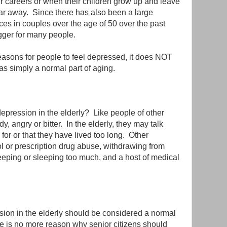
 careers or when their children grow up and leave
far away. Since there has also been a large
ces in couples over the age of 50 over the past
igger for many people.
reasons for people to feel depressed, it does NOT
as simply a normal part of aging.
epression in the elderly? Like people of other
 angry or bitter. In the elderly, they may talk
 for or that they have lived too long. Other
 or prescription drug abuse, withdrawing from
y sleeping or sleeping too much, and a host of medical
ion in the elderly should be considered a normal
re is no more reason why senior citizens should