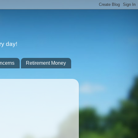
ry day!
ncerns
Retirement Money