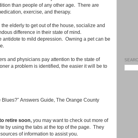
ndition than people of any other age. There are
medication, exercise, and therapy.
the elderly to get out of the house, socialize and
ous difference in their state of mind.
ve antidote to mild depression. Owning a pet can be
e.
ers and physicians pay attention to the state of
SEARC
ner a problem is identified, the easier it will be to
he Blues?" Answers Guide, The Orange County
 to retire soon,
you may want to check out more of
site by using the tabs at the top of the page. They
sources of information to assist you.