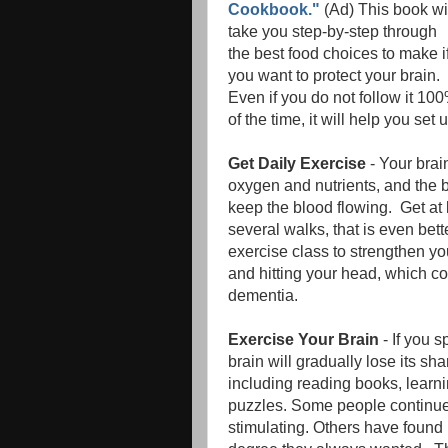
Cookbook."
(Ad) This book wi
take you step-by-step through
the best food choices to make i
you want to protect your brain.
Even if you do not follow it 10
of the time, it will help you se
Get Daily Exercise
- Your brai
oxygen and nutrients, and the b
keep the blood flowing. Get at 
several walks, that is even bet
exercise class to strengthen yo
and hitting your head, which co
dementia.
Exercise Your Brain
- If you s
brain will gradually lose its s
including reading books, learn
puzzles. Some people continue t
stimulating. Others have found i