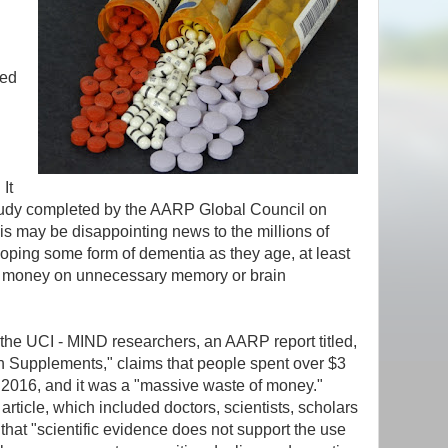
sed
 It
study completed by the AARP Global Council on
s may be disappointing news to the millions of
loping some form of dementia as they age, at least
g money on unnecessary memory or brain
 the UCI - MIND researchers, an AARP report titled,
h Supplements," claims that people spent over $3
n 2016, and it was a "massive waste of money."
article, which included doctors, scientists, scholars
that "scientific evidence does not support the use