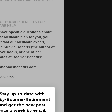
 MEDICARE MISTAKES WITH THIS
CT BOOMER BENEFITS FOR
ARE HELP
 have specific questions about
st Medicare plan for you, you
ntact our Medicare expert,
le Kunkle Roberts (the author of
ove book), or one of her
ates at Boomer Benefits:
//boomerbenefits.com
732-9055
Stay up-to-date with
by-Boomer-Retirement
and get the new post
once a week by email: