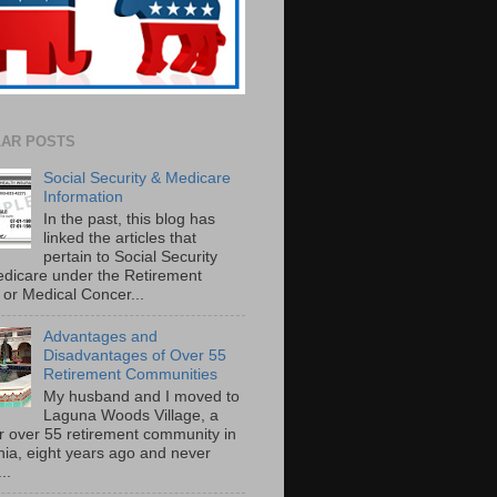
AR POSTS
Social Security & Medicare
Information
In the past, this blog has
linked the articles that
pertain to Social Security
dicare under the Retirement
or Medical Concer...
Advantages and
Disadvantages of Over 55
Retirement Communities
My husband and I moved to
Laguna Woods Village, a
r over 55 retirement community in
rnia, eight years ago and never
..