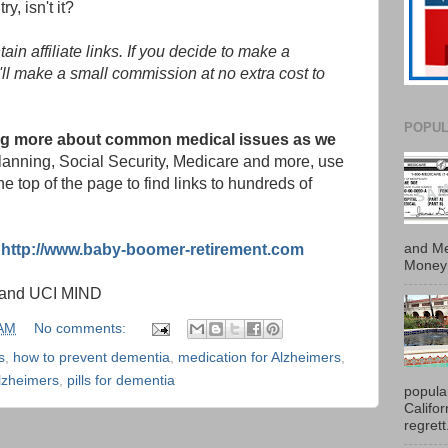
y, isn't it?
in affiliate links. If you decide to make a
'll make a small commission at no extra cost to
POPUL
ding more about common medical issues as we
 planning, Social Security, Medicare and more, use
e top of the page to find links to hundreds of
and Me
:
http://www.baby-boomer-retirement.com
Money 
m and UCI MIND
 AM
No comments:
s
,
how to prevent dementia
,
medication for Alzheimers
,
Alzheimers
,
pills for dementia
popula
Califo
regrett.