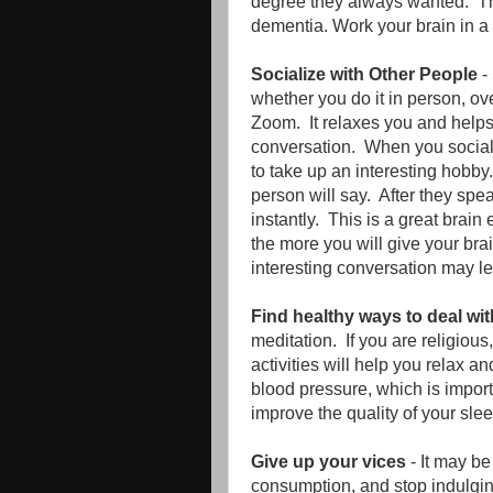
degree they always wanted. The
dementia. Work your brain in a 
Socialize with Other People
-
whether you do it in person, ove
Zoom. It relaxes you and helps
conversation. When you social
to take up an interesting hobby.
person will say. After they spe
instantly. This is a great brai
the more you will give your bra
interesting conversation may le
Find healthy ways to deal wit
meditation. If you are religiou
activities will help you relax an
blood pressure, which is importa
improve the quality of your slee
Give up your vices
- It may be
consumption, and stop indulging 