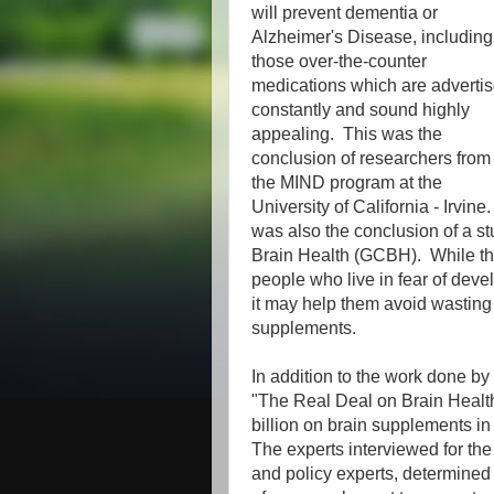
will prevent dementia or
Alzheimer's Disease, including
those over-the-counter
medications which are adverti
constantly and sound highly
appealing. This was the
conclusion of researchers from
the MIND program at the
University of California - Irvine.
was also the conclusion of a 
Brain Health (GCBH). While thi
people who live in fear of deve
it may help them avoid wastin
supplements.
In addition to the work done by
"The Real Deal on Brain Healt
billion on brain supplements i
The experts interviewed for the 
and policy experts, determined 