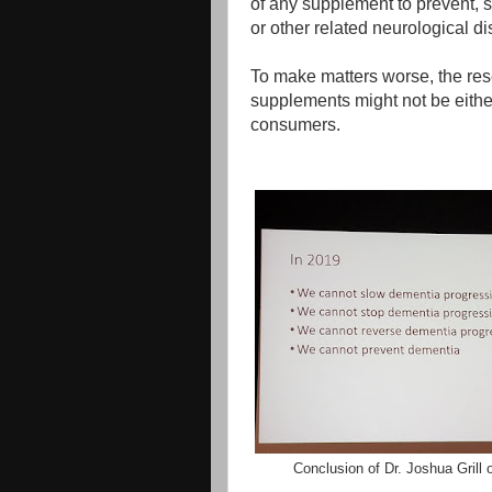
of any supplement to prevent, s
or other related neurological d
To make matters worse, the res
supplements might not be eith
consumers.
Conclusion of Dr. Joshua Grill