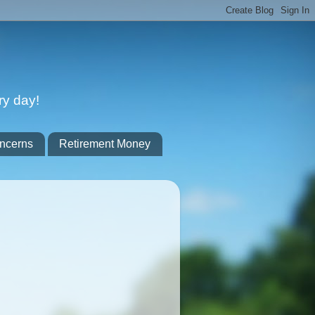
ry day!
ncerns
Retirement Money