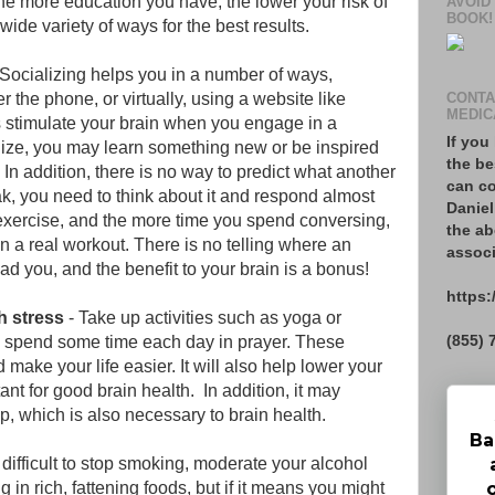
 more education you have, the lower your risk of
AVOID
BOOK!
wide variety of ways for the best results.
 Socializing helps you in a number of ways,
r the phone, or virtually, using a website like
CONTA
MEDIC
 stimulate your brain when you engage in a
If you
ize, you may learn something new or be inspired
the be
 In addition, there is no way to predict what another
can co
ak, you need to think about it and respond almost
Daniel
n exercise, and the more time you spend conversing,
the ab
in a real workout. There is no telling where an
associ
ad you, and the benefit to your brain is a bonus!
https:
h stress
- Take up activities such as yoga or
(855) 
s, spend some time each day in prayer. These
d make your life easier. It will also help lower your
nt for good brain health. In addition, it may
p, which is also necessary to brain health.
Ba
 difficult to stop smoking, moderate your alcohol
in rich, fattening foods, but if it means you might