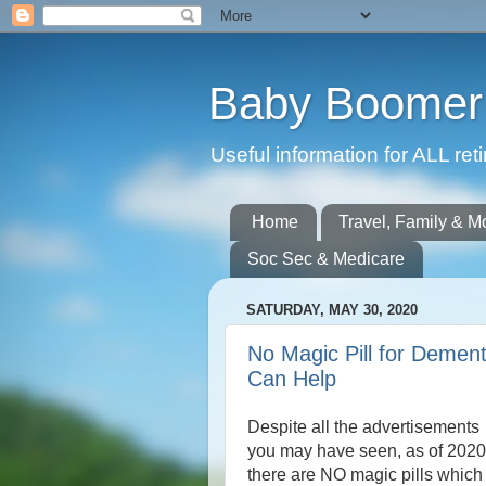
Baby Boomer 
Useful information for ALL r
Home
Travel, Family & M
Soc Sec & Medicare
SATURDAY, MAY 30, 2020
No Magic Pill for Dement
Can Help
Despite all the advertisements
you may have seen, as of 2020
there are NO magic pills which