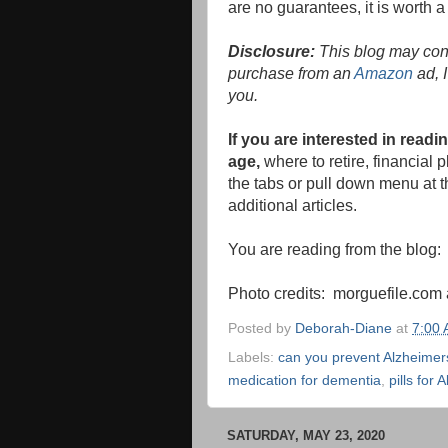
are no guarantees, it is worth a tr
Disclosure:
This blog may conta
purchase from an
Amazon
ad, I
you.
If you are interested in rea
age,
where to retire, financial
the tabs or pull down menu at th
additional articles.
You are reading from the blog
Photo credits: morguefile.co
Posted by
Deborah-Diane
at
7:00
Labels:
can you prevent Alzheimer
medication for dementia
,
pills for 
SATURDAY, MAY 23, 2020