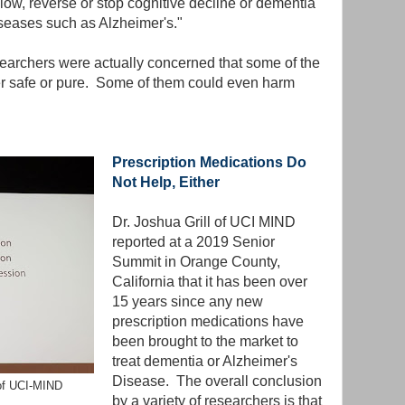
low, reverse or stop cognitive decline or dementia
iseases such as Alzheimer's."
earchers were actually concerned that some of the
er safe or pure. Some of them could even harm
Prescription Medications Do
Not Help, Either
Dr. Joshua Grill of UCI MIND
reported at a 2019 Senior
Summit in Orange County,
California that it has been over
15 years since any new
prescription medications have
been brought to the market to
treat dementia or Alzheimer's
Disease. The overall conclusion
 of UCI-MIND
by a variety of researchers is that