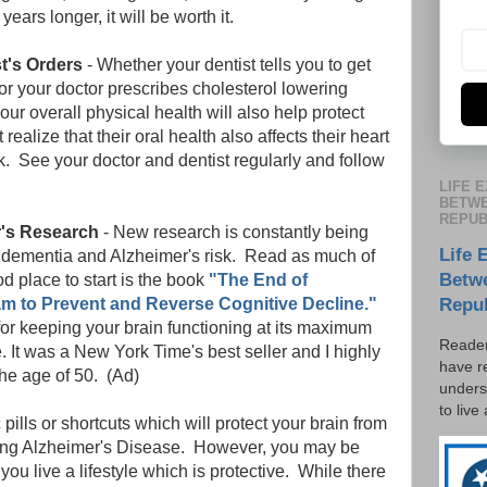
years longer, it will be worth it.
t's Orders
- Whether your dentist tells you to get
or your doctor prescribes cholesterol lowering
your overall physical health will also help protect
ealize that their oral health also affects their heart
sk. See your doctor and dentist regularly and follow
LIFE 
BETWE
REPUB
r's Research
- New research is constantly being
Life 
dementia and Alzheimer's risk. Read as much of
Betw
d place to start is the book
"The End of
am to Prevent and Reverse Cognitive Decline."
Repu
for keeping your brain functioning at its maximum
Reader
. It was a New York Time's best seller and I highly
have r
he age of 50. (Ad)
unders
to live
ills or shortcuts which will protect your brain from
ding Alzheimer's Disease. However, you may be
 you live a lifestyle which is protective. While there