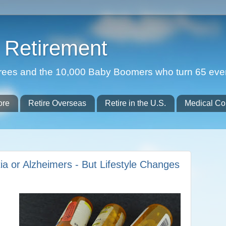
Retirement
etirees and the 10,000 Baby Boomers who turn 65 eve
ore
Retire Overseas
Retire in the U.S.
Medical Co
ia or Alzheimers - But Lifestyle Changes