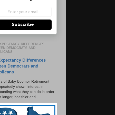
Subscribe
EXPECTANCY DIFFERENCES
EN DEMOCRATS AND
LICANS
Expectancy Differences
een Democrats and
blicans
s of Baby-Boomer-Retirement
epeatedly shown interest in
tanding what they can do in order
 a longer, healthier and ...