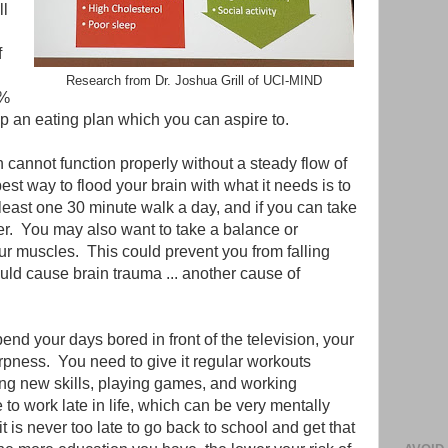
ll
f
Research from Dr. Joshua Grill of UCI-MIND
0%
t up an eating plan which you can aspire to.
n cannot function properly without a steady flow of
est way to flood your brain with what it needs is to
least one 30 minute walk a day, and if you can take
ter. You may also want to take a balance or
ur muscles. This could prevent you from falling
uld cause brain trauma ... another cause of
pend your days bored in front of the television, your
harpness. You need to give it regular workouts
ing new skills, playing games, and working
o work late in life, which can be very mentally
t is never too late to go back to school and get that