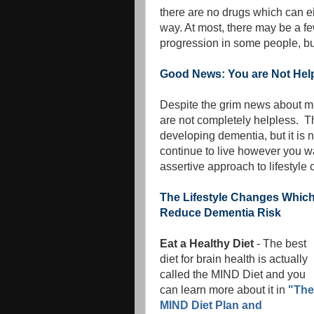
there are no drugs which can ei
way. At most, there may be a f
progression in some people, but
Good News: You are Not Hel
Despite the grim news about me
are not completely helpless. T
developing dementia, but it is 
continue to live however you 
assertive approach to lifestyle
The Lifestyle Changes Whic
Reduce Dementia Risk
Eat a Healthy Diet
- The best
diet for brain health is actually
called the MIND Diet and you
can learn more about it in
"The
MIND Diet Plan and