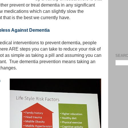
ther prevent or treat dementia in any significant
ew medications which can slightly slow the
 that is the best we currently have.
pless Against Dementia
dical interventions to prevent dementia, people
here ARE steps you can take to reduce your risk of
not as simple as taking a pill and assuming you can
SEARC
want. True dementia prevention means taking an
 changes.
h