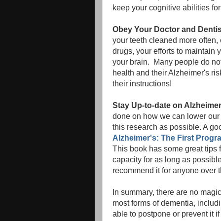
keep your cognitive abilities for 
Obey Your Doctor and Dentis
your teeth cleaned more often, 
drugs, your efforts to maintain 
your brain. Many people do not r
health and their Alzheimer's ri
their instructions!
Stay Up-to-date on Alzheime
done on how we can lower our 
this research as possible. A goo
Alzheimer's: The First Progr
This book has some great tips 
capacity for as long as possible
recommend it for anyone over t
In summary, there are no magic p
most forms of dementia, inclu
able to postpone or prevent it if