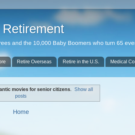
Retirement
etirees and the 10,000 Baby Boomers who turn 65 eve
ore
Retire Overseas
Retire in the U.S.
Medical Co
ntic movies for senior citizens
.
Show all
posts
Home