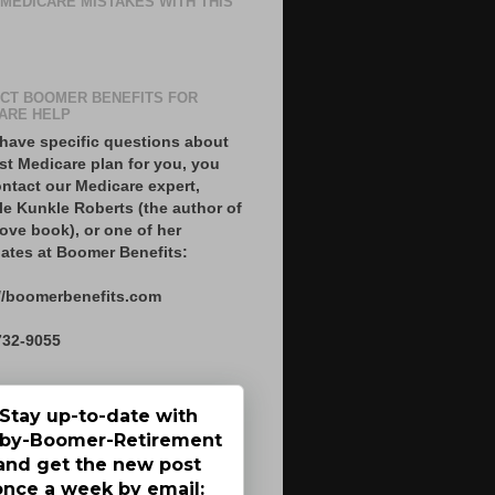
 MEDICARE MISTAKES WITH THIS
CT BOOMER BENEFITS FOR
ARE HELP
 have specific questions about
st Medicare plan for you, you
ntact our Medicare expert,
le Kunkle Roberts (the author of
ove book), or one of her
ates at Boomer Benefits:
//boomerbenefits.com
732-9055
Stay up-to-date with
by-Boomer-Retirement
and get the new post
once a week by email: