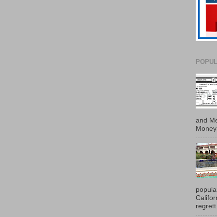
POPUL
and Me
Money 
popula
Califo
regrett.