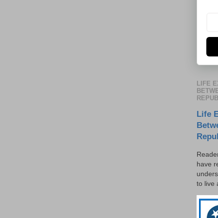
LIFE 
BETWE
REPUB
Life 
Betw
Repu
Reader
have r
unders
to live