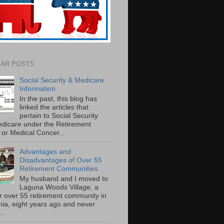
AR POSTS
Social Security & Medicare
Information
In the past, this blog has
linked the articles that
pertain to Social Security
dicare under the Retirement
or Medical Concer...
Advantages and
Disadvantages of Over 55
Retirement Communities
My husband and I moved to
Laguna Woods Village, a
r over 55 retirement community in
rnia, eight years ago and never
..