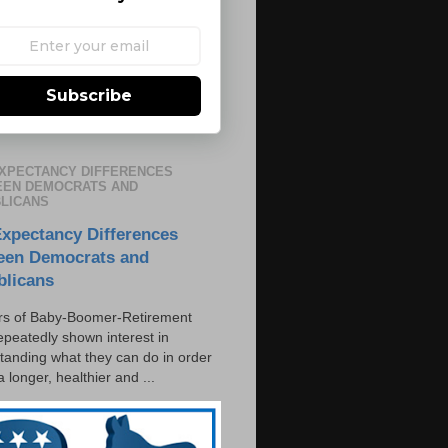
Subscribe
EXPECTANCY DIFFERENCES
EN DEMOCRATS AND
LICANS
Expectancy Differences
een Democrats and
blicans
s of Baby-Boomer-Retirement
epeatedly shown interest in
tanding what they can do in order
 a longer, healthier and ...