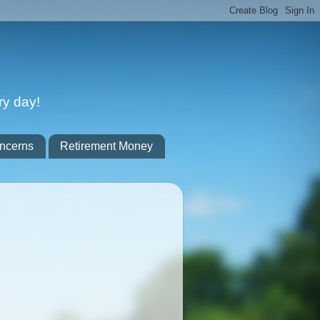
ry day!
ncerns
Retirement Money