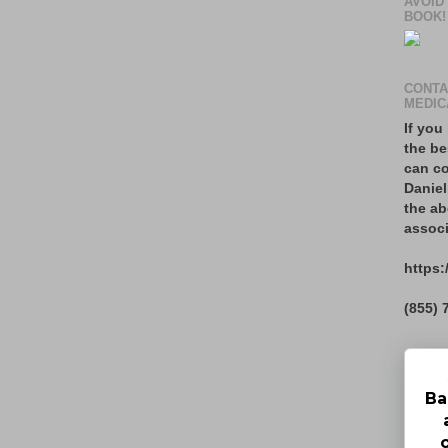
AVOID
BOOK!
CONTA
MEDIC
If you
the be
can co
Daniel
the ab
associ
https:
(855) 
Ba