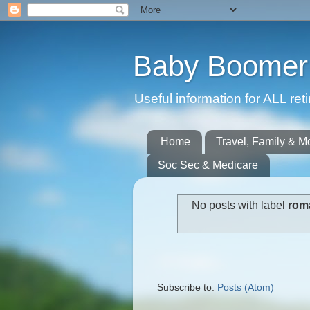
Baby Boomer 
Useful information for ALL r
Home
Travel, Family & M
Soc Sec & Medicare
No posts with label
roma
Subscribe to:
Posts (Atom)