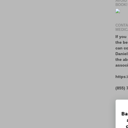
AVOID
BOOK!
CONTA
MEDIC
If you
the be
can co
Daniel
the ab
associ
https:
(855) 
Ba