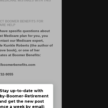
 MEDICARE MISTAKES WITH THIS
CT BOOMER BENEFITS FOR
ARE HELP
 have specific questions about
st Medicare plan for you, you
ntact our Medicare expert,
le Kunkle Roberts (the author of
ove book), or one of her
ates at Boomer Benefits:
//boomerbenefits.com
732-9055
Stay up-to-date with
by-Boomer-Retirement
and get the new post
once a week by email: