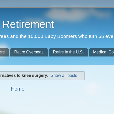
Retirement
etirees and the 10,000 Baby Boomers who turn 65 eve
ore
Retire Overseas
Retire in the U.S.
Medical Co
ernatives to knee surgery
.
Show all posts
Home