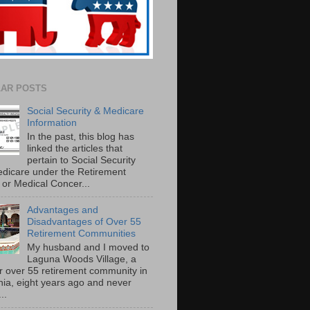
AR POSTS
Social Security & Medicare
Information
In the past, this blog has
linked the articles that
pertain to Social Security
dicare under the Retirement
or Medical Concer...
Advantages and
Disadvantages of Over 55
Retirement Communities
My husband and I moved to
Laguna Woods Village, a
r over 55 retirement community in
rnia, eight years ago and never
..