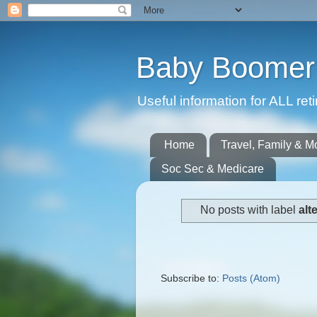
Baby Boomer 
Useful information for ALL r
Home
Travel, Family & M
Soc Sec & Medicare
No posts with label
alt
Subscribe to:
Posts (Atom)