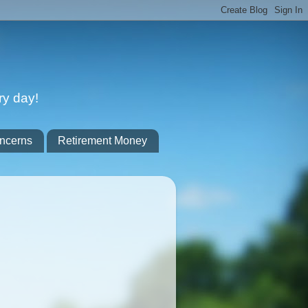
ry day!
ncerns
Retirement Money