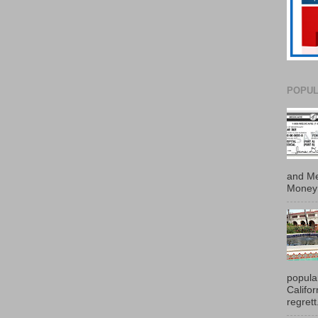
POPUL
and Me
Money 
popula
Califo
regrett.