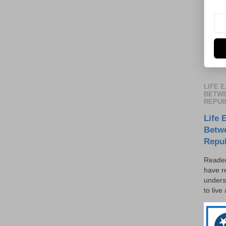
LIFE 
BETWE
REPUB
Life 
Betw
Repu
Reader
have r
unders
to live