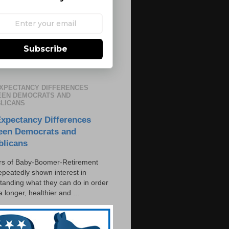
Subscribe
EXPECTANCY DIFFERENCES
EN DEMOCRATS AND
LICANS
Expectancy Differences
een Democrats and
blicans
s of Baby-Boomer-Retirement
epeatedly shown interest in
tanding what they can do in order
 a longer, healthier and ...