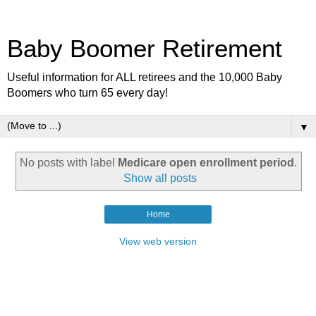
Baby Boomer Retirement
Useful information for ALL retirees and the 10,000 Baby
Boomers who turn 65 every day!
▼
No posts with label
Medicare open enrollment period
.
Show all posts
Home
View web version