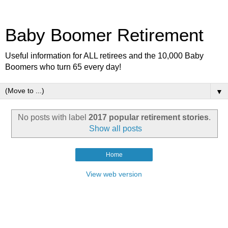
Baby Boomer Retirement
Useful information for ALL retirees and the 10,000 Baby
Boomers who turn 65 every day!
▼
No posts with label
2017 popular retirement stories
.
Show all posts
Home
View web version