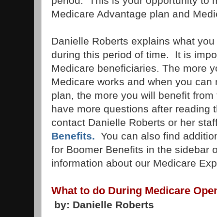
period. This is your opportunity to
Medicare Advantage plan and Medi
Danielle Roberts explains what you
during this period of time. It is impo
Medicare beneficiaries. The more 
Medicare works and when you can 
plan, the more you will benefit from
have more questions after reading th
contact Danielle Roberts or her staff
Benefits.
You can also find additio
for Boomer Benefits in the sidebar o
information about our Medicare Exp
What to do During Medicare Ope
by: Danielle Roberts