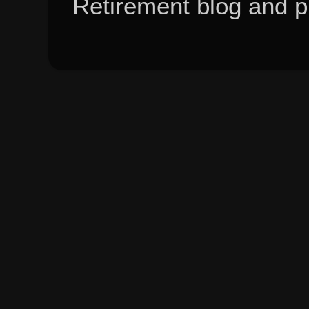
Retirement blog and 