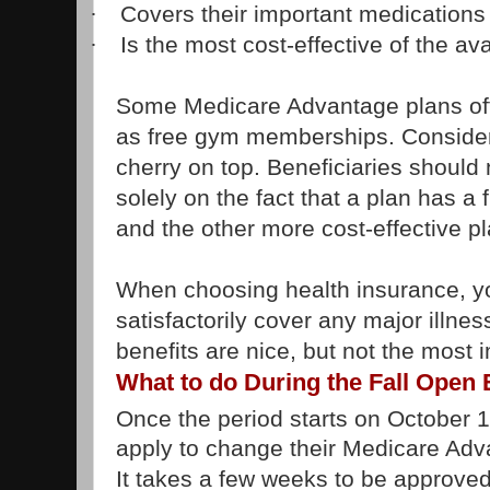
Covers their important medications
·
Is the most cost-effective of the av
·
Some Medicare Advantage plans offe
as free gym memberships. Consider a
cherry on top. Beneficiaries should 
solely on the fact that a plan has 
and the other more cost-effective p
When choosing health insurance, you
satisfactorily cover any major illnes
benefits are nice, but not the most 
What to do During the Fall Open
Once the period starts on October 
apply to change their Medicare Adv
It takes a few weeks to be approved 