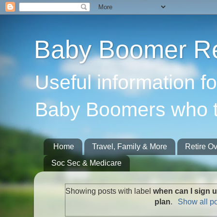
Baby Boomer Re
Useful information f
Baby Boomers who t
Home
Travel, Family & More
Retire O
Soc Sec & Medicare
Showing posts with label
when can I sign 
plan
.
Show all p