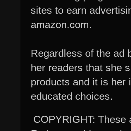
sites to earn advertisi
amazon.com.
Regardless of the ad 
her readers that she 
products and it is her
educated choices.
COPYRIGHT: These ar