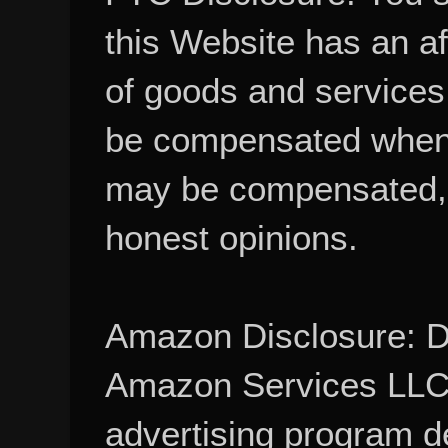
this Website has an aff
of goods and services
be compensated when
may be compensated, 
honest opinions.
Amazon Disclosure: De
Amazon Services LLC A
advertising program d