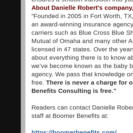
About Danielle Robert's company
"Founded in 2005 in Fort Worth, TX
an award-winning insurance agency 
carriers such as Blue Cross Blue Sh
Mutual of Omaha and many other A-
licensed in 47 states. Over the year
about everything there is to know 
we’ve become known as the baby 
agency. We pass that knowledge on 
free
.
There is never a charge for 
Benefits Consulting is free."
Readers can contact Danielle Rober
staff at Boomer Benefits at:
https://boomerbenefits.com/