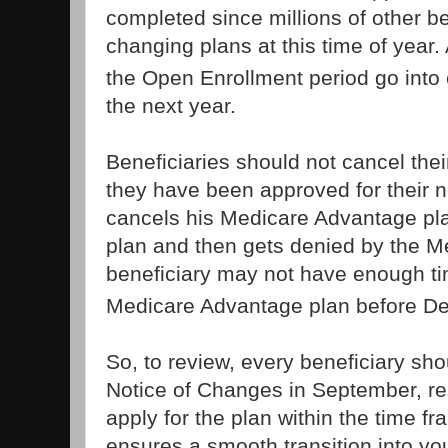
completed since millions of other be
changing plans at this time of year
the Open Enrollment period go into 
the next year.
Beneficiaries should not cancel thei
they have been approved for their ne
cancels his Medicare Advantage pla
plan and then gets denied by the 
beneficiary may not have enough tim
Medicare Advantage plan before D
So, to review, every beneficiary sho
Notice of Changes in September, re
apply for the plan within the time f
ensures a smooth transition into y