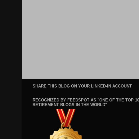
SHARE THIS BLOG ON YOUR LINKED-IN ACCOUNT
RECOGNIZED BY FEEDSPOT AS "ONE OF THE TOP 1
RETIREMENT BLOGS IN THE WORLD"