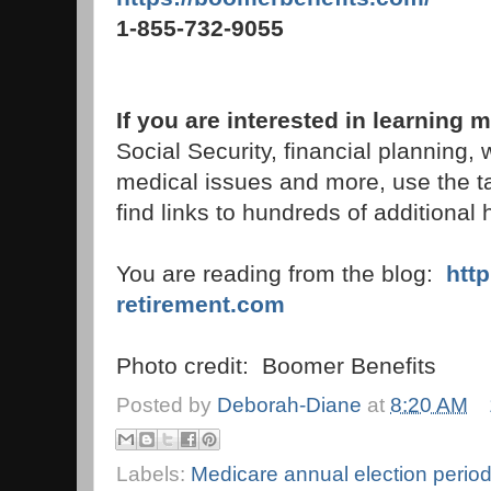
1-855-732-9055
If you are interested in learning
Social Security, financial planning,
medical issues and more, use the t
find links to hundreds of additional h
You are reading from the blog:
htt
retirement.com
Photo credit: Boomer Benefits
Posted by
Deborah-Diane
at
8:20 AM
Labels:
Medicare annual election perio