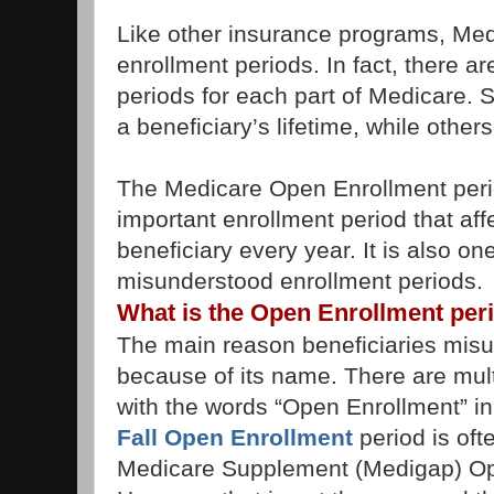
Like other insurance programs, Me
enrollment periods. In fact, there ar
periods for each part of Medicare. 
a beneficiary’s lifetime, while othe
The Medicare Open Enrollment period
important enrollment period that aff
beneficiary every year. It is also on
misunderstood enrollment periods.
What is the Open Enrollment per
The main reason beneficiaries misun
because of its name. There are mult
with the words “Open Enrollment” in 
Fall Open Enrollment
period is oft
Medicare Supplement (Medigap) Op