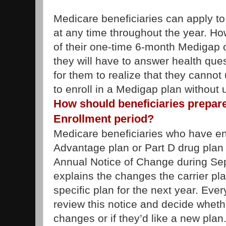
Medicare beneficiaries can apply 
at any time throughout the year. How
of their one-time 6-month Medigap 
they will have to answer health ques
for them to realize that they cannot 
to enroll in a Medigap plan without 
How should beneficiaries prepare
Enrollment period?
Medicare beneficiaries who have en
Advantage plan or Part D drug plan s
Annual Notice of Change during Sep
explains the changes the carrier pl
specific plan for the next year. Eve
review this notice and decide wheth
changes or if they’d like a new plan