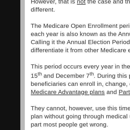
However, that is
not
the case and th
different.
The Medicare Open Enrollment peri
each year is also known as the Annu
Calling it the Annual Election Perio
differentiate it from other Medicare
This period occurs every year in th
th
th
15
and December 7
. During this
beneficiaries can enroll in, change, 
Medicare Advantage plans
and
Par
They cannot, however, use this time
plan without going through medical u
part most people get wrong.