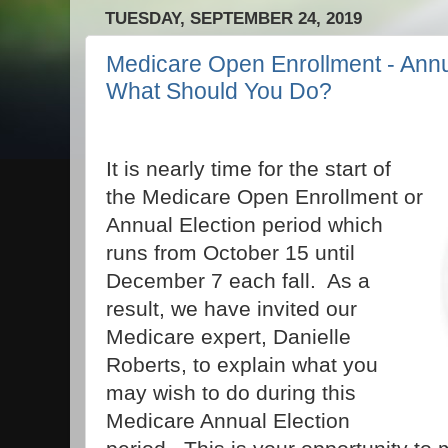
TUESDAY, SEPTEMBER 24, 2019
Medicare Open Enrollment - Annua
What Should You Do?
It is nearly time for the start of
the Medicare Open Enrollment or
Annual Election period which
runs from October 15 until
December 7 each fall. As a
result, we have invited our
Medicare expert, Danielle
Roberts, to explain what you
may wish to do during this
Medicare Annual Election