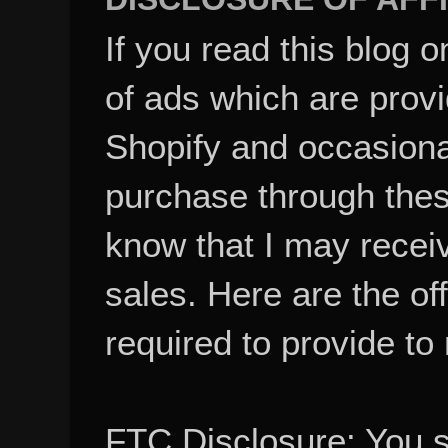
If you read this blog o
of ads which are pro
Shopify and occasional
purchase through these
know that I may recei
sales. Here are the of
required to provide to
FTC Disclosure: You 