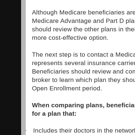
Although Medicare beneficiaries ar
Medicare Advantage and Part D plan
should review the other plans in thei
more cost-effective option.
The next step is to contact a Medic
represents several insurance carrie
Beneficiaries should review and co
broker to learn which plan they shou
Open Enrollment period.
When comparing plans, beneficia
for a plan that:
Includes their doctors in the networ
·