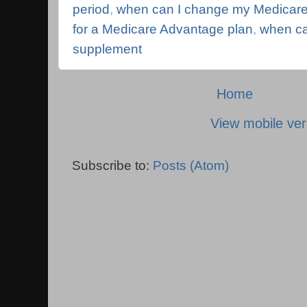
period
,
when can I change my Medicare
for a Medicare Advantage plan
,
when ca
supplement
Home
View mobile ver
Subscribe to:
Posts (Atom)