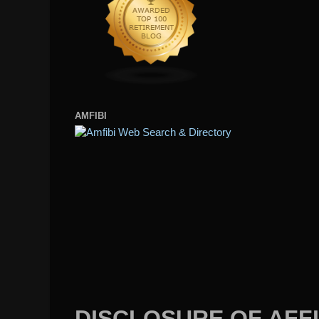
AMFIBI
DISCLOSURE OF AFFI