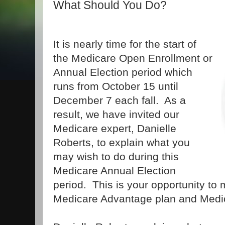
What Should You Do?
It is nearly time for the start of
the Medicare Open Enrollment or
Annual Election period which
runs from October 15 until
December 7 each fall. As a
result, we have invited our
Medicare expert, Danielle
Roberts, to explain what you
may wish to do during this
Medicare Annual Election
period. This is your opportunity to
Medicare Advantage plan and Medi