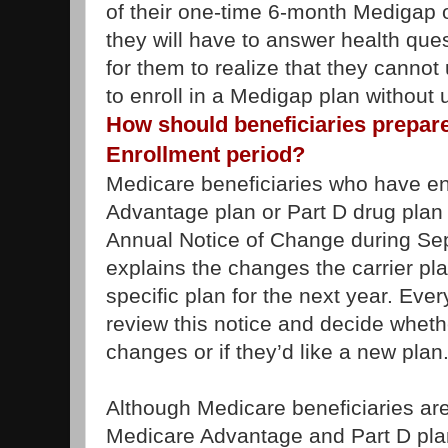
of their one-time 6-month Medigap 
they will have to answer health ques
for them to realize that they cannot 
to enroll in a Medigap plan without 
How should beneficiaries prepare
Enrollment period?
Medicare beneficiaries who have en
Advantage plan or Part D drug plan s
Annual Notice of Change during Sep
explains the changes the carrier pl
specific plan for the next year. Eve
review this notice and decide wheth
changes or if they’d like a new plan
Although Medicare beneficiaries ar
Medicare Advantage and Part D plan