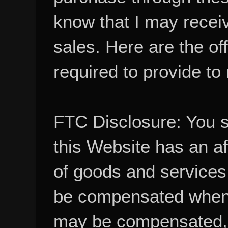
know that I may recei
sales. Here are the of
required to provide to
FTC Disclosure: You 
this Website has an aff
of goods and services
be compensated when
may be compensated, 