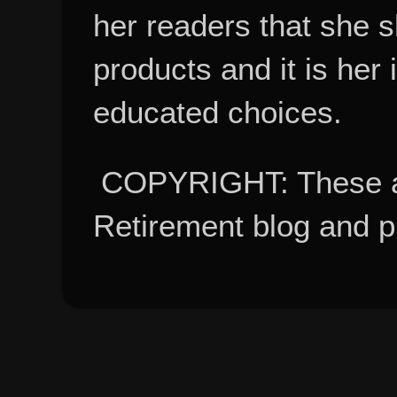
her readers that she 
products and it is her
educated choices.
COPYRIGHT: These ar
Retirement blog and 