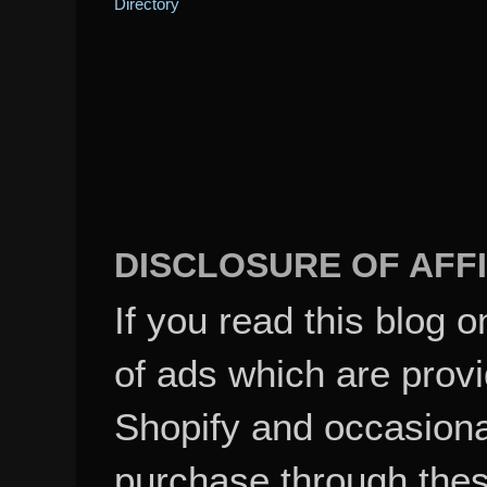
DISCLOSURE OF AFFI
If you read this blog o
of ads which are pro
Shopify and occasional
purchase through these