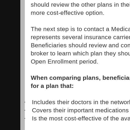
should review the other plans in thei
more cost-effective option.
The next step is to contact a Medic
represents several insurance carrie
Beneficiaries should review and co
broker to learn which plan they shou
Open Enrollment period.
When comparing plans, beneficia
for a plan that:
Includes their doctors in the networ
·
Covers their important medications
·
Is the most cost-effective of the av
·