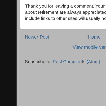
Thank you for leaving a comment. Your 
about retirement are always appreciat
include links to other sites will usually 
Newer Post
Home
View mobile ver
Subscribe to:
Post Comments (Atom)