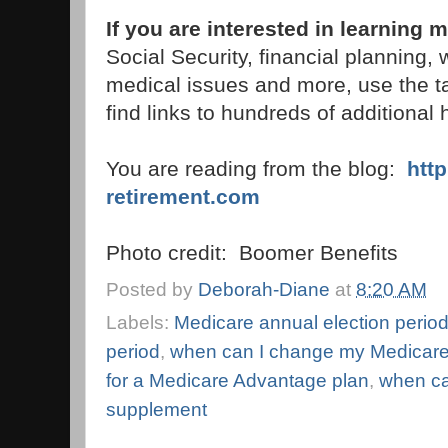
If you are interested in learning
Social Security, financial planning,
medical issues and more, use the t
find links to hundreds of additional h
You are reading from the blog:
htt
retirement.com
Photo credit: Boomer Benefits
Posted by
Deborah-Diane
at
8:20 AM
Labels:
Medicare annual election perio
period
,
when can I change my Medicare
for a Medicare Advantage plan
,
when ca
supplement