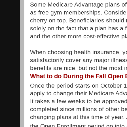
Some Medicare Advantage plans offe
as free gym memberships. Consider a
cherry on top. Beneficiaries should 
solely on the fact that a plan has 
and the other more cost-effective p
When choosing health insurance, you
satisfactorily cover any major illnes
benefits are nice, but not the most 
What to do During the Fall Open
Once the period starts on October 
apply to change their Medicare Adv
It takes a few weeks to be approved 
completed since millions of other be
changing plans at this time of year
the Open Enrollment period go into 