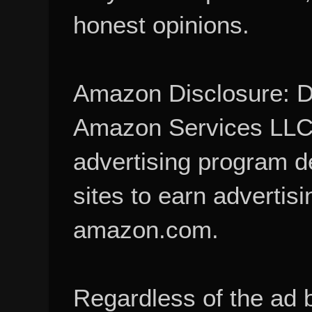
honest opinions.
Amazon Disclosure: De
Amazon Services LLC A
advertising program d
sites to earn advertisi
amazon.com.
Regardless of the ad 