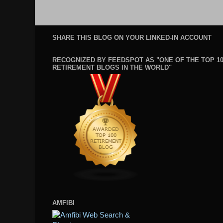
SHARE THIS BLOG ON YOUR LINKED-IN ACCOUNT
RECOGNIZED BY FEEDSPOT AS "ONE OF THE TOP 1
RETIREMENT BLOGS IN THE WORLD"
AMFIBI