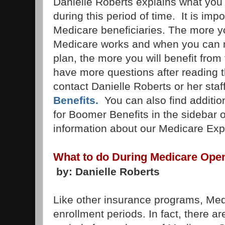
Danielle Roberts explains what you
during this period of time. It is impo
Medicare beneficiaries. The more 
Medicare works and when you can 
plan, the more you will benefit from
have more questions after reading th
contact Danielle Roberts or her staff
Benefits.
You can also find additio
for Boomer Benefits in the sidebar o
information about our Medicare Exp
What to do During Medicare Ope
by: Danielle Roberts
Like other insurance programs, Me
enrollment periods. In fact, there ar