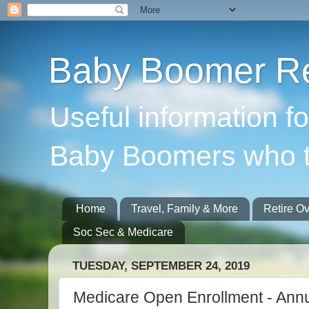
Baby Boomer Re
Useful information f
Baby Boomers who t
Home
Travel, Family & More
Retire O
Soc Sec & Medicare
TUESDAY, SEPTEMBER 24, 2019
Medicare Open Enrollment - Annua