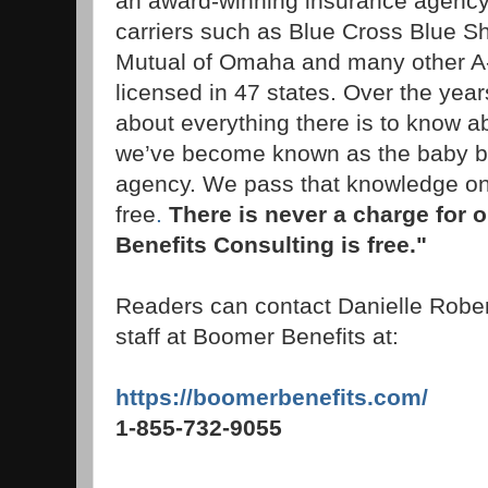
an award-winning insurance agency 
carriers such as Blue Cross Blue Sh
Mutual of Omaha and many other A-
licensed in 47 states. Over the year
about everything there is to know 
we’ve become known as the baby 
agency. We pass that knowledge on 
free
.
There is never a charge for 
Benefits Consulting is free."
Readers can contact Danielle Rober
staff at Boomer Benefits at:
https://boomerbenefits.com/
1-855-732-9055