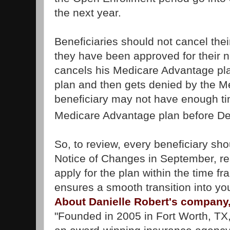
the next year.
Beneficiaries should not cancel thei
they have been approved for their ne
cancels his Medicare Advantage pla
plan and then gets denied by the 
beneficiary may not have enough tim
Medicare Advantage plan before D
So, to review, every beneficiary sho
Notice of Changes in September, re
apply for the plan within the time f
ensures a smooth transition into y
About Danielle Robert's company
"Founded in 2005 in Fort Worth, TX