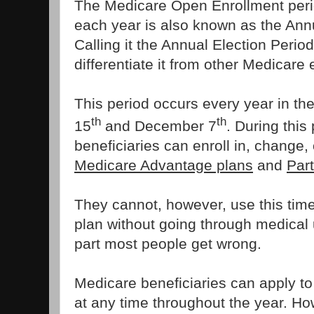
The Medicare Open Enrollment peri
each year is also known as the Annu
Calling it the Annual Election Perio
differentiate it from other Medicare
This period occurs every year in th
th
th
15
and December 7
. During this
beneficiaries can enroll in, change, 
Medicare Advantage plans
and
Par
They cannot, however, use this time
plan without going through medical u
part most people get wrong.
Medicare beneficiaries can apply 
at any time throughout the year. How