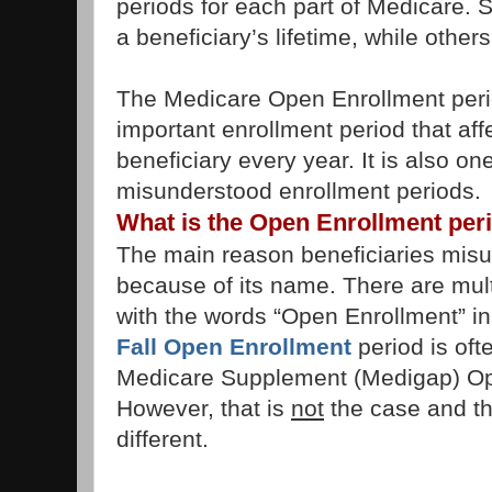
periods for each part of Medicare. 
a beneficiary’s lifetime, while othe
The Medicare Open Enrollment period
important enrollment period that aff
beneficiary every year. It is also on
misunderstood enrollment periods.
What is the Open Enrollment per
The main reason beneficiaries misun
because of its name. There are mult
with the words “Open Enrollment” in 
Fall Open Enrollment
period is oft
Medicare Supplement (Medigap) Op
However, that is
not
the case and th
different.