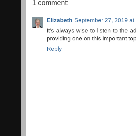
1 comment:
Elizabeth
September 27, 2019 at
It's always wise to listen to the 
providing one on this important topi
Reply