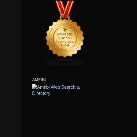
AMFIBI