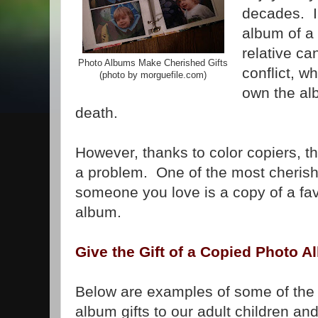
decades. I
album of a 
relative ca
Photo Albums Make Cherished Gifts
conflict, 
(photo by morguefile.com)
own the alb
death.
However, thanks to color copiers, t
a problem. One of the most cherish
someone you love is a copy of a fav
album.
Give the Gift of a Copied Photo 
Below are examples of some of the
album gifts to our adult children and