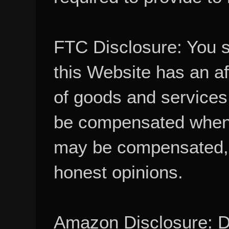
FTC Disclosure: You 
this Website has an aff
of goods and services
be compensated when
may be compensated, 
honest opinions.
Amazon Disclosure: De