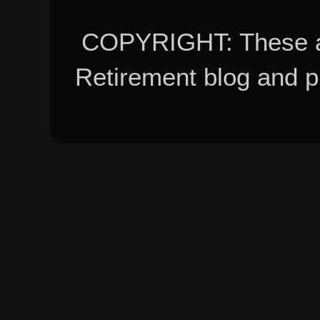
COPYRIGHT: These ar
Retirement blog and 