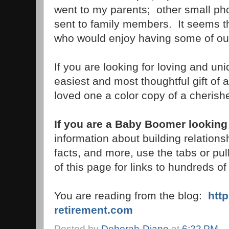
went to my parents; other small p
sent to family members. It seems 
who would enjoy having some of our
If you are looking for loving and uni
easiest and most thoughtful gift of 
loved one a color copy of a cherish
If you are a Baby Boomer looking 
information about building relations
facts, and more, use the tabs or pu
of this page for links to hundreds of 
You are reading from the blog:
htt
retirement.com
Posted by
Deborah-Diane
at
6:22 PM