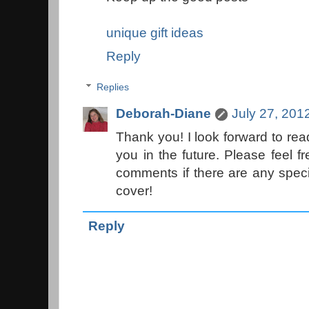
unique gift ideas
Reply
Replies
Deborah-Diane
July 27, 201
Thank you! I look forward to r
you in the future. Please feel f
comments if there are any speci
cover!
Reply