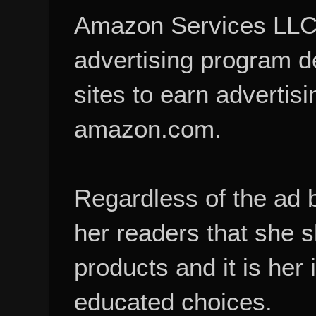
Amazon Services LLC A
advertising program d
sites to earn advertisi
amazon.com.
Regardless of the ad 
her readers that she 
products and it is her
educated choices.