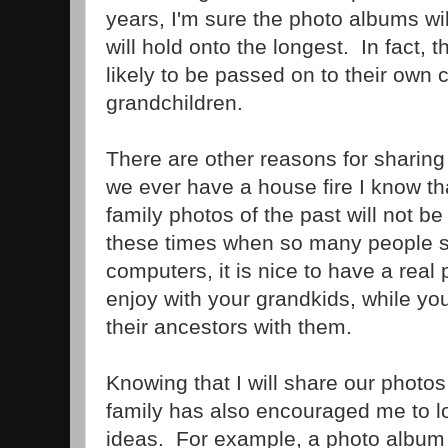
years, I'm sure the photo albums will
will hold onto the longest. In fact, 
likely to be passed on to their own 
grandchildren.
There are other reasons for sharing
we ever have a house fire I know tha
family photos of the past will not be 
these times when so many people st
computers, it is nice to have a real
enjoy with your grandkids, while yo
their ancestors with them.
Knowing that I will share our photos 
family has also encouraged me to l
ideas. For example, a photo album o