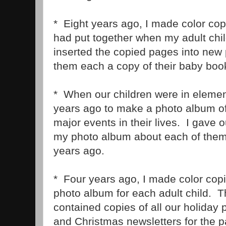
* Eight years ago, I made color cop
had put together when my adult chil
inserted the copied pages into new
them each a copy of their baby boo
* When our children were in elemen
years ago to make a photo album of
major events in their lives. I gave 
my photo album about each of them 
years ago.
* Four years ago, I made color cop
photo album for each adult child. 
contained copies of all our holiday
and Christmas newsletters for the pa