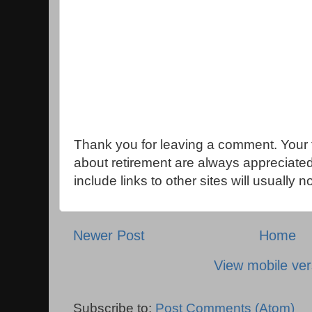
Thank you for leaving a comment. Your 
about retirement are always appreciat
include links to other sites will usually 
Newer Post
Home
View mobile ver
Subscribe to:
Post Comments (Atom)