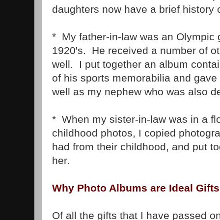
daughters now have a brief history o
* My father-in-law was an Olympic 
1920's. He received a number of ot
well. I put together an album contai
of his sports memorabilia and gave 
well as my nephew who was also d
* When my sister-in-law was in a fl
childhood photos, I copied photog
had from their childhood, and put t
her.
Why Photo Albums are Ideal Gifts
Of all the gifts that I have passed o