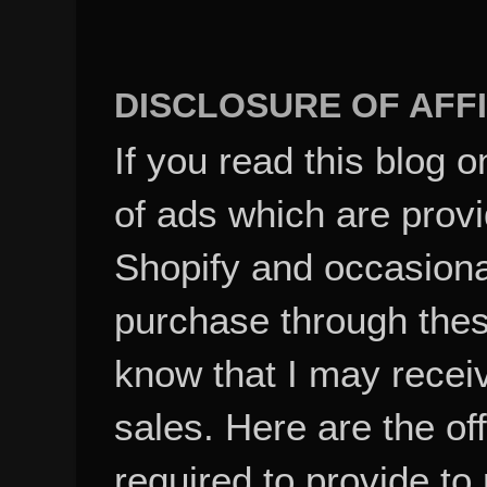
DISCLOSURE OF AFFI
If you read this blog o
of ads which are pro
Shopify and occasional
purchase through these
know that I may recei
sales. Here are the of
required to provide to