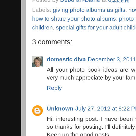
Labels:
giving photo albums as gifts
,
ho
how to share your photo albums
,
photo 
children
,
special gifts for your adult chil
3 comments:
domestic diva
December 3, 2011
All your photo book ideas are wo
very much appreciate by your fami
Reply
Unknown
July 27, 2012 at 6:22 
Hi, interesting post. I have been
so thanks for posting. I’ll definitel
Keep up the good posts