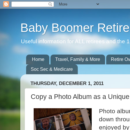
Baby Boomer Retir
Useful information for ALL retirees and th
Home
Travel, Family & More
Retire O
Soc Sec & Medicare
THURSDAY, DECEMBER 1, 2011
Copy a Photo Album as a Unique 
Photo albu
down throug
enjoyed by 