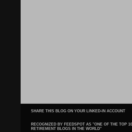
SHARE THIS BLOG ON YOUR LINKED-IN ACCOUNT
RECOGNIZED BY FEEDSPOT AS "ONE OF THE TOP 1
RETIREMENT BLOGS IN THE WORLD"