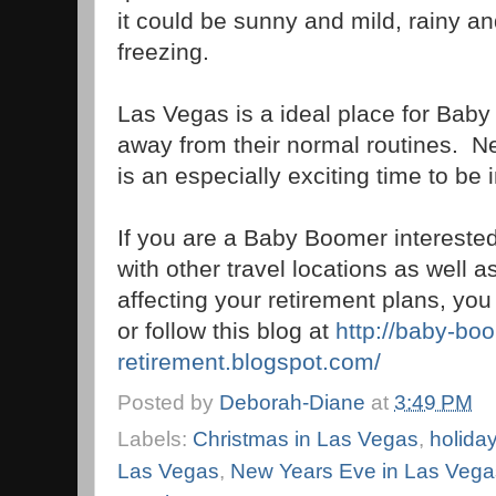
it could be sunny and mild, rainy and
freezing.
Las Vegas is a ideal place for Bab
away from their normal routines. N
is an especially exciting time to be i
If you are a Baby Boomer interested
with other travel locations as well a
affecting your retirement plans, y
or follow this blog at
http://baby-bo
retirement.blogspot.com/
Posted by
Deborah-Diane
at
3:49 PM
Labels:
Christmas in Las Vegas
,
holida
Las Vegas
,
New Years Eve in Las Vega