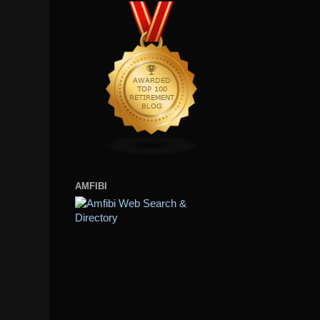
AMFIBI