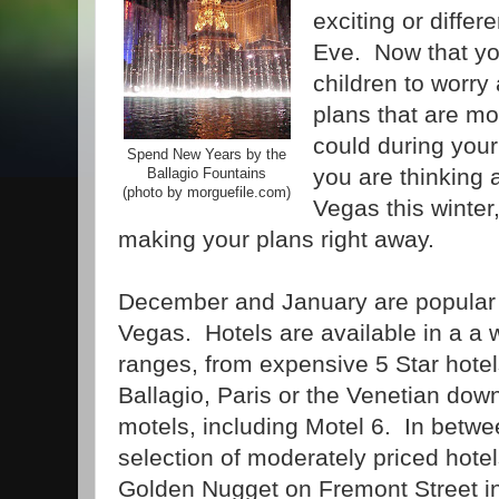
exciting or differ
Eve. Now that yo
children to worr
plans that are mo
could during your 
Spend New Years by the
you are thinking a
Ballagio Fountains
(photo by morguefile.com)
Vegas this winter
making your plans right away.
December and January are popular 
Vegas. Hotels are available in a a w
ranges, from expensive 5 Star hotels
Ballagio, Paris or the Venetian do
motels, including Motel 6. In betwe
selection of moderately priced hotel
Golden Nugget on Fremont Street 