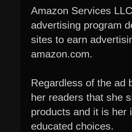
Amazon Services LLC A
advertising program d
sites to earn advertisi
amazon.com.
Regardless of the ad 
her readers that she 
products and it is her
educated choices.