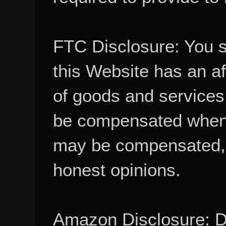
FTC Disclosure: You 
this Website has an aff
of goods and services
be compensated when
may be compensated, 
honest opinions.
Amazon Disclosure: De