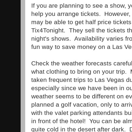
If you are planning to see a show, 
help you arrange tickets. However, i
may be able to get half price ticket
Tix4Tonight. They sell the tickets tha
night's shows. Availability varies fro
fun way to save money on a Las V
Check the weather forecasts carefu
what clothing to bring on your trip
taken frequent trips to Las Vegas du
especially since we have been in ou
weather seems to be different on e
planned a golf vacation, only to arr
with the valet parking attendants b
in front of the hotel! You can be almo
quite cold in the desert after dark.