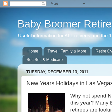
Baby Boomer Retir
Useful information for ALL retirees and th
Home
Travel, Family & More
Retire O
Soc Sec & Medicare
TUESDAY, DECEMBER 13, 2011
New Years Holidays in Las Vega
Why not spend N
this year? Many 
retirees are look