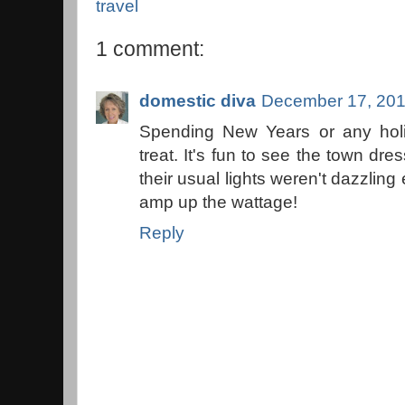
travel
1 comment:
domestic diva
December 17, 201
Spending New Years or any holi
treat. It's fun to see the town dres
their usual lights weren't dazzling 
amp up the wattage!
Reply