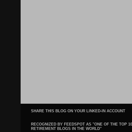
SHARE THIS BLOG ON YOUR LINKED-IN ACCOUNT
RECOGNIZED BY FEEDSPOT AS "ONE OF THE TOP 1
RETIREMENT BLOGS IN THE WORLD"