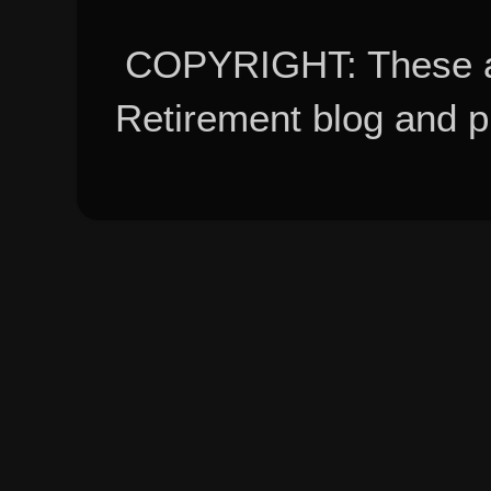
COPYRIGHT: These ar
Retirement blog and 