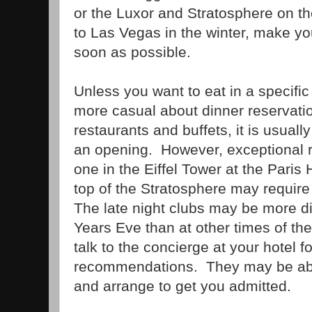
or the Luxor and Stratosphere on the
to Las Vegas in the winter, make yo
soon as possible.
Unless you want to eat in a specific
more casual about dinner reservat
restaurants and buffets, it is usuall
an opening. However, exceptional r
one in the Eiffel Tower at the Paris 
top of the Stratosphere may requir
The late night clubs may be more dif
Years Eve than at other times of th
talk to the concierge at your hotel fo
recommendations. They may be able
and arrange to get you admitted.