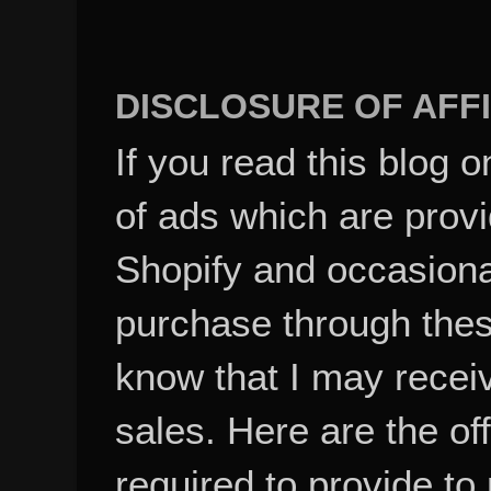
DISCLOSURE OF AFFI
If you read this blog o
of ads which are pro
Shopify and occasional
purchase through these
know that I may recei
sales. Here are the of
required to provide to