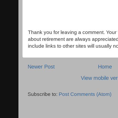
Thank you for leaving a comment. Your 
about retirement are always appreciat
include links to other sites will usually 
Newer Post
Home
View mobile ver
Subscribe to:
Post Comments (Atom)