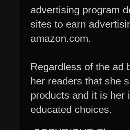
advertising program d
sites to earn advertisi
amazon.com.
Regardless of the ad 
her readers that she 
products and it is her
educated choices.