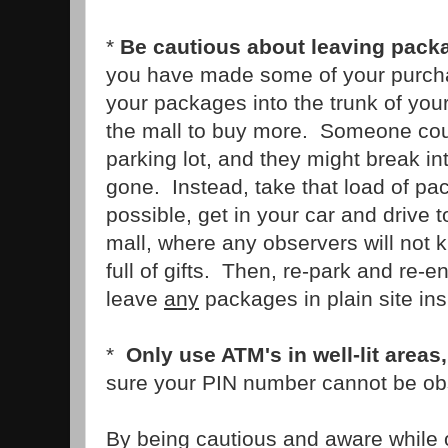
*
Be cautious about leaving packa
you have made some of your purcha
your packages into the trunk of you
the mall to buy more. Someone cou
parking lot, and they might break in
gone. Instead, take that load of pac
possible, get in your car and drive t
mall, where any observers will not k
full of gifts. Then, re-park and re-e
leave
any
packages in plain site ins
*
Only use ATM's in well-lit areas,
sure your PIN number cannot be ob
By being cautious and aware while 