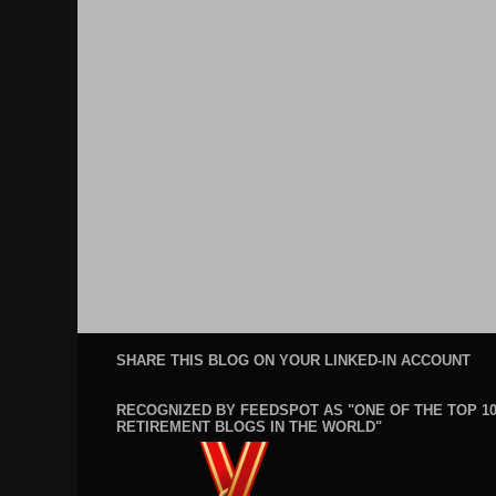
SHARE THIS BLOG ON YOUR LINKED-IN ACCOUNT
RECOGNIZED BY FEEDSPOT AS "ONE OF THE TOP 1
RETIREMENT BLOGS IN THE WORLD"