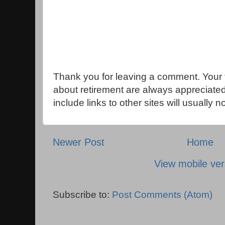
Thank you for leaving a comment. Your 
about retirement are always appreciat
include links to other sites will usually 
Newer Post
Home
View mobile ver
Subscribe to:
Post Comments (Atom)