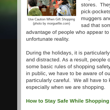
stores. They
pick-pockets
muggers and 
Use Caution When Gift Shopping
(photo by morguefile.com)
sad that som
advantage of people who appear to be
unfortunate reality.
During the holidays, it is particula
and distracted. As a result, people 
some basic rules of shopping safe
in public, we have to be aware of o
particularly careful. We all have to
especially when we are shopping.
How to Stay Safe While Shopping 