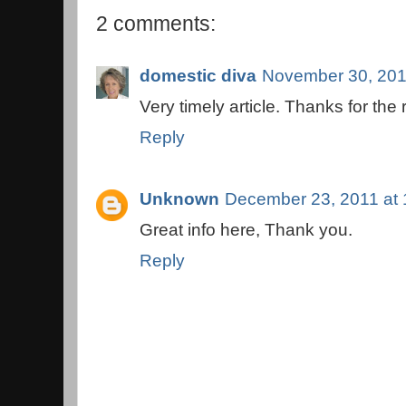
2 comments:
domestic diva
November 30, 201
Very timely article. Thanks for the
Reply
Unknown
December 23, 2011 at
Great info here, Thank you.
Reply