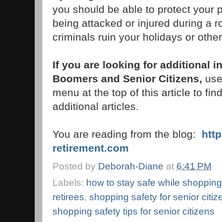
you should be able to protect your
being attacked or injured during a r
criminals ruin your holidays or oth
If you are looking for additional 
Boomers and Senior Citizens,
use 
menu at the top of this article to fin
additional articles.
You are reading from the blog:
htt
retirement.com
Posted by
Deborah-Diane
at
6:41 PM
Labels:
how to stay safe while shopping
retirees
,
shopping safety for senior citiz
shopping safety tips for senior citizens