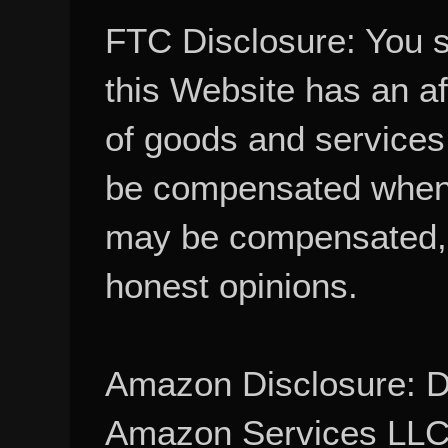
FTC Disclosure: You 
this Website has an aff
of goods and services
be compensated when
may be compensated, 
honest opinions.
Amazon Disclosure: De
Amazon Services LLC A