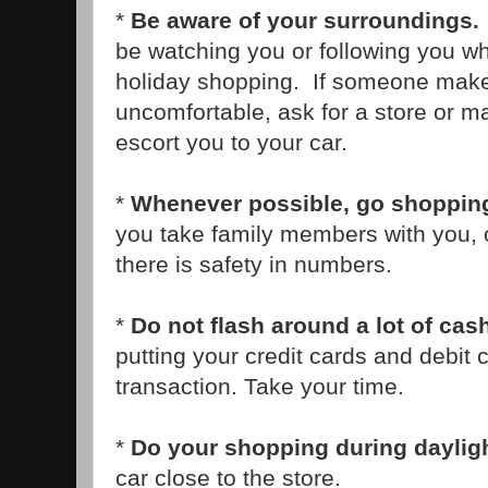
*
Be aware of your surroundings.
be watching you or following you wh
holiday shopping. If someone make
uncomfortable, ask for a store or ma
escort you to your car.
*
Whenever possible, go shopping
you take family members with you, o
there is safety in numbers.
*
Do not flash around a lot of cas
putting your credit cards and debit 
transaction. Take your time.
*
Do your shopping during daylig
car close to the store.