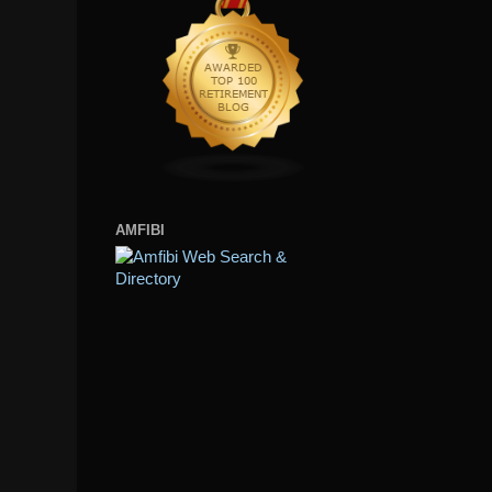
AMFIBI