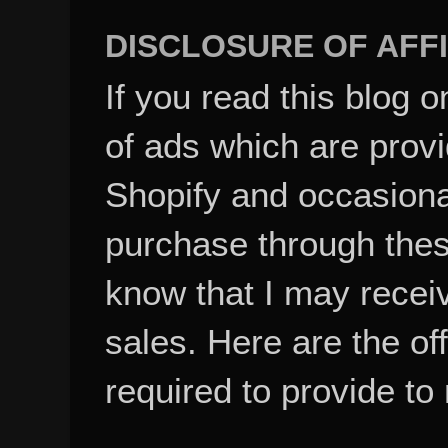
DISCLOSURE OF AFFI
If you read this blog o
of ads which are pro
Shopify and occasional
purchase through these
know that I may recei
sales. Here are the of
required to provide to