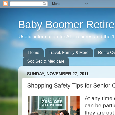
Baby Boomer Retir
Useful information for ALL retirees and th
Home
Travel, Family & More
Retire O
Soc Sec & Medicare
SUNDAY, NOVEMBER 27, 2011
Shopping Safety Tips for Senior C
At any time 
can be parti
they are out