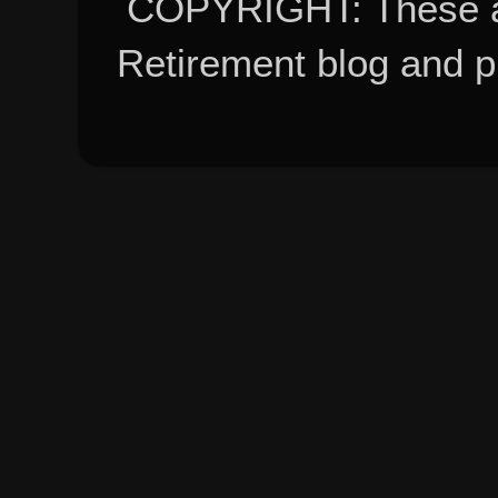
COPYRIGHT: These ar
Retirement blog and 