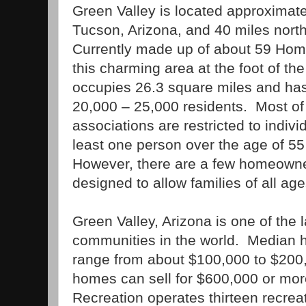
Green
Valley
is located approximate
Tucson
,
Arizona
, and 40 miles nort
Currently made up of about 59 Hom
this charming area at the foot of t
occupies 26.3 square miles and has
20,000 – 25,000 residents.
Most of
associations are restricted to indiv
least one person over the age of 55
However, there are a few homeowner
designed to allow families of all age
Green Valley
,
Arizona
is one of the 
communities in the world.
Median h
range from about $100,000 to $200,
homes can sell for $600,000 or mor
Recreation operates thirteen recreat