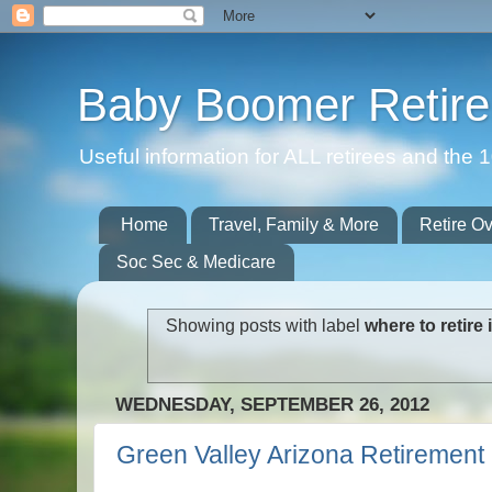
Baby Boomer Retir
Useful information for ALL retirees and th
Home
Travel, Family & More
Retire O
Soc Sec & Medicare
Showing posts with label
where to retire
WEDNESDAY, SEPTEMBER 26, 2012
Green Valley Arizona Retiremen