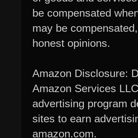
be compensated when
may be compensated, 
honest opinions.
Amazon Disclosure: De
Amazon Services LLC A
advertising program d
sites to earn advertisi
amazon.com.