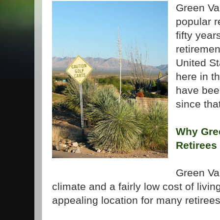
Green Val
popular r
fifty year
retiremen
United St
here in t
have bee
since tha
Why Gree
Retirees
Green
Va
climate and a fairly low cost of livi
appealing location for many retirees