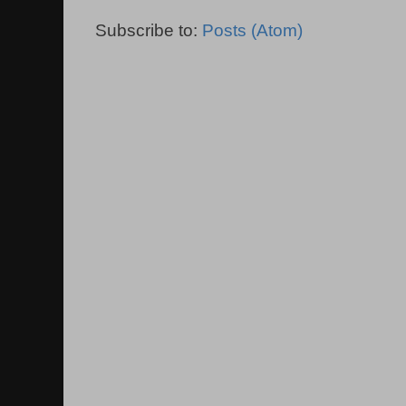
Subscribe to:
Posts (Atom)