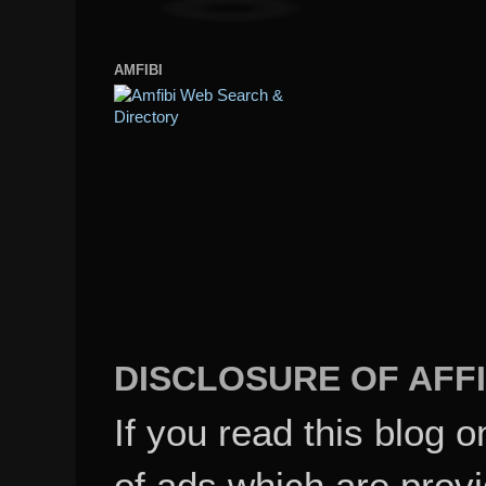
AMFIBI
DISCLOSURE OF AFFI
If you read this blog o
of ads which are pro