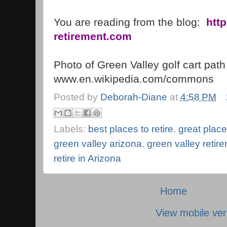
You are reading from the blog:
htt
retirement.com
Photo of
Green
Valley
golf cart path
www.en.wikipedia.com/commons
Posted by
Deborah-Diane
at
4:58 PM
Labels:
best places to retire
,
great places
green valley arizona
,
green valley reti
retire in Arizona
Home
View mobile ver