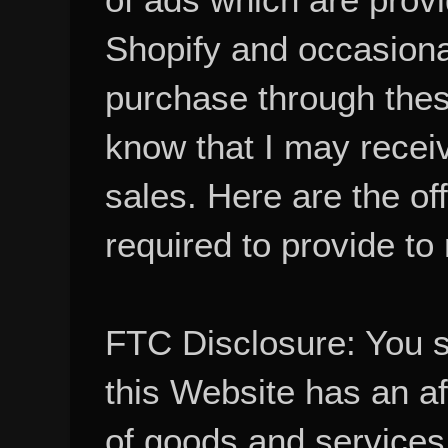
Shopify and occasional
purchase through these
know that I may recei
sales. Here are the of
required to provide to
FTC Disclosure: You 
this Website has an aff
of goods and services