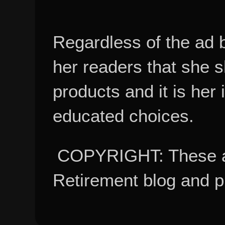
Regardless of the ad 
her readers that she 
products and it is her
educated choices.
COPYRIGHT: These ar
Retirement blog and 