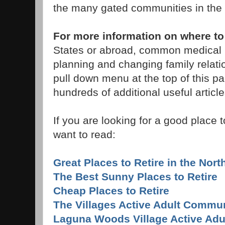
the many gated communities in the 
For more information on where to
States or abroad, common medical p
planning and changing family relati
pull down menu at the top of this pag
hundreds of additional useful article
If you are looking for a good place t
want to read:
Great Places to Retire in the Nor
The Best Sunny Places to Retire
Cheap Places to Retire
The Villages Active Adult Commun
Laguna Woods Village Active Ad