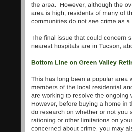
the area.
However, although the ove
area is high, residents of many of t
communities do not see crime as a 
The final issue that could concern s
nearest hospitals are in
Tucson
, ab
Bottom Line on
Green
Valley
Reti
This has long been a popular area w
members of the local residential a
are working to resolve the ongoing
However, before buying a home in th
do research on whether or not you 
rationing or other limitations on yo
concerned about crime, you may also