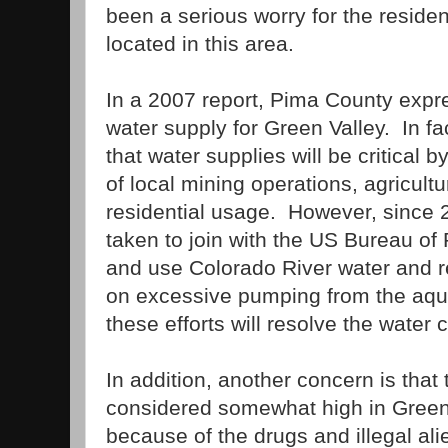
been a serious worry for the resid
located in this area.
In a 2007 report,
Pima
County
expre
water supply for
Green
Valley
.
In f
that water supplies will be critical b
of local mining operations, agricult
residential usage.
However, since 
taken to join with the US Bureau of
and use
Colorado River
water and r
on excessive pumping from the aqui
these efforts will resolve the water c
In addition, another concern is that 
considered somewhat high in
Gree
because of the drugs and illegal alie