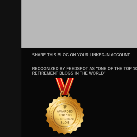
SHARE THIS BLOG ON YOUR LINKED-IN ACCOUNT
RECOGNIZED BY FEEDSPOT AS "ONE OF THE TOP 1
RETIREMENT BLOGS IN THE WORLD"