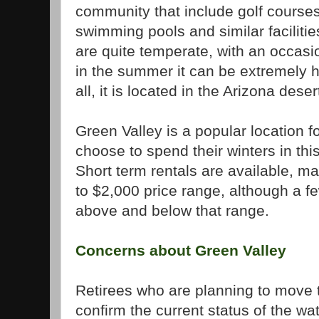
community that include golf courses,
swimming pools and similar facilitie
are quite temperate, with an occasio
in the summer it can be extremely h
all, it is located in the Arizona deser
Green
Valley
is a popular location 
choose to spend their winters in th
Short term rentals are available, m
to $2,000 price range, although a f
above and below that range.
Concerns about
Green
Valley
Retirees who are planning to move
confirm the current status of the w