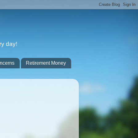
ry day!
ncerns
Retirement Money