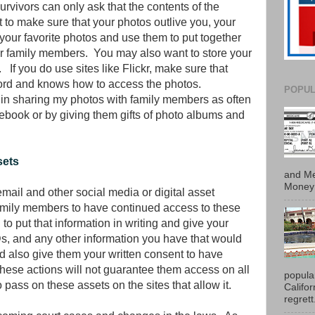
rvivors can only ask that the contents of the
 to make sure that your photos outlive you, your
f your favorite photos and use them to put together
r family members. You may also want to store your
f you do use sites like Flickr, make sure that
rd and knows how to access the photos.
POPUL
r in sharing my photos with family members as often
cebook or by giving them gifts of photo albums and
sets
and Me
Money 
email and other social media or digital asset
amily members to have continued access to these
 to put that information in writing and give your
Ds, and any other information you have that would
 also give them your written consent to have
hese actions will not guarantee them access on all
popula
to pass on these assets on the sites that allow it.
Califo
regrett.