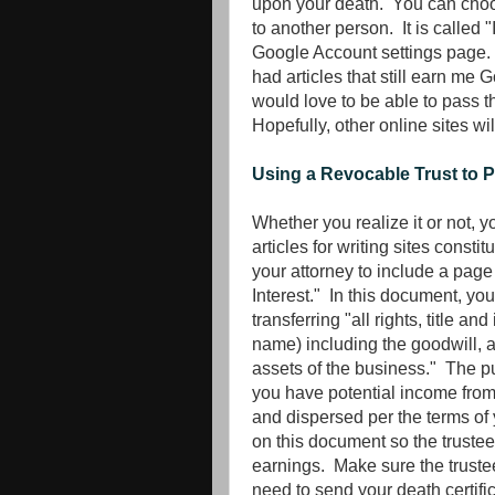
upon your death. You can choos
to another person. It is called 
Google Account settings page. T
had articles that still earn me
would love to be able to pass t
Hopefully, other online sites wi
Using a Revocable Trust to 
Whether you realize it or not,
articles for writing sites const
your attorney to include a page
Interest." In this document, you
transferring "all rights, title a
name) including the goodwill, a
assets of the business." The pur
you have potential income from 
and dispersed per the terms of y
on this document so the truste
earnings. Make sure the trustee
need to send your death certifi