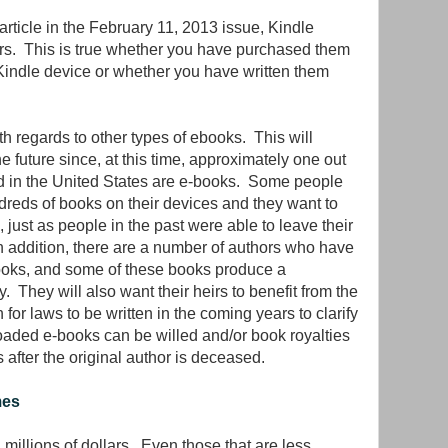
rticle in the February 11, 2013 issue, Kindle
irs. This is true whether you have purchased them
indle device or whether you have written them
.
h regards to other types of ebooks. This will
 future since, at this time, approximately one out
old in the United States are e-books. Some people
reds of books on their devices and they want to
rs, just as people in the past were able to leave their
 In addition, there are a number of authors who have
-books, and some of these books produce a
y. They will also want their heirs to benefit from the
for laws to be written in the coming years to clarify
loaded e-books can be willed and/or book royalties
 after the original author is deceased.
mes
llions of dollars. Even those that are less