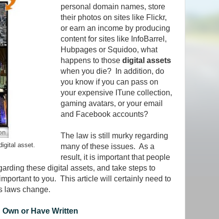
personal domain names, store
their photos on sites like Flickr,
or earn an income by producing
content for sites like InfoBarrel,
Hubpages or Squidoo, what
happens to those
digital assets
when you die? In addition, do
you know if you can pass on
your expensive ITune collection,
gaming avatars, or your email
and Facebook accounts?
The law is still murky regarding
igital asset.
many of these issues. As a
result, it is important that people
garding these digital assets, and take steps to
important to you. This article will certainly need to
as laws change.
 Own or Have Written