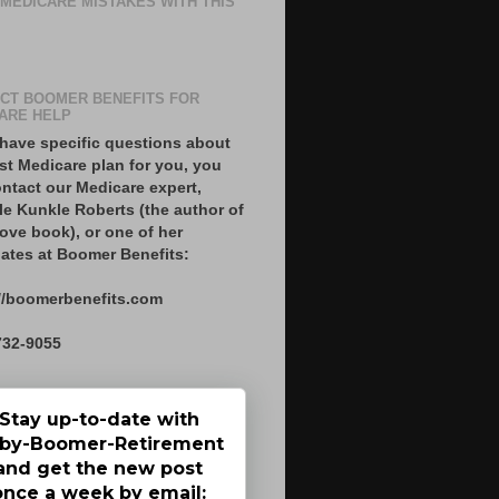
 MEDICARE MISTAKES WITH THIS
CT BOOMER BENEFITS FOR
ARE HELP
 have specific questions about
st Medicare plan for you, you
ntact our Medicare expert,
le Kunkle Roberts (the author of
ove book), or one of her
ates at Boomer Benefits:
//boomerbenefits.com
732-9055
Stay up-to-date with
by-Boomer-Retirement
and get the new post
once a week by email: