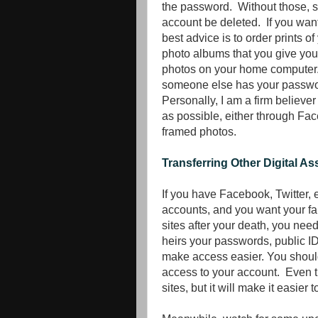
the password. Without those, su
account be deleted. If you want
best advice is to order prints o
photo albums that you give you
photos on your home computer. I
someone else has your passwo
Personally, I am a firm believe
as possible, either through Fa
framed photos.
Transferring Other Digital As
If you have Facebook, Twitter, 
accounts, and you want your f
sites after your death, you need
heirs your passwords, public I
make access easier. You should
access to your account. Even t
sites, but it will make it easier 