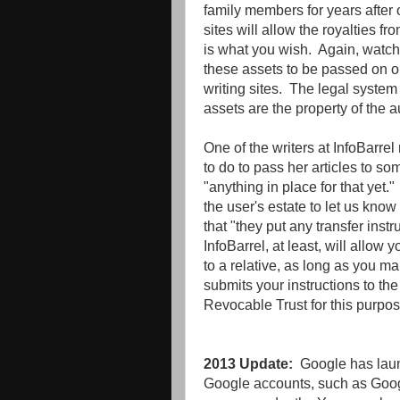
family members for years after
sites will allow the royalties fr
is what you wish. Again, watch 
these assets to be passed on or
writing sites. The legal system
assets are the property of the a
One of the writers at InfoBarre
to do to pass her articles to 
"anything in place for that yet.
the user's estate to let us kno
that "they put any transfer instr
InfoBarrel, at least, will allow y
to a relative, as long as you m
submits your instructions to th
Revocable Trust for this purpos
2013 Update:
Google has laun
Google accounts, such as Googl