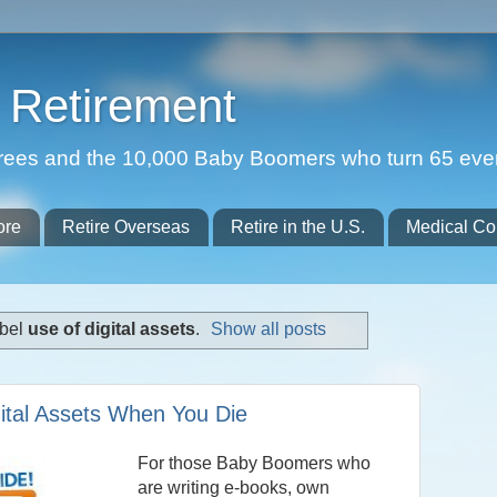
Retirement
etirees and the 10,000 Baby Boomers who turn 65 eve
ore
Retire Overseas
Retire in the U.S.
Medical Co
abel
use of digital assets
.
Show all posts
ital Assets When You Die
For those Baby Boomers who
are writing e-books, own