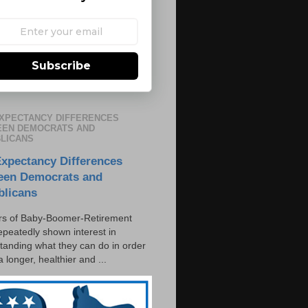
Subscribe
EXPECTANCY DIFFERENCES
EN DEMOCRATS AND
LICANS
Expectancy Differences
een Democrats and
blicans
s of Baby-Boomer-Retirement
epeatedly shown interest in
tanding what they can do in order
 a longer, healthier and ...