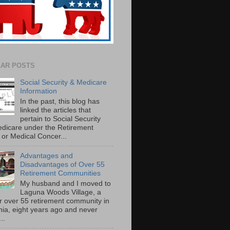
AR POSTS
Social Security & Medicare
Information
In the past, this blog has
linked the articles that
pertain to Social Security
dicare under the Retirement
or Medical Concer...
Advantages and
Disadvantages of Over 55
Retirement Communities
My husband and I moved to
Laguna Woods Village, a
r over 55 retirement community in
rnia, eight years ago and never
..