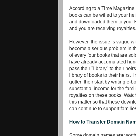
According to a Time Magazine a
books can be willed to your he
and downloaded them to your K
and you are receiving royalties
However, the issue is vague wit
become a serious problem in the
of every four books that are s
have already accumulated hund
pass their "library" to their hei
library of books to their heirs.
gotten their start by writing e
substantial income for the famil
royalties on these books. Watch 
this matter so that these down
can continue to support families
How to Transfer Domain Na
Some domain names are worth mi