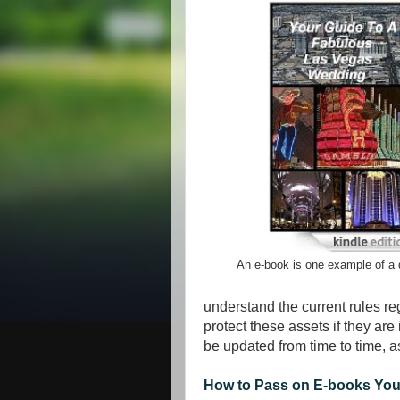
An e-book is one example of a d
understand the current rules re
protect these assets if they are 
be updated from time to time, 
How to Pass on E-books You