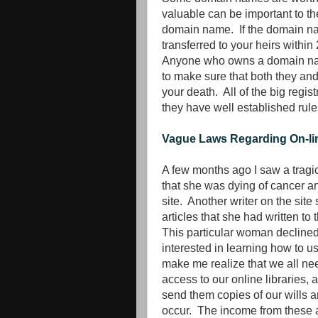
valuable can be important to t
domain name. If the domain nam
transferred to your heirs within
Anyone who owns a domain name
to make sure that both they an
your death. All of the big regis
they have well established rules
Vague Laws Regarding On-lin
A few months ago I saw a tragic 
that she was dying of cancer an
site. Another writer on the sit
articles that she had written t
This particular woman declined 
interested in learning how to u
make me realize that we all ne
access to our online libraries, 
send them copies of our wills a
occur. The income from these a