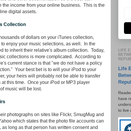
e the income from your online business. This is the
ine digital assets.
s Collection
housands of dollars on your iTunes collection,
o enjoy your music selections, as well. In the
 to inherit their relative's album collection. Today,
LIFE 
BETWE
sic collections is more complicated. According to
REPUB
e's current stance is that "we do not have a policy
Life 
ection." Your best bet is to will your iPod to your
Betw
, your heirs will probably not be able to transfer
Repu
s at this time. Once your iPod or MP3 player
of music will be lost.
Reader
have r
irs
unders
to live
eir photographs on sites like Flickr, SmugMug and
Yahoo which states that the photo file accounts can
, as long as that person has written consent and