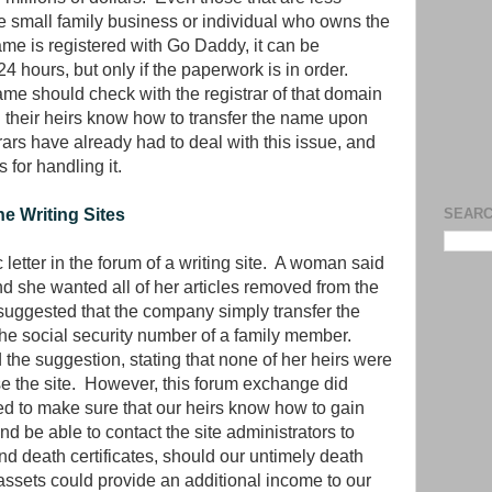
he small family business or individual who owns the
e is registered with Go Daddy, it can be
 24 hours, but only if the paperwork is in order.
 should check with the registrar of that domain
d their heirs know how to transfer the name upon
trars have already had to deal with this issue, and
 for handling it.
e Writing Sites
SEARC
letter in the forum of a writing site. A woman said
d she wanted all of her articles removed from the
e suggested that the company simply transfer the
o the social security number of a family member.
the suggestion, stating that none of her heirs were
se the site. However, this forum exchange did
ed to make sure that our heirs know how to gain
and be able to contact the site administrators to
nd death certificates, should our untimely death
ssets could provide an additional income to our