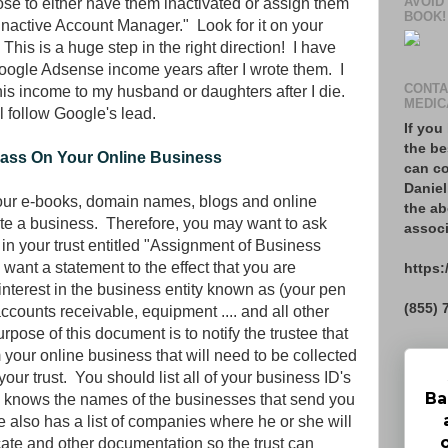
AVOID
e to either have them inactivated or assign them
BOOK!
"Inactive Account Manager." Look for it on your
his is a huge step in the right direction! I have
 Google Adsense income years after I wrote them. I
CONTA
his income to my husband or daughters after I die.
MEDIC
ll follow Google's lead.
If you
the be
Pass On Your Online Business
can co
Daniel
 your e-books, domain names, blogs and online
the ab
itute a business. Therefore, you may want to ask
associ
 in your trust entitled "Assignment of Business
 want a statement to the effect that you are
https:
nd interest in the business entity known as (your pen
(855) 
ccounts receivable, equipment .... and all other
pose of this document is to notify the trustee that
your online business that will need to be collected
our trust. You should list all of your business ID's
Ba
e knows the names of the businesses that send you
 also has a list of companies where he or she will
cate and other documentation so the trust can