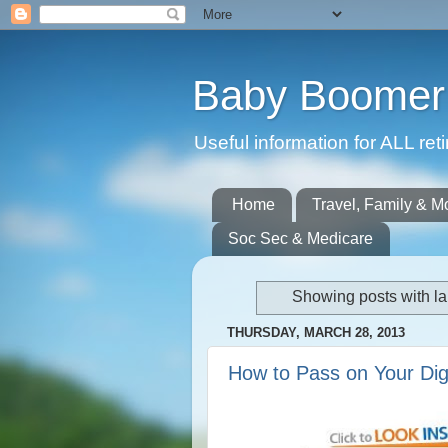
Baby Boomer 
Useful information for ALL r
Home
Travel, Family & M
Soc Sec & Medicare
Showing posts with l
THURSDAY, MARCH 28, 2013
How to Pass on Your Dig