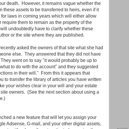
 our death. However, it remains vague whether the
om these assets to be transferred to heirs, even if it
for laws in coming years which will either allow
 require them to remain as the property of the
 will undoubtedly have to clarify whether these
uthor or the site where they are published.
l recently asked the owners of that site what she had
someone else. They answered that they did not have
" They went on to say "it would probably be up to
w what to do with the account" and they suggested
uctions in their will." From this it appears that
ou to transfer the library of articles you have written
ake your wishes clear in your will and your estate
e site owners. (See the next section about using a
e.)
ched a new feature that will let you assign your
e Adsense, G-mail, and your other digital assets,