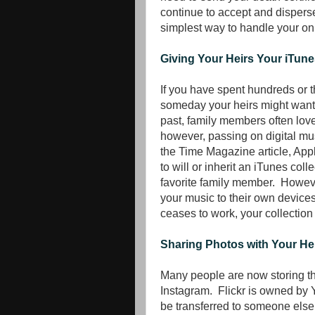
continue to accept and dispers
simplest way to handle your onl
Giving Your Heirs Your iTune
If you have spent hundreds or t
someday your heirs might want t
past, family members often loved
however, passing on digital mu
the Time Magazine article, Appl
to will or inherit an iTunes coll
favorite family member. However
your music to their own device
ceases to work, your collection 
Sharing Photos with Your He
Many people are now storing th
Instagram. Flickr is owned by 
be transferred to someone else