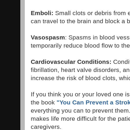
Emboli:
Small clots or debris from 
can travel to the brain and block a 
Vasospasm
: Spasms in blood vess
temporarily reduce blood flow to the
Cardiovascular Conditions:
Conditi
fibrillation, heart valve disorders, a
increase the risk of blood clots, wh
If you think you or your loved one is 
the book
"You Can Prevent a Strok
everything you can to prevent them.
makes life more difficult for the patie
caregivers.