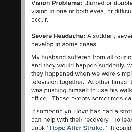
Vision Problems:
Blurred or double
vision in one or both eyes, or diffic
occur.
Severe Headache:
A sudden, seve
develop in some cases.
My husband suffered from all four 
and they would happen suddenly, w
they happened when we were simply
television together. At other time
was pushing himself to use his walke
office. Those events sometimes cau
If someone you love has had a stro
can help with their recovery. To le
book
"Hope After Stroke."
It could