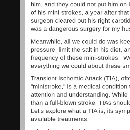
him, and they could not put him on 
of his mini-strokes, a year after that
surgeon cleared out his right carotid
was a dangerous surgery for my hu
Meanwhile, all we could do was keep
pressure, limit the salt in his diet, 
frequency of these mini-strokes. W
everything we could about these sma
Transient Ischemic Attack (TIA), oft
"ministroke," is a medical conditio
attention and understanding. While
than a full-blown stroke, TIAs should
Let's explore what a TIA is, its sy
available treatments.