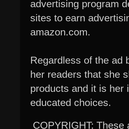
advertising program d
sites to earn advertisi
amazon.com.
Regardless of the ad 
her readers that she 
products and it is her
educated choices.
COPYRIGHT: These ar