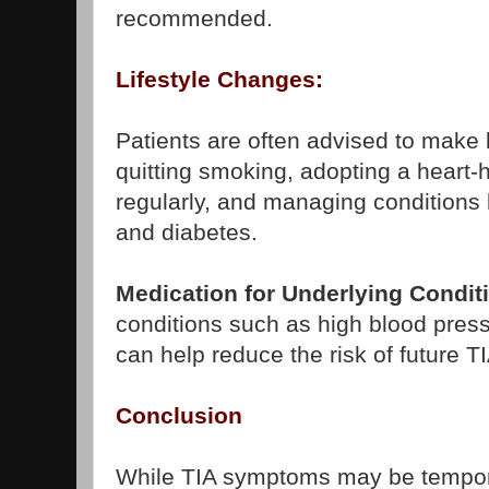
recommended.
Lifestyle Changes:
Patients are often advised to make 
quitting smoking, adopting a heart-h
regularly, and managing conditions 
and diabetes.
Medication for Underlying Condit
conditions such as high blood press
can help reduce the risk of future T
Conclusion
While TIA symptoms may be tempora