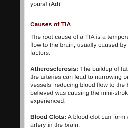
yours! (Ad)
Causes of TIA
The root cause of a TIA is a tempora
flow to the brain, usually caused by
factors:
Atherosclerosis:
The buildup of fat
the arteries can lead to narrowing o
vessels, reducing blood flow to the 
believed was causing the mini-str
experienced.
Blood Clots:
A blood clot can form 
artery in the brain.