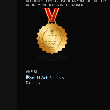
RECOGNIZED BY FEEDSPOT AS "ONE OF THE TOP 1
RETIREMENT BLOGS IN THE WORLD"
AMFIBI