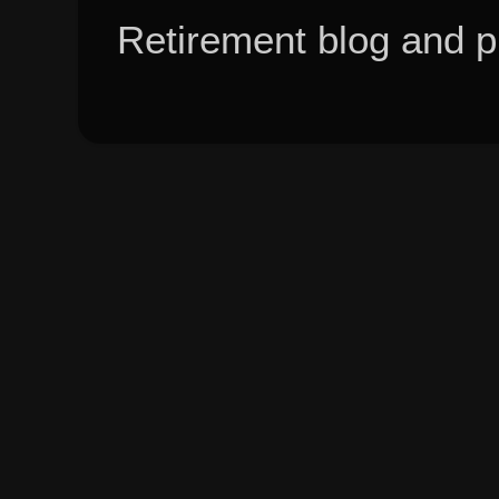
Retirement blog and 