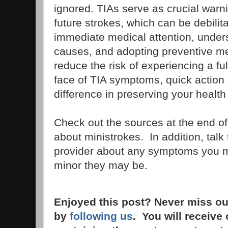
ignored. TIAs serve as crucial warni
future strokes, which can be debilita
immediate medical attention, under
causes, and adopting preventive m
reduce the risk of experiencing a ful
face of TIA symptoms, quick action
difference in preserving your healt
Check out the sources at the end of 
about ministrokes. In addition, talk
provider about any symptoms you 
minor they may be.
Enjoyed this post? Never miss ou
by
following us
. You will receive