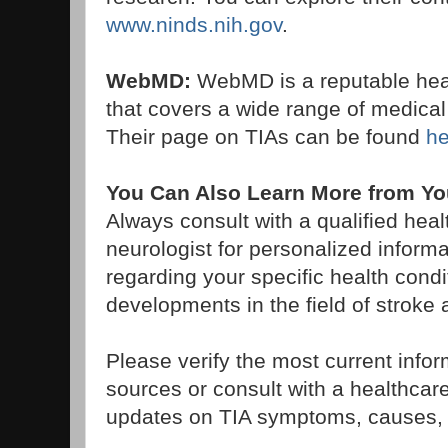
www.ninds.nih.gov
.
WebMD:
WebMD is a reputable heal
that covers a wide range of medical 
Their page on TIAs can be found
he
You Can Also Learn More from You
Always consult with a qualified heal
neurologist for personalized inform
regarding your specific health cond
developments in the field of strok
Please verify the most current info
sources or consult with a healthcare 
updates on TIA symptoms, causes, 