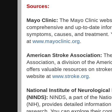
Sources:
Mayo Clinic:
The Mayo Clinic webs
comprehensive and up-to-date info
symptoms, causes, and treatment. Y
at
www.mayoclinic.org
.
American Stroke Association:
The
Association, a division of the Ameri
offers valuable resources on strokes
website at
www.stroke.org
.
National Institute of Neurologica
(NINDS):
NINDS, a part of the Nation
(NIH), provides detailed informatio
research. You can explore their cont