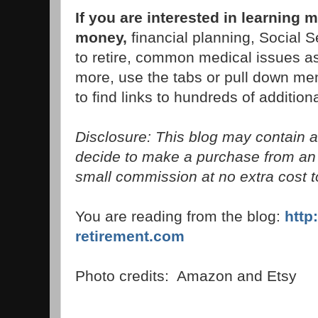
If you are interested in learning 
money,
financial planning, Social S
to retire, common medical issues as
more, use the tabs or pull down men
to find links to hundreds of additiona
Disclosure: This blog may contain aff
decide to make a purchase from an 
small commission at no extra cost t
You are reading from the blog:
http
retirement.com
Photo credits: Amazon and Etsy