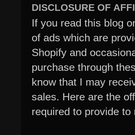
DISCLOSURE OF AFFI
If you read this blog o
of ads which are pro
Shopify and occasional
purchase through these
know that I may recei
sales. Here are the of
required to provide to