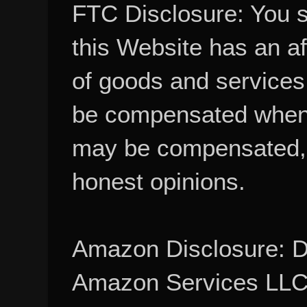
FTC Disclosure: You 
this Website has an aff
of goods and services
be compensated when
may be compensated, 
honest opinions.
Amazon Disclosure: De
Amazon Services LLC A