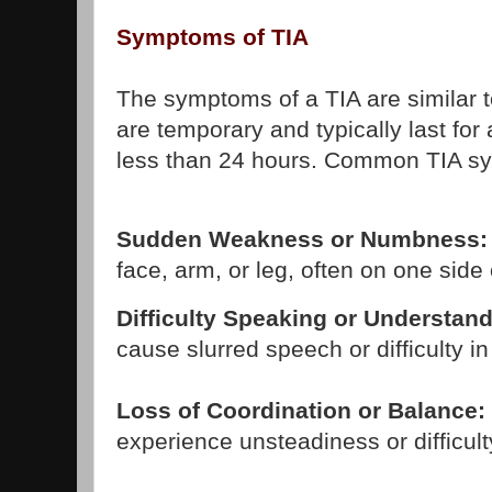
Symptoms of TIA
The symptoms of a TIA are similar t
are temporary and typically last for 
less than 24 hours. Common TIA s
Sudden Weakness or Numbness:
face, arm, or leg, often on one side 
Difficulty Speaking or Understan
cause slurred speech or difficulty in
Loss of Coordination or Balance:
experience unsteadiness or difficult