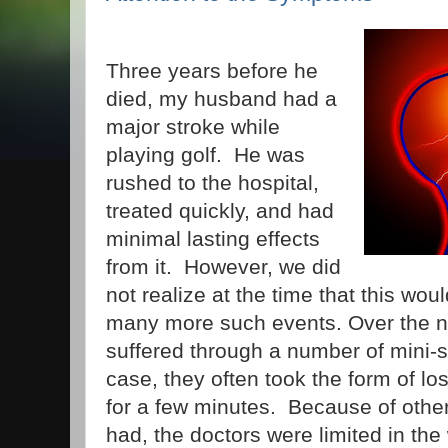
Three years before he
died, my husband had a
major stroke while
playing golf. He was
rushed to the hospital,
treated quickly, and had
minimal lasting effects
from it. However, we did
not realize at the time that this wou
many more such events. Over the n
suffered through a number of mini-s
case, they often took the form of lo
for a few minutes. Because of othe
had, the doctors were limited in the