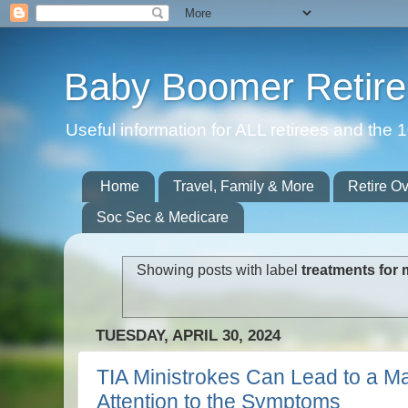
Baby Boomer Retir
Useful information for ALL retirees and th
Home
Travel, Family & More
Retire O
Soc Sec & Medicare
Showing posts with label
treatments for 
TUESDAY, APRIL 30, 2024
TIA Ministrokes Can Lead to a Ma
Attention to the Symptoms