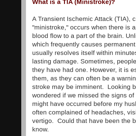
What is a TIA (Ministroke)?
A Transient Ischemic Attack (TIA),
"ministroke," occurs when there is a
blood flow to a part of the brain. Unl
which frequently causes permanent
usually resolves itself within minute
lasting damage. Sometimes, people 
they have had one. However, it is e
them, as they can often be a warni
stroke may be imminent. Looking ba
wondered if we missed the signs of
might have occurred before my hus
often complained of headaches, vis
vertigo. Could that have been the b
know.