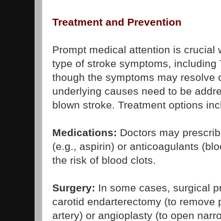
Treatment and Prevention
Prompt medical attention is crucia
type of stroke symptoms, includin
though the symptoms may resolve o
underlying causes need to be addres
blown stroke. Treatment options inc
Medications:
Doctors may prescribe
(e.g., aspirin) or anticoagulants (bl
the risk of blood clots.
Surgery:
In some cases, surgical p
carotid endarterectomy (to remove 
artery) or angioplasty (to open nar