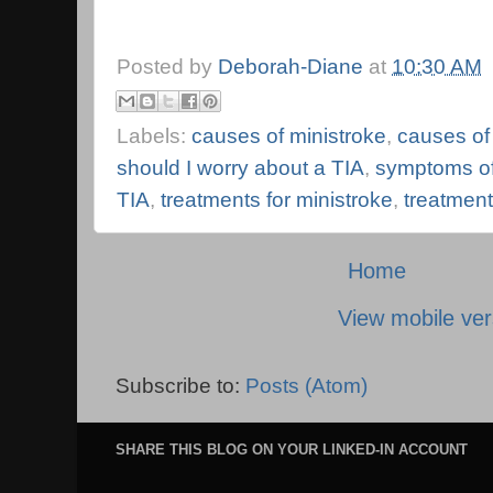
Posted by
Deborah-Diane
at
10:30 AM
Labels:
causes of ministroke
,
causes of
should I worry about a TIA
,
symptoms of
TIA
,
treatments for ministroke
,
treatment
Home
View mobile ver
Subscribe to:
Posts (Atom)
SHARE THIS BLOG ON YOUR LINKED-IN ACCOUNT