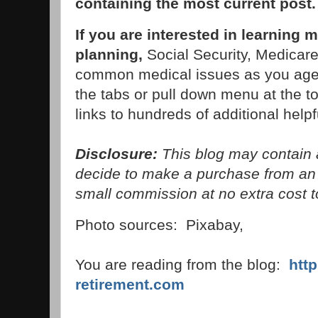
containing the most current post
If you are interested in learning 
planning,
Social Security, Medicare,
common medical issues as you age,
the tabs or pull down menu at the to
links to hundreds of additional helpfu
Disclosure:
This blog may contain af
decide to make a purchase from an 
small commission at no extra cost t
Photo sources: Pixabay,
You are reading from the blog:
htt
retirement.com