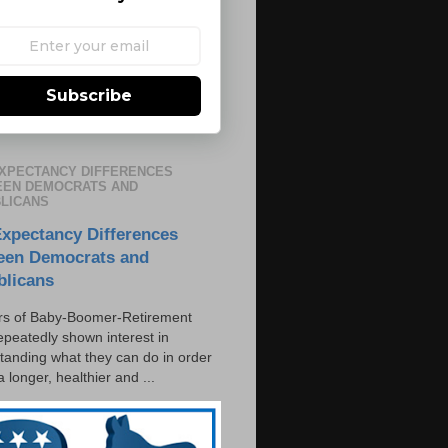
Subscribe
EXPECTANCY DIFFERENCES
EN DEMOCRATS AND
LICANS
Expectancy Differences
een Democrats and
blicans
s of Baby-Boomer-Retirement
epeatedly shown interest in
tanding what they can do in order
 a longer, healthier and ...