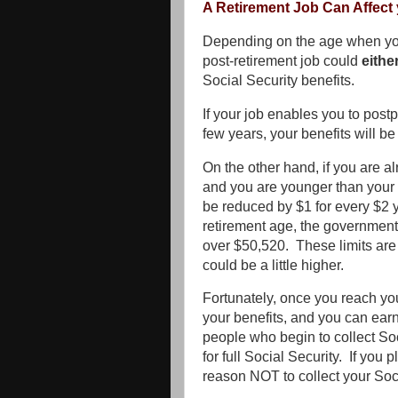
A Retirement Job Can Affect 
Depending on the age when you
post-retirement job could
eithe
Social Security benefits.
If your job enables you to postp
few years, your benefits will b
On the other hand, if you are a
and you are younger than your f
be reduced by $1 for every $2 
retirement age, the government 
over $50,520. These limits are 
could be a little higher.
Fortunately, once you reach you
your benefits, and you can ear
people who begin to collect Soc
for full Social Security. If you 
reason NOT to collect your Soci