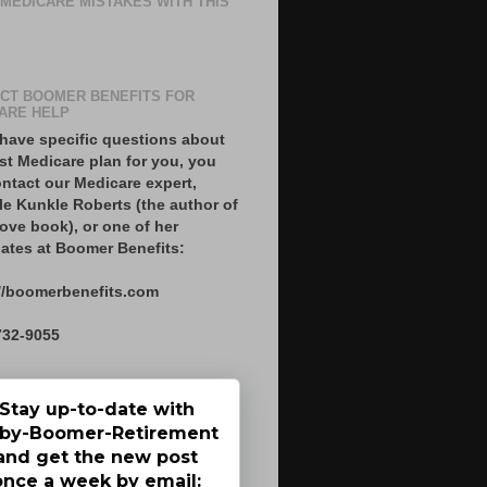
 MEDICARE MISTAKES WITH THIS
CT BOOMER BENEFITS FOR
ARE HELP
 have specific questions about
st Medicare plan for you, you
ntact our Medicare expert,
le Kunkle Roberts (the author of
ove book), or one of her
ates at Boomer Benefits:
//boomerbenefits.com
732-9055
Stay up-to-date with
by-Boomer-Retirement
and get the new post
once a week by email: