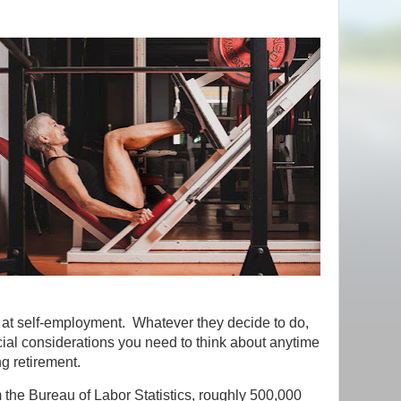
d at self-employment. Whatever they decide to do,
cial considerations you need to think about anytime
g retirement.
 the Bureau of Labor Statistics, roughly 500,000