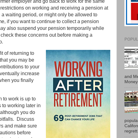
ormer employer and go back to work for the same
restrictions on working and receiving a pension at
a waiting period, or might only be allowed to
ime, if you want to continue to collect a pension
ay also suspend your pension temporarily while
 check these concerns out before making a
POPUL
ob.
t of returning to
 that you may be
ntributions to your
eventually increase
and Me
hen you finally
Money 
n to work is up to
 to working later in
, although you do
pitfalls. Discuss
popula
Califo
ors and make sure
regrett.
cautions before