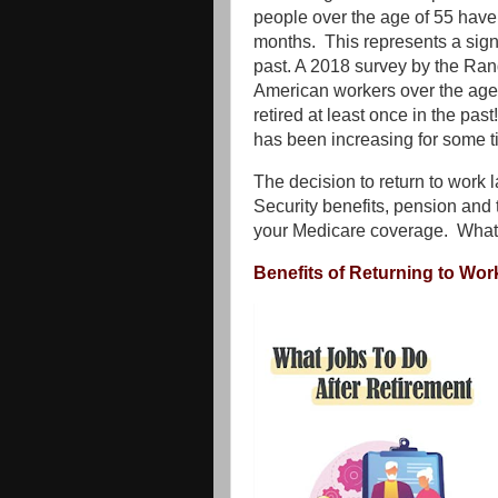
people over the age of 55 have 
months. This represents a signi
past. A 2018 survey by the Ran
American workers over the age 
retired at least once in the pas
has been increasing for some t
The decision to return to work l
Security benefits, pension and 
your Medicare coverage. What
Benefits of Returning to Wor