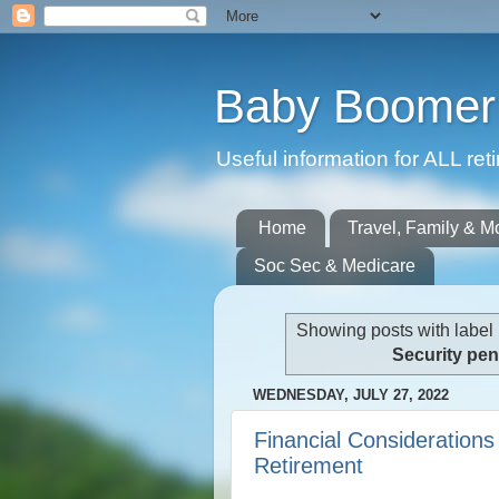
Baby Boomer 
Useful information for ALL r
Home
Travel, Family & M
Soc Sec & Medicare
Showing posts with label
Security pe
WEDNESDAY, JULY 27, 2022
Financial Considerations
Retirement