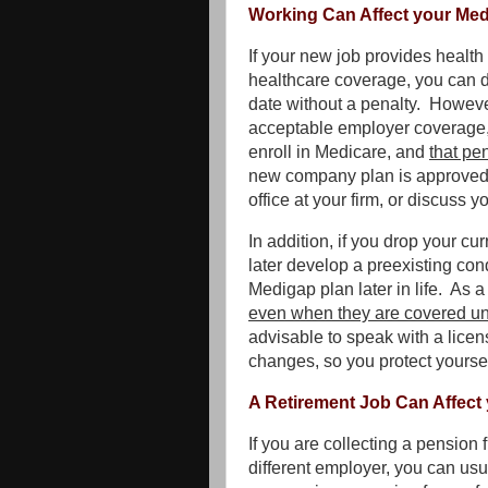
Working Can Affect your Med
If your new job provides healt
healthcare coverage, you can dr
date without a penalty. Howeve
acceptable employer coverage, 
enroll in Medicare, and
that pen
new company plan is approved a
office at your firm, or discuss 
In addition, if you drop your 
later develop a preexisting condi
Medigap plan later in life. As a
even when they are covered un
advisable to speak with a lic
changes, so you protect yoursel
A Retirement Job Can Affect
If you are collecting a pension
different employer, you can usu