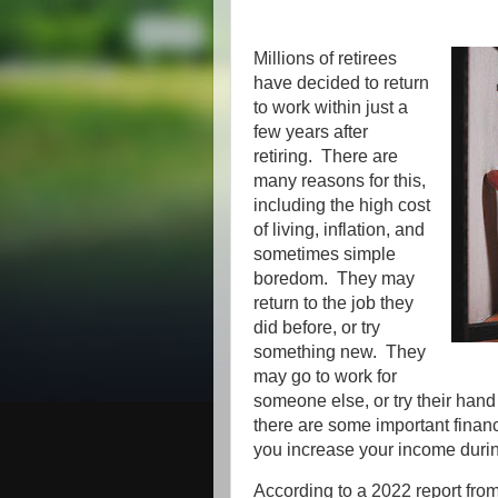
Millions of retirees
have decided to return
to work within just a
few years after
retiring. There are
many reasons for this,
including the high cost
of living, inflation, and
sometimes simple
boredom. They may
return to the job they
did before, or try
something new. They
may go to work for
someone else, or try their han
there are some important finan
you increase your income durin
According to a 2022 report from