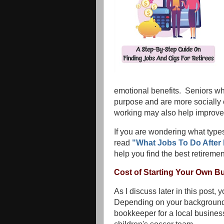
emotional benefits. Seniors who 
purpose and are more socially
working may also help improve t
If you are wondering what types
read
"What Jobs To Do After 
help you find the best retiremen
Cost of Starting Your Own B
As I discuss later in this post,
Depending on your background
bookkeeper for a local business