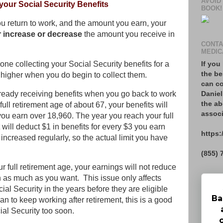
AVOID
your Social Security Benefits
BOOK!
 return to work, and the amount you earn, your
r increase or decrease
the amount you receive in
CONTA
MEDIC
If you
one collecting your Social Security benefits for a
the be
e higher when you do begin to collect them.
can co
lready receiving benefits when you go back to work
Daniel
the ab
ull retirement age of about 67, your benefits will
associ
you earn over 18,960. The year you reach your full
will deduct $1 in benefits for every $3 you earn
https:
increased regularly, so the actual limit you have
(855) 
r full retirement age, your earnings will not reduce
n as much as you want. This issue only affects
ial Security in the years before they are eligible
Ba
plan to keep working after retirement, this is a good
al Security too soon.