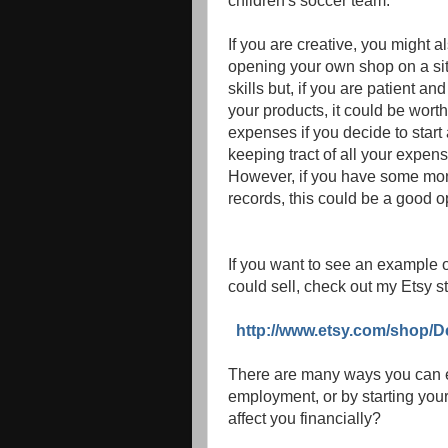
children's soccer team.
If you are creative, you might a
opening your own shop on a site
skills but, if you are patient and
your products, it could be wort
expenses if you decide to start
keeping tract of all your expen
However, if you have some mone
records, this could be a good o
If you want to see an example 
could sell, check out my Etsy st
http://www.etsy.com/shop/D
There are many ways you can ea
employment, or by starting your
affect you financially?