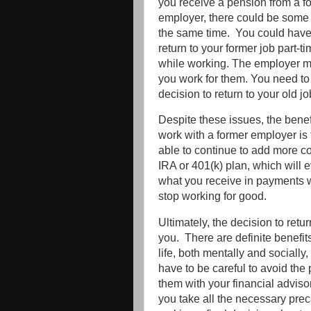
you receive a pension from a f
employer, there could be some 
the same time. You could have 
return to your former job part-t
while working. The employer m
you work for them. You need to
decision to return to your old j
Despite these issues, the benefi
work with a former employer is
able to continue to add more co
IRA or 401(k) plan, which will 
what you receive in payments w
stop working for good.
Ultimately, the decision to retur
you. There are definite benefits
life, both mentally and socially
have to be careful to avoid the 
them with your financial advis
you take all the necessary pre