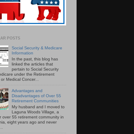
AR POSTS
Social Security & Medicare
Information
In the past, this blog has
linked the articles that
pertain to Social Security
dicare under the Retirement
or Medical Concer...
Advantages and
Disadvantages of Over 55
Retirement Communities
My husband and I moved to
Laguna Woods Village, a
r over 55 retirement community in
rnia, eight years ago and never
..