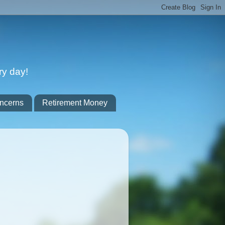
ry day!
ncerns
Retirement Money