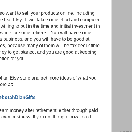
lso want to sell your products online, including
 like Etsy. It will take some effort and computer
 willing to put in the time and initial investment in
hwhile for some retirees. You will have some
 a business, and you will have to be good at
ses, because many of them will be tax deductible.
y to get started, and you are good at keeping
ption for you.
of an Etsy store and get more ideas of what you
ore at:
eborahDianGifts
rn money after retirement, either through paid
 own business. If you do, though, how could it