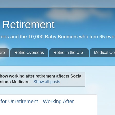
Retirement
etirees and the 10,000 Baby Boomers who turn 65 eve
ore
Retire Overseas
Retire in the U.S.
Medical Co
how working after retirement affects Social
nsions Medicare
.
Show all posts
 for Unretirement - Working After