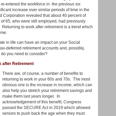
re-entered the workforce in the previous six
ficant increase over similar periods of time in the
d Corporation revealed that about 40 percent of
of 65, who were still employed, had previously
t! Returning to work after retirement is a trend which
ime.
ate in life can have an impact on your Social
tax-deferred retirement accounts and, possibly,
 do you need to consider?
k after Retirement
There are, of course, a number of benefits to
returning to work in your 60s and 70s. The most
obvious one is the increase in income, which can
also help you stretch your retirement savings and
make them last years longer. In
acknowledgement of this benefit, Congress
passed the SECURE Act in 2019 which allowed
seniors to push back the age when they must