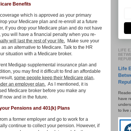
icare Benefits
h coverage which is approved as your primary
op your Medicare plan and re-enroll at a future
r, if you drop your Medicare plan and do not have
you will have a financial penalty when you re-
alty will last the rest of your life.
Make sure your
s an alternative to Medicare. Talk to the HR
LIFE 
your situation with a Medicare broker.
BETWE
REPUB
current Medigap supplemental insurance plan and
Life 
tion, you may find it difficult to find an affordable
Betw
 result,
some people keep their Medicare plan,
Repu
der an employer plan.
As I mentioned, it is
ensed Medicare broker before you make any
Reader
f now and in the future.
have r
unders
 your Pensions and 401(k) Plans
to live
 from a former employer and go to work for a
ally continue to collect your pension. However, if