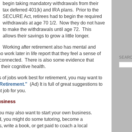
begin taking mandatory withdrawals from their
tax deferred 401(k) and IRA plans. Prior to the
SECURE Act, retirees had to begin the required
withdrawals at age 70 1/2. Now they do not have
to make the withdrawals until age 72. This
allows their savings to grow a little longer.
Working after retirement also has mental and
work later in life report that they feel a sense of
SEARC
 connected. There is also some evidence that
heir cognitive health.
 of jobs work best for retirement, you may want to
Retirement."
(Ad) It is full of great suggestions to
t job for you.
usiness
 you may also want to start your own business.
, you might do some tutoring, become a
, write a book, or get paid to coach a local