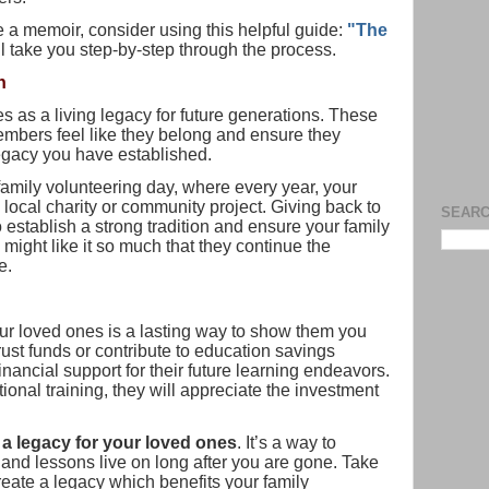
te a memoir, consider using this helpful guide:
"The
ill take you step-by-step through the process.
n
es as a living legacy for future generations. These
embers feel like they belong and ensure they
legacy you have established.
 family volunteering day, where every year, your
a local charity or community project. Giving back to
SEARC
 establish a strong tradition and ensure your family
 might like it so much that they continue the
e.
our loved ones is a lasting way to show them you
trust funds or contribute to education savings
nancial support for their future learning endeavors.
ional training, they will appreciate the investment
 a legacy for your loved ones
. It’s a way to
and lessons live on long after you are gone. Take
eate a legacy which benefits your family