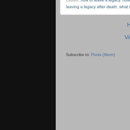
Labels:
how to leave a legacy
,
how
leaving a legacy after death
,
what 
Vi
Subscribe to:
Posts (Atom)