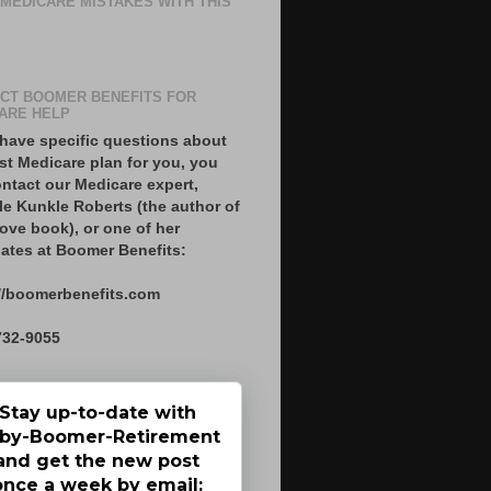
 MEDICARE MISTAKES WITH THIS
CT BOOMER BENEFITS FOR
ARE HELP
 have specific questions about
st Medicare plan for you, you
ntact our Medicare expert,
le Kunkle Roberts (the author of
ove book), or one of her
ates at Boomer Benefits:
//boomerbenefits.com
732-9055
Stay up-to-date with
by-Boomer-Retirement
and get the new post
once a week by email: