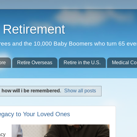
Retirement
etirees and the 10,000 Baby Boomers who turn 65 eve
ore
Retire Overseas
Retire in the U.S.
Medical Co
l
how will i be remembered
.
Show all posts
egacy to Your Loved Ones
acy