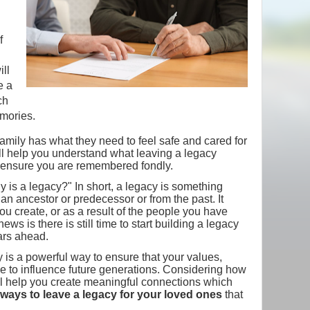
f
ill
e a
ch
mories.
family has what they need to feel safe and cared for
ill help you understand what leaving a legacy
ensure you are remembered fondly.
tly is a legacy?" In short, a legacy is something
an ancestor or predecessor or from the past. It
ou create, or as a result of the people you have
ws is there is still time to start building a legacy
ears ahead.
y is a powerful way to ensure that your values,
 to influence future generations. Considering how
l help you create meaningful connections which
ways to leave a legacy for your loved ones
that