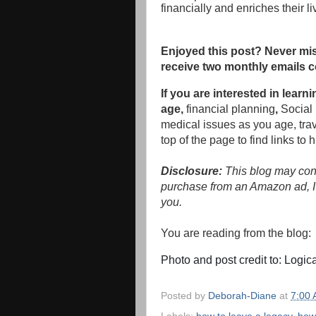
financially and enriches their l
Enjoyed this post? Never mis
receive two monthly emails c
If you are interested in lea
age,
financial planning
,
Social 
medical issues as you age, tra
top of the page to find links to 
Disclosure:
This blog may conta
purchase from an Amazon ad, I'
you.
You are reading from the blog
Photo and post credit to: Logic
Posted by
Deborah-Diane
at
7:00