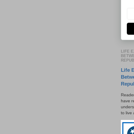
LIFE 
BETWE
REPUB
Life 
Betw
Repu
Reader
have r
unders
to live