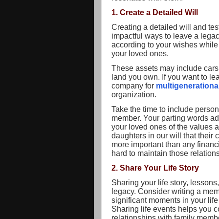
1. Create a Detailed Will
Creating a detailed will and tes
impactful ways to leave a legacy
according to your wishes while p
your loved ones.
These assets may include cars, 
land you own. If you want to le
company for
multigeneration
organization.
Take the time to include person
member. Your parting words ad
your loved ones of the values 
daughters in our will that their 
more important than any financ
hard to maintain those relation
2. Share Your Life Story
Sharing your life story, lesson
legacy. Consider writing a mem
significant moments in your lif
Sharing life events helps you 
relationships with family memb