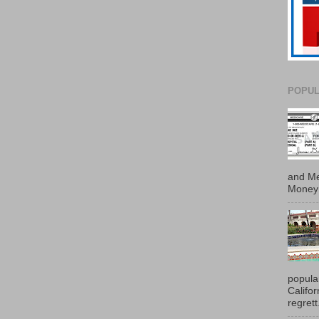
POPUL
and Me
Money 
popula
Califo
regrett.