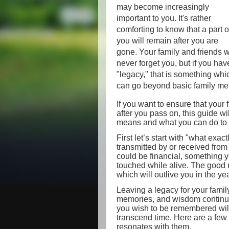
may become increasingly
important to you. It's rather
comforting to know that a part o
you will remain after you are
gone. Your family and friends w
never forget you, but if you hav
"legacy," that is something whi
can go beyond basic family me
If you want to ensure that your 
after you pass on, this guide w
means and what you can do to 
First let’s start with "what exac
transmitted by or received from 
could be financial, something y
touched while alive. The good ne
which will outlive you in the y
Leaving a legacy for your famil
memories, and wisdom continue
you wish to be remembered wil
transcend time. Here are a few
resonates with them.