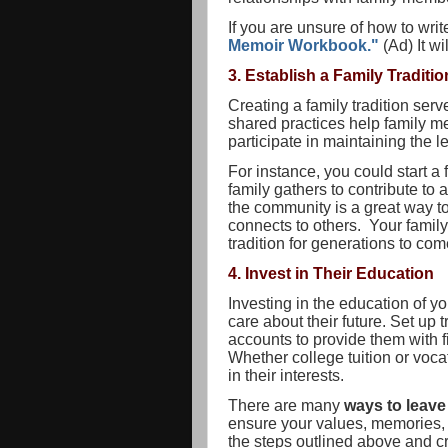
If you are unsure of how to wri
Memoir Workbook."
(Ad) It w
3. Establish a Family Traditio
Creating a family tradition serv
shared practices help family m
participate in maintaining the 
For instance, you could start a
family gathers to contribute to 
the community is a great way to
connects to others. Your family
tradition for generations to com
4. Invest in Their Education
Investing in the education of y
care about their future. Set up 
accounts to provide them with fi
Whether college tuition or vocat
in their interests.
There are many
ways to leave
ensure your values, memories, 
the steps outlined above and cr