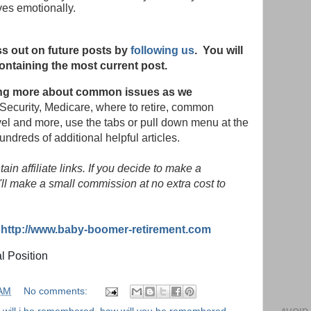
ives emotionally.
s out on future posts by
following us
. You will
ontaining the most current post.
rning more about common issues as we
Security, Medicare, where to retire, common
vel and more, use the tabs or pull down menu at the
hundreds of additional helpful articles.
in affiliate links. If you decide to make a
ll make a small commission at no extra cost to
:
http://www.baby-boomer-retirement.com
al Position
 AM
No comments: