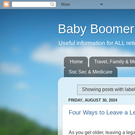
Baby Boomer 
Useful information for ALL r
Home
Travel, Family & M
Soc Sec & Medicare
Showing posts with labe
FRIDAY, AUGUST 30, 2024
Four Ways to Leave a L
As you get older, leaving a leg