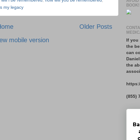
 will i be remembered
,
how will you be remembered
,
AVOID
BOOK!
is my legacy
Home
Older Posts
CONTA
MEDIC
ew mobile version
If you
the be
can co
Daniel
the ab
associ
https:
(855) 
Ba