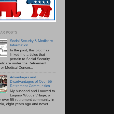
AR POSTS
Social Security & Medicare
Information
In the past, this blog has
linked the articles that
pertain to Social Security
dicare under the Retirement
or Medical Concer...
Advantages and
Disadvantages of Over 55
Retirement Communities
My husband and I moved to
Laguna Woods Village, a
r over 55 retirement community in
rnia, eight years ago and never
..