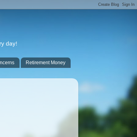
ry day!
ncerns
Retirement Money