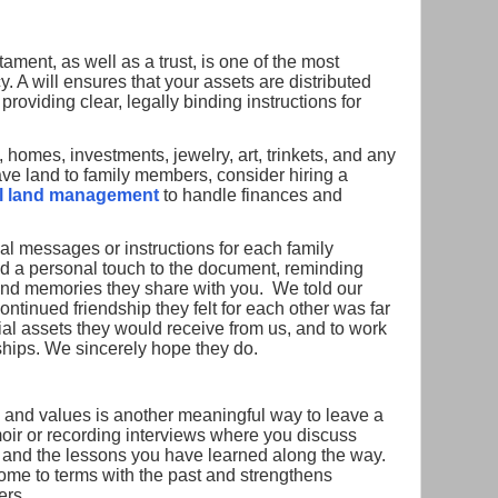
tament, as well as a trust, is one of the most
. A will ensures that your assets are distributed
roviding clear, legally binding instructions for
homes, investments, jewelry, art, trinkets, and any
ave land to family members, consider hiring a
al land management
to handle finances and
al messages or instructions for each family
d a personal touch to the document, reminding
and memories they share with you. We told our
continued friendship they felt for each other was far
ial assets they would receive from us, and to work
ships. We sincerely hope they do.
s, and values is another meaningful way to leave a
oir or recording interviews where you discuss
e and the lessons you have learned along the way.
come to terms with the past and strengthens
ers.