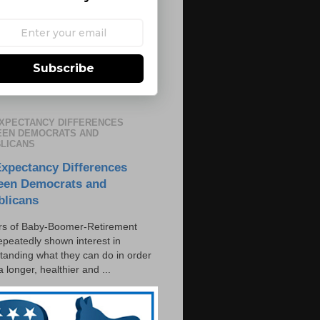
Subscribe
EXPECTANCY DIFFERENCES
EN DEMOCRATS AND
LICANS
Expectancy Differences
een Democrats and
blicans
s of Baby-Boomer-Retirement
epeatedly shown interest in
tanding what they can do in order
 a longer, healthier and ...