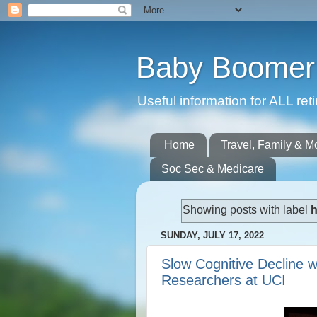
Baby Boomer 
Useful information for ALL r
Home
Travel, Family & M
Soc Sec & Medicare
Showing posts with label
h
SUNDAY, JULY 17, 2022
Slow Cognitive Decline w
Researchers at UCI