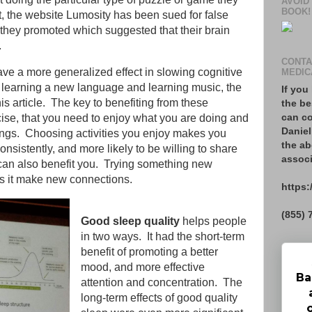
AVOID
BOOK!
t, the website Lumosity has been sued for false
 they promoted which suggested that their brain
a.
CONTA
ave a more generalized effect in slowing cognitive
MEDIC
 learning a new language and learning music, the
If you
this article. The key to benefiting from these
the be
can co
ercise, that you need to enjoy what you are doing and
Daniel
things. Choosing activities you enjoy makes you
the ab
nsistently, and more likely to be willing to share
associ
can also benefit you. Trying something new
s it make new connections.
https:
(855) 
Good sleep quality
helps people
in two ways. It had the short-term
benefit of promoting a better
mood, and more effective
Ba
attention and concentration. The
long-term effects of good quality