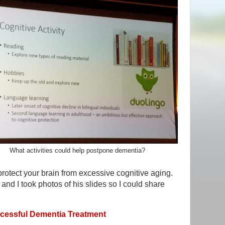
What activities could help postpone dementia?
 protect your brain from excessive cognitive aging.
 and I took photos of his slides so I could share
essful Dementia Treatment