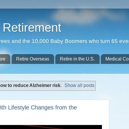
Retirement
etirees and the 10,000 Baby Boomers who turn 65 eve
ore
Retire Overseas
Retire in the U.S.
Medical Co
ow to reduce Alzheimer risk
.
Show all posts
ith Lifestyle Changes from the