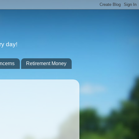
ry day!
ncerns
Retirement Money