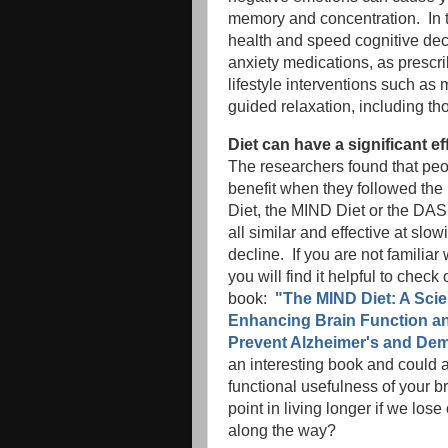
memory and concentration. In t
health and speed cognitive decl
anxiety medications, as prescr
lifestyle interventions such as
guided relaxation, including t
Diet can have a significant ef
The researchers found that peo
benefit when they followed the
Diet, the MIND Diet or the DA
all similar and effective at slow
decline. If you are not familiar
you will find it helpful to check o
book:
"The MIND Diet: A Scie
Enhancing Brain Function a
Prevent Alzheimer's and Dem
an interesting book and could a
functional usefulness of your b
point in living longer if we lose
along the way?