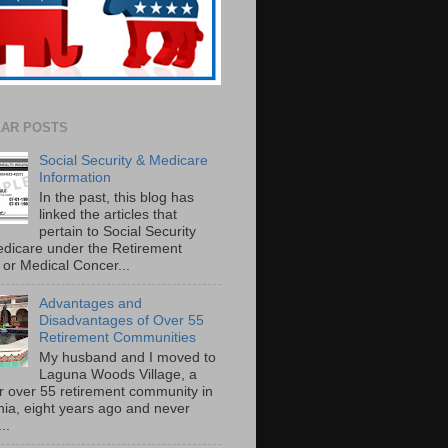
AR POSTS
Social Security & Medicare
Information
In the past, this blog has
linked the articles that
pertain to Social Security
dicare under the Retirement
or Medical Concer...
Advantages and
Disadvantages of Over 55
Retirement Communities
My husband and I moved to
Laguna Woods Village, a
r over 55 retirement community in
rnia, eight years ago and never
..