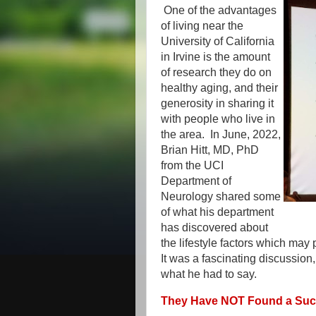
One of the advantages
of living near the
University of California
in Irvine is the amount
of research they do on
healthy aging, and their
generosity in sharing it
with people who live in
the area. In June, 2022,
Brian Hitt, MD, PhD
from the UCI
Department of
Neurology shared some
of what his department
has discovered about
the lifestyle factors which may
It was a fascinating discussion,
what he had to say.
They Have NOT Found a Succ