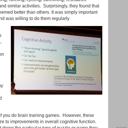
and similar activities. Surprisingly, they found that
seemed better than others. It was simply important
nd was willing to do them regularly
s
,
on
ny
d
 if you do brain training games. However, these
e to improvements in overall cognitive function.
t doing the particular type of puzzle or game they