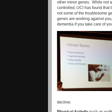
other minor genes. While not a
controlled, UCI has found that li
not some of the troublesome gen
genes are working against you, it
dementia if you take care of you
decline:
Physical Activity
such as walki