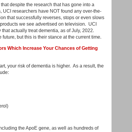
 that despite the research that has gone into a
s, UCI researchers have NOT found any over-the-
ion that successfully reverses, stops or even slows
 products we see advertised on television. UCI
that actually treat dementia, as of July, 2022.
 future, but this is their stance at the current time.
rs Which Increase Your Chances of Getting
art, your risk of dementia is higher. As a result, the
lude:
erol)
 including the ApoE gene, as well as hundreds of