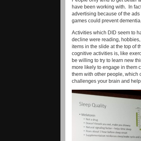
have been working with. In fac
advertising because of the ads
games could prevent dementi
Activities which DID seem to h
decline were reading, hobbies,
items in the slide at the top of 
cognitive activities is, like ex
be willing to try to learn new 
more likely to engage in them co
them with other people, which 
challenges your brain and help