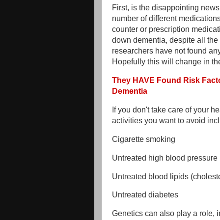
First, is the disappointing news
number of different medication
counter or prescription medicat
down dementia, despite all the
researchers have not found any 
Hopefully this will change in the
They HAVE Found Risk Facto
Dementia
If you don't take care of your he
activities you want to avoid inc
Cigarette smoking
Untreated high blood pressure
Untreated blood lipids (cholest
Untreated diabetes
Genetics can also play a role,