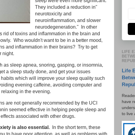
sleep were even more significant.
They included a reduction in"
neurotoxicity and
neuroinflammation, and slower
neurodegeneration." In other
s rid of toxins and inflammation in the brain and
lowly. Who wouldn't want to be in a better mood,
xins and inflammation in their brains? Try to get
LIFE 
 night.
BETWE
REPUB
h as sleep apnea, snoring, gasping, or insomnia,
Life 
 get a sleep study done, and get your issues
Betw
 habits which will improve your sleep quality such
Repu
voiding evening caffeine, avoiding computer and
relaxing in the evening.
Reader
have r
ns are not generally recommended by the UCI
unders
tonin seemed effective in helping people sleep and
to live
 effects associated with other drugs.
iety is also essential.
In the short term, these
u to have poor attention, as well as problems with