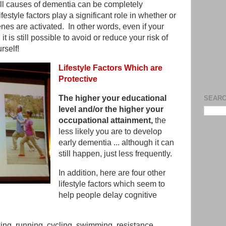
ll causes of dementia can be completely
festyle factors play a significant role in whether or
es are activated. In other words, even if your
 is still possible to avoid or reduce your risk of
rself!
Lifestyle Factors Which are
Protective
The higher your educational
SEARC
level and/or the higher your
occupational attainment,
the
less likely you are to develop
early dementia ... although it can
still happen, just less frequently.
In addition, here are four other
lifestyle factors which seem to
help people delay cognitive
ng, running, cycling, swimming, resistance