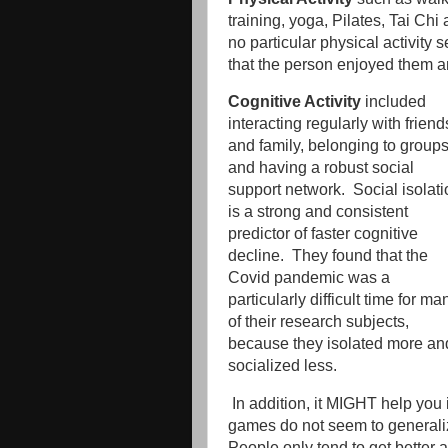
training, yoga, Pilates, Tai Chi 
no particular physical activity 
that the person enjoyed them a
Cognitive Activity
included
interacting regularly with friend
and family, belonging to groups
and having a robust social
support network. Social isolati
is a strong and consistent
predictor of faster cognitive
decline. They found that the
Covid pandemic was a
particularly difficult time for ma
of their research subjects,
because they isolated more an
socialized less.
In addition, it MIGHT help you
games do not seem to generaliz
People only tend to get better a