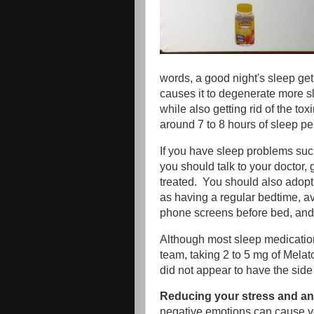
words, a good night's sleep get
causes it to degenerate more s
while also getting rid of the to
around 7 to 8 hours of sleep per
If you have sleep problems suc
you should talk to your doctor,
treated. You should also adopt
as having a regular bedtime, a
phone screens before bed, and 
Although most sleep medicatio
team, taking 2 to 5 mg of Mela
did not appear to have the side
Reducing your stress and anx
negative emotions can cause yo