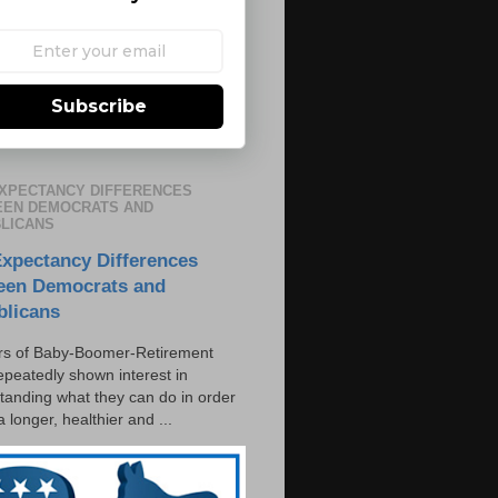
Subscribe
EXPECTANCY DIFFERENCES
EN DEMOCRATS AND
LICANS
Expectancy Differences
een Democrats and
blicans
s of Baby-Boomer-Retirement
epeatedly shown interest in
tanding what they can do in order
 a longer, healthier and ...