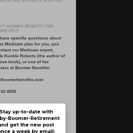
 MEDICARE MISTAKES WITH THIS
CT BOOMER BENEFITS FOR
ARE HELP
 have specific questions about
st Medicare plan for you, you
ntact our Medicare expert,
le Kunkle Roberts (the author of
ove book), or one of her
ates at Boomer Benefits:
//boomerbenefits.com
732-9055
Stay up-to-date with
by-Boomer-Retirement
and get the new post
once a week by email: