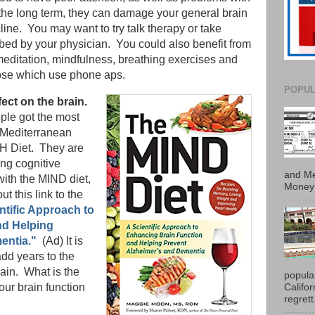
he long term, they can damage your general brain
ine. You may want to try talk therapy or take
ibed by your physician. You could also benefit from
 meditation, mindfulness, breathing exercises and
hose which use phone aps.
POPUL
fect on the brain.
ple got the most
 Mediterranean
SH Diet. They are
ing cognitive
and Me
 with the MIND diet,
Money 
ut this link to the
ntific Approach to
nd Helping
entia."
(Ad) It is
dd years to the
rain. What is the
popula
Califo
 our brain function
regrett.