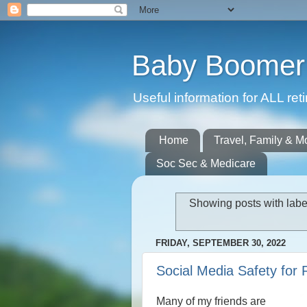
Baby Boomer 
Useful information for ALL r
Home
Travel, Family & M
Soc Sec & Medicare
Showing posts with lab
FRIDAY, SEPTEMBER 30, 2022
Social Media Safety for 
Many of my friends are