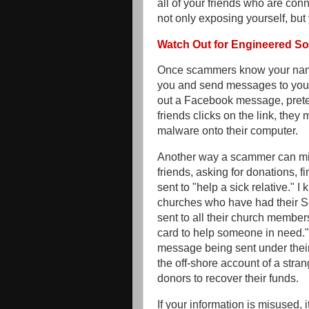
all of your friends who are conn
not only exposing yourself, but
Watch Out for Engineered S
Once scammers know your name 
you and send messages to your
out a Facebook message, preten
friends clicks on the link, th
malware onto their computer.
Another way a scammer can misu
friends, asking for donations, f
sent to "help a sick relative." 
churches who have had their 
sent to all their church membe
card to help someone in need." 
message being sent under thei
the off-shore account of a stran
donors to recover their funds.
If your information is misused, 