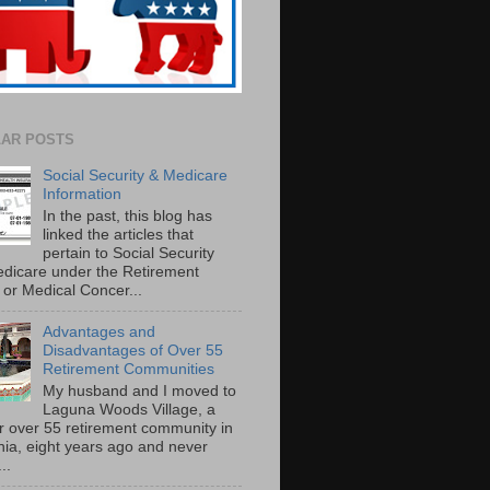
AR POSTS
Social Security & Medicare
Information
In the past, this blog has
linked the articles that
pertain to Social Security
dicare under the Retirement
or Medical Concer...
Advantages and
Disadvantages of Over 55
Retirement Communities
My husband and I moved to
Laguna Woods Village, a
r over 55 retirement community in
rnia, eight years ago and never
..