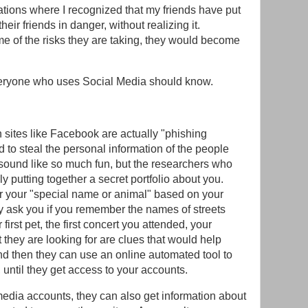
ations where I recognized that my friends have put
heir friends in danger, without realizing it.
e of the risks they are taking, they would become
everyone who uses Social Media should know.
 sites like Facebook are actually "phishing
 to steal the personal information of the people
sound like so much fun, but the researchers who
y putting together a secret portfolio about you.
 your "special name or animal" based on your
ey ask you if you remember the names of streets
first pet, the first concert you attended, your
 they are looking for are clues that would help
d then they can use an online automated tool to
until they get access to your accounts.
edia accounts, they can also get information about