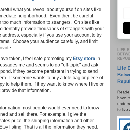
 careful what you reveal about yourself on sites like
immediate neighborhood. Even then, be careful
 too much information to strangers. On sites like
accidentally provide thousands of strangers with your
ddress, especially if you use your account to try
items. Choose your audience carefully, and limit
ovide.
LIFE 
BETWE
 have taken, I feel safe promoting my
Etsy store
in
REPUB
essages me and seems to go "off-topic" and ask
Life 
spond. If they become persistent in trying to send
Betw
hem. If someone wants to buy a tote bag or piece of
Repu
y to help them. If they want to know where I live or
 provide that information.
Reader
have r
unders
 information most people would ever need to know
to live
ned and sell there. For example, I give the
sales price, the shipping information and other
tsy listing. That is all the information they need.