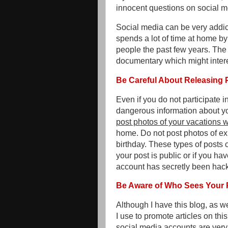
innocent questions on social m
Social media can be very addic
spends a lot of time at home b
people the past few years. The 
documentary which might inter
Be Careful About Releasing 
Even if you do not participate 
dangerous information about you
post photos of your vacations wh
home. Do not post photos of ex
birthday. These types of posts c
your post is public or if you ha
account has secretly been hac
Be Aware of Who Sees Your 
Although I have this blog, as w
I use to promote articles on th
social media accounts are very 