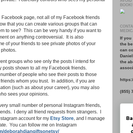
AVOID
BOOK!
 Facebook page, not all of my Facebook friends
now that you can create various groups that can
CONTA
em to see? This can be very handy if you want to
MEDIC
ent on anything controversial. It is also
If you
e of your friends to see private photos of your
the be
can co
 photos.
Daniel
rent groups who see only the posts I intend for
the ab
associ
 posts shown to all my Facebook friends.
e number of people who see their posts to those
https:
 friends whom you trust. In addition, if you are
mation (such as about your career), you may also
(855) 
 who sees your opinions.
 very small number of personal Instagram friends,
iends. I deny all friend requests from strangers. I
Ba
nstagram account for my
Etsy Store
, and I manage
ate. You can follow me on Instagram
m/deborahdiangiftsonetsy/