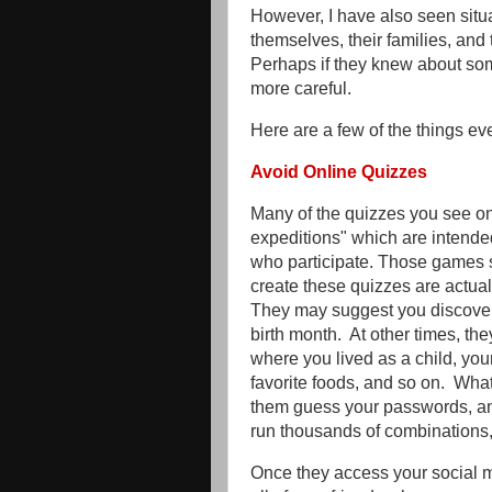
However, I have also seen situ
themselves, their families, and t
Perhaps if they knew about som
more careful.
Here are a few of the things 
Avoid Online Quizzes
Many of the quizzes you see on
expeditions" which are intended
who participate. Those games 
create these quizzes are actuall
They may suggest you discover
birth month. At other times, th
where you lived as a child, your 
favorite foods, and so on. What
them guess your passwords, an
run thousands of combinations, 
Once they access your social m