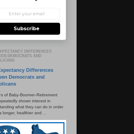
Subscribe
EXPECTANCY DIFFERENCES
EN DEMOCRATS AND
LICANS
Expectancy Differences
een Democrats and
blicans
s of Baby-Boomer-Retirement
epeatedly shown interest in
tanding what they can do in order
 a longer, healthier and ...