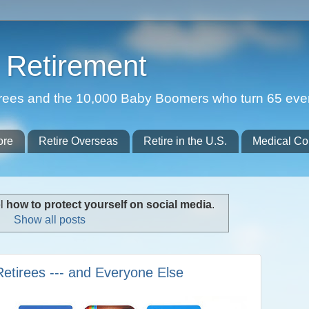
Retirement
etirees and the 10,000 Baby Boomers who turn 65 eve
ore
Retire Overseas
Retire in the U.S.
Medical Co
el
how to protect yourself on social media
.
Show all posts
Retirees --- and Everyone Else