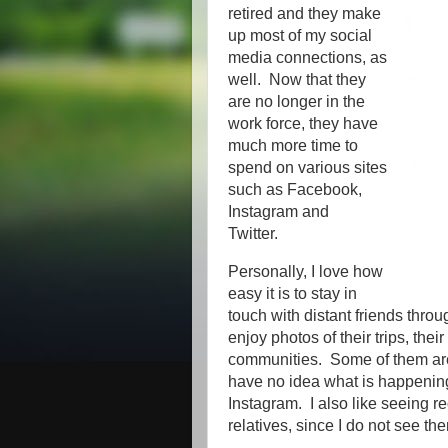
retired and they make
up most of my social
media connections, as
well. Now that they
are no longer in the
work force, they have
much more time to
spend on various sites
such as Facebook,
Instagram and
Twitter.
Personally, I love how
easy it is to stay in
touch with distant friends throu
enjoy photos of their trips, thei
communities. Some of them are
have no idea what is happenin
Instagram. I also like seeing r
relatives, since I do not see the