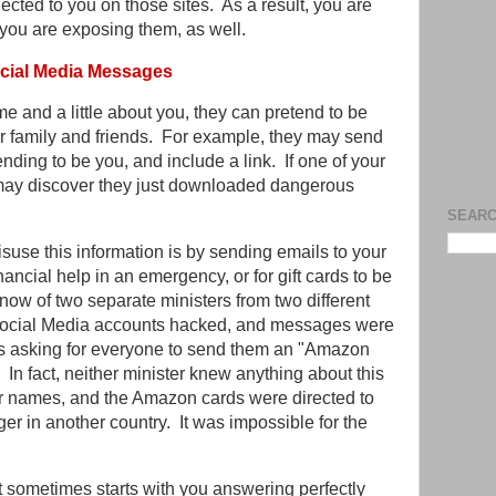
ected to you on those sites. As a result, you are
 you are exposing them, as well.
ocial Media Messages
and a little about you, they can pretend to be
 family and friends. For example, they may send
ding to be you, and include a link. If one of your
ey may discover they just downloaded dangerous
SEARC
se this information is by sending emails to your
inancial help in an emergency, or for gift cards to be
I know of two separate ministers from two different
Social Media accounts hacked, and messages were
rs asking for everyone to send them an "Amazon
In fact, neither minister knew anything about this
r names, and the Amazon cards were directed to
ger in another country. It was impossible for the
it sometimes starts with you answering perfectly