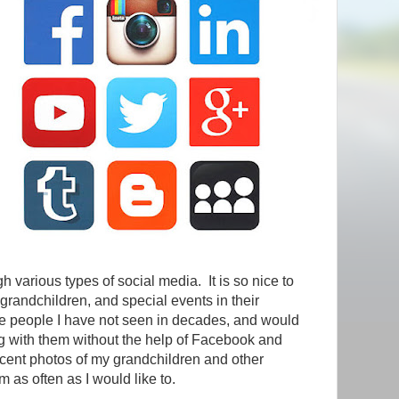
gh various types of social media. It is so nice to
r grandchildren, and special events in their
 people I have not seen in decades, and would
g with them without the help of Facebook and
ecent photos of my grandchildren and other
m as often as I would like to.