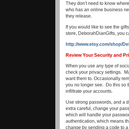
They don't need to know where 
who has an online business nee
they release.
If you would like to see the gi
store, DeborahDianGifts, you c
http://www.etsy.com/shop/De
Review Your Security and Pri
When you use any type of social
check your privacy settings. M
want them to. Occasionally r
you no longer see. Do this so 
infiltrate your accounts.
Use strong passwords, and a di
extra careful, change your pas
which will handle your passwor
authentication, which means th
change by sending a code to a 