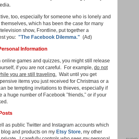
edia.
tive, too, especially for someone who is lonely and
y themselves, which has been the case for many
television show, Frontline, put together a
est you:
"The Facebook Dilemma."
(Ad)
Personal Information
in online games and quizzes, you might still release
rself, if you are not careful. For example,
do not
ile you are still traveling.
Wait until you get
pensive items you just received for Christmas or a
an be tempting invitations to thieves, especially if
ve a huge number of Facebook "friends," or if your
ked.
Posts
ell as public Twitter and Instagram accounts which
is blog and products on my
Etsy Store
, my other
private. I carefully controls who sees my personal