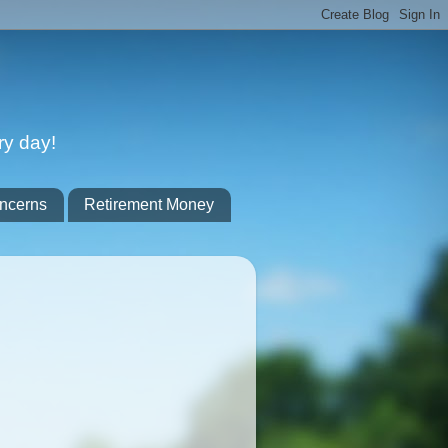
ry day!
ncerns
Retirement Money