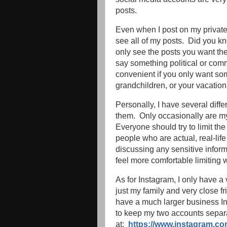
posts.
Even when I post on my private
see all of my posts. Did you k
only see the posts you want th
say something political or comm
convenient if you only want som
grandchildren, or your vacation
Personally, I have several diffe
them. Only occasionally are my
Everyone should try to limit th
people who are actual, real-life
discussing any sensitive infor
feel more comfortable limiting
As for Instagram, I only have a
just my family and very close fr
have a much larger business I
to keep my two accounts separ
at:
https://www.instagram.co