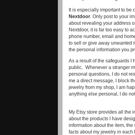
It is especially important to be
Nextdoor
. Only post to your 
about revealing your address or
Nextdoor, it is far too easy to 
phone number, email and home a
to sell or give away unwanted 
the personal information you pr
As a result of the safeguards I
public. Whenever a stranger m
personal questions, I do not re
me a direct message, I block t
jewelry from my shop, I am happ
anything else personal, I do not
My Etsy store provides all the
about the products I have desig
information about the item, the 
facts about my jewelry in each E