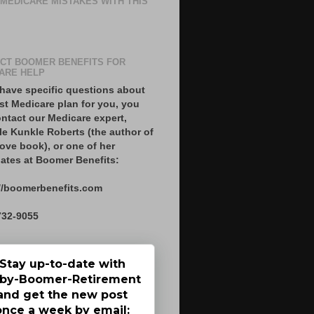
 MEDICARE MISTAKES WITH THIS
CT BOOMER BENEFITS FOR
ARE HELP
 have specific questions about
st Medicare plan for you, you
ntact our Medicare expert,
le Kunkle Roberts (the author of
ove book), or one of her
ates at Boomer Benefits:
//boomerbenefits.com
732-9055
Stay up-to-date with
by-Boomer-Retirement
and get the new post
once a week by email: