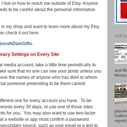
I live or how to reach me outside of Etsy. Anyone
ds to be careful about the personal information
fts in my shop and want to learn more about my Etsy
an check it out here:
POPUL
borahDianGifts.
vacy Settings on Every Site
 media account, take a little time periodically to
and Me
ake sure that no one can see your posts unless you
Money 
emove the names of anyone who has died or whom
that someone pretending to be them cannot
fferent one for every account you have. To be
swords every 30 days, or use one of those sites
popula
ds for you. You may also want to use two-factor
Califo
at a website or app must confirm a password
regrett.
secondary source, such as your email or a text to